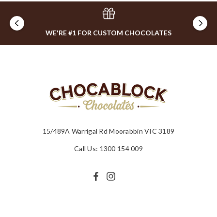
WE'RE #1 FOR CUSTOM CHOCOLATES
15/489A Warrigal Rd Moorabbin VIC 3189
Call Us: 1300 154 009