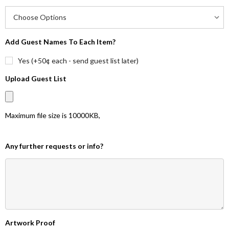
Add Guest Names To Each Item?
Yes (+50¢ each - send guest list later)
Upload Guest List
Maximum file size is
10000KB
,
Any further requests or info?
Artwork Proof