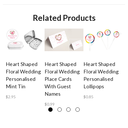
Related Products
Heart Shaped
Heart Shaped
Heart Shaped
He
Floral Wedding
Floral Wedding
Floral Wedding
Fl
Personalised
Place Cards
Personalised
Pe
Mint Tin
With Guest
Lollipops
Or
Names
$2.95
$0.85
$2
$0.99