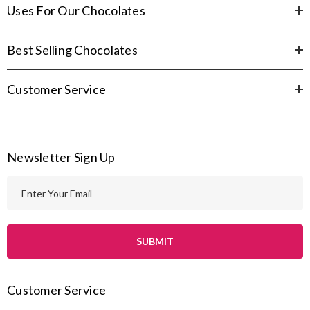
Uses For Our Chocolates
Best Selling Chocolates
Customer Service
Newsletter Sign Up
E
m
a
i
l
A
Customer Service
d
d