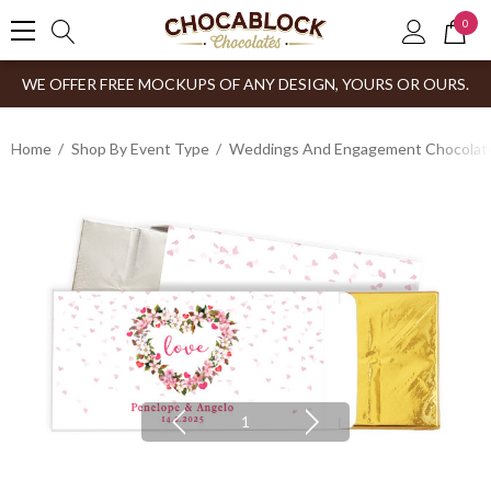
0
WE OFFER FREE MOCKUPS OF ANY DESIGN, YOURS OR OURS.
Home
Shop By Event Type
Weddings And Engagement Chocolates
1