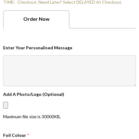
TIME:
Checkout. Need Later? Select DELAYED At Checkout.
Order Now
Enter Your Personalised Message
Add A Photo/Logo (Optional)
Maximum file size is
30000KB
,
Foil Colour
*