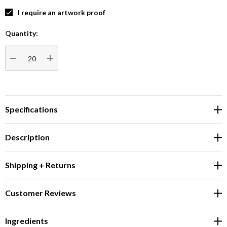
I require an artwork proof
Quantity:
Current
Stock:
DECREASE QUANTITY:
INCREASE QUANTITY:
Specifications
Description
Shipping + Returns
Customer Reviews
Ingredients