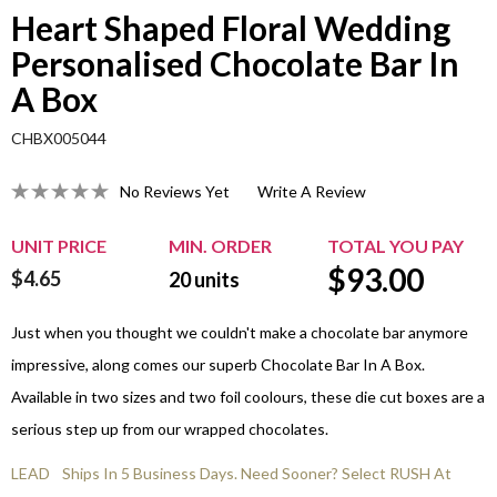
Heart Shaped Floral Wedding
Personalised Chocolate Bar In
A Box
CHBX005044
No Reviews Yet
Write A Review
UNIT PRICE
MIN. ORDER
TOTAL YOU PAY
$
93.00
$4.65
20
units
Just when you thought we couldn't make a chocolate bar anymore
impressive, along comes our superb Chocolate Bar In A Box.
Available in two sizes and two foil coolours, these die cut boxes are a
serious step up from our wrapped chocolates.
LEAD
Ships In 5 Business Days. Need Sooner? Select RUSH At