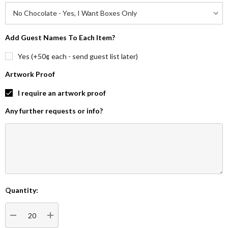
Add Guest Names To Each Item?
Yes (+50¢ each - send guest list later)
Artwork Proof
I require an artwork proof
Any further requests or info?
Quantity:
Current
Stock:
DECREASE QUANTITY:
INCREASE QUANTITY: