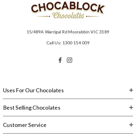
15/489A Warrigal Rd Moorabbin VIC 3189
Call Us: 1300 154 009
Uses For Our Chocolates
Best Selling Chocolates
Customer Service