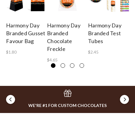
Harmony Day
Harmony Day
Harmony Day
H
Branded Gusset
Branded
Branded Test
Br
Favour Bag
Chocolate
Tubes
To
Freckle
Ch
$1.80
$2.45
$4.65
$8
WE'RE #1 FOR CUSTOM CHOCOLATES