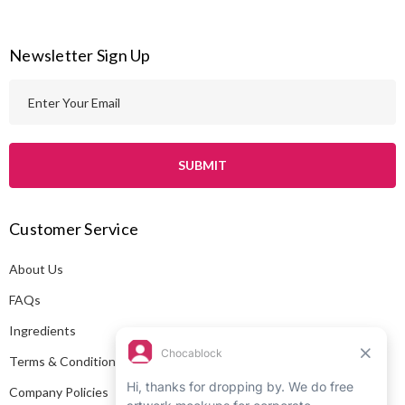
Newsletter Sign Up
E
m
a
i
l
A
Customer Service
d
d
About Us
r
e
FAQs
s
Ingredients
s
Terms & Conditions
Company Policies