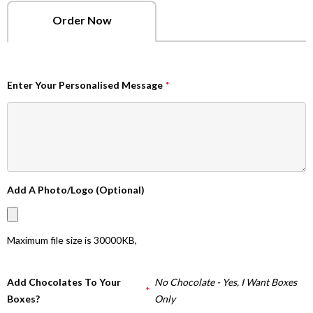
Order Now
Enter Your Personalised Message
*
Add A Photo/Logo (Optional)
Maximum file size is
30000KB
,
Add Chocolates To Your
No Chocolate - Yes, I Want Boxes
*
Boxes?
Only