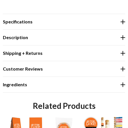
Specifications
Description
Shipping + Returns
Customer Reviews
Ingredients
Related Products