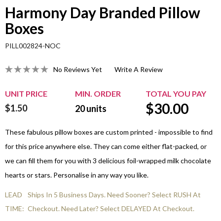
Harmony Day Branded Pillow
Boxes
PILL002824-NOC
No Reviews Yet
Write A Review
UNIT PRICE
MIN. ORDER
TOTAL YOU PAY
$
30.00
$1.50
20
units
These fabulous pillow boxes are custom printed - impossible to find
for this price anywhere else. They can come either flat-packed, or
we can fill them for you with 3 delicious foil-wrapped milk chocolate
hearts or stars. Personalise in any way you like.
LEAD
Ships In 5 Business Days. Need Sooner? Select RUSH At
TIME:
Checkout. Need Later? Select DELAYED At Checkout.