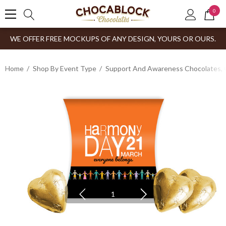
0
WE OFFER FREE MOCKUPS OF ANY DESIGN, YOURS OR OURS.
Home
Shop By Event Type
Support And Awareness Chocolates, 
1