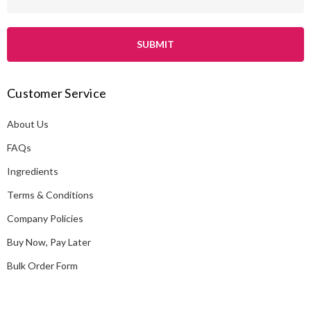
m
a
i
l
A
Customer Service
d
d
About Us
r
e
FAQs
s
Ingredients
s
Terms & Conditions
Company Policies
Buy Now, Pay Later
Bulk Order Form