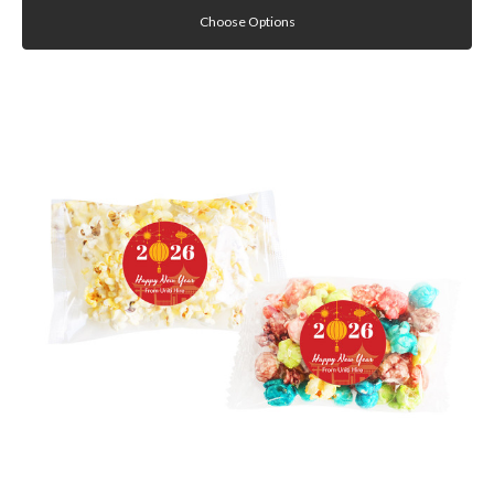
Choose Options