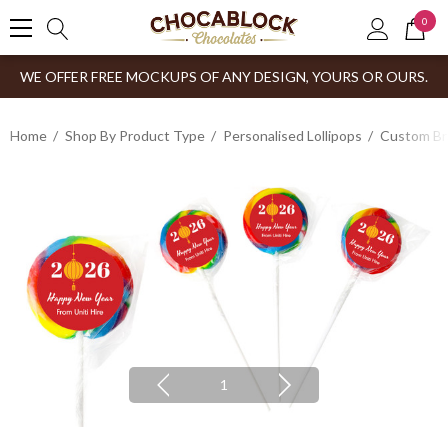
0
WE OFFER FREE MOCKUPS OF ANY DESIGN, YOURS OR OURS.
Home
Shop By Product Type
Personalised Lollipops
Custom Br
1