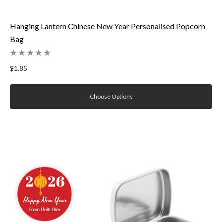
Hanging Lantern Chinese New Year Personalised Popcorn
Bag
$1.85
Choose Options