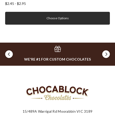
$2.45 - $2.95
Choose Options
WE'RE #1 FOR CUSTOM CHOCOLATES
15/489A Warrigal Rd Moorabbin VIC 3189