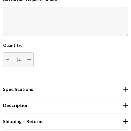
Quantity:
Current
Stock:
DECREASE QUANTITY:
INCREASE QUANTITY:
Specifications
Description
Shipping + Returns