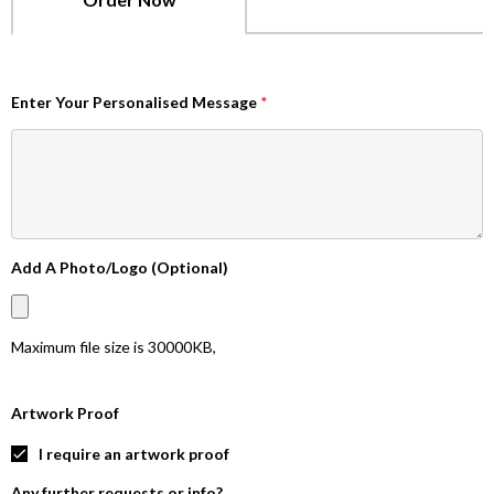
Enter Your Personalised Message
*
Add A Photo/Logo (Optional)
Maximum file size is
30000KB
,
Artwork Proof
I require an artwork proof
Any further requests or info?