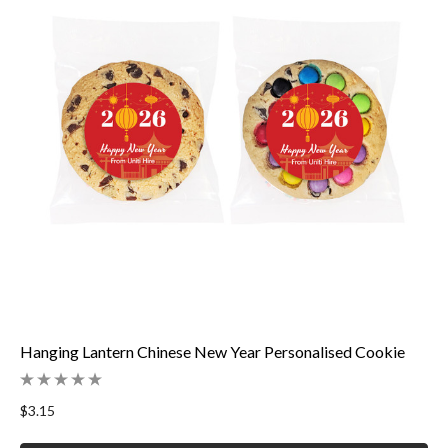
Hanging Lantern Chinese New Year Personalised Cookie
$3.15