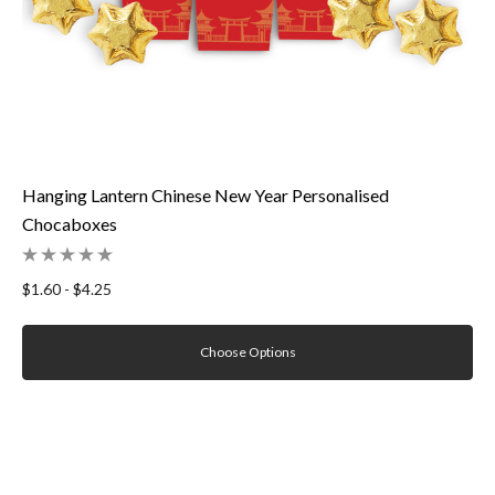
Hanging Lantern Chinese New Year Personalised
Chocaboxes
$1.60 - $4.25
Choose Options