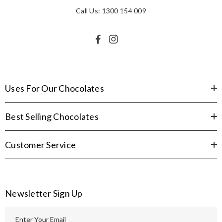
Call Us: 1300 154 009
Uses For Our Chocolates
Best Selling Chocolates
Customer Service
Newsletter Sign Up
E