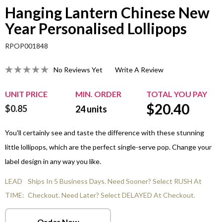
Hanging Lantern Chinese New
Year Personalised Lollipops
RPOP001848
No Reviews Yet
Write A Review
UNIT PRICE
MIN. ORDER
TOTAL YOU PAY
$
20.40
$0.85
24
units
You'll certainly see and taste the difference with these stunning
little lollipops, which are the perfect single-serve pop. Change your
label design in any way you like.
LEAD
Ships In 5 Business Days. Need Sooner? Select RUSH At
TIME:
Checkout. Need Later? Select DELAYED At Checkout.
Order Now