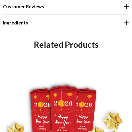
Customer Reviews
Ingredients
Related Products