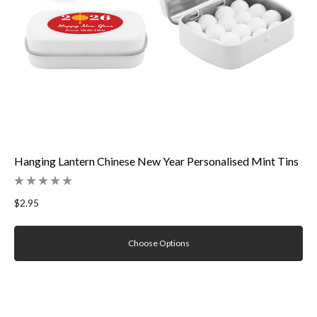
Hanging Lantern Chinese New Year Personalised Mint Tins
$2.95
Choose Options