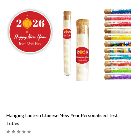
Hanging Lantern Chinese New Year Personalised Test
Tubes