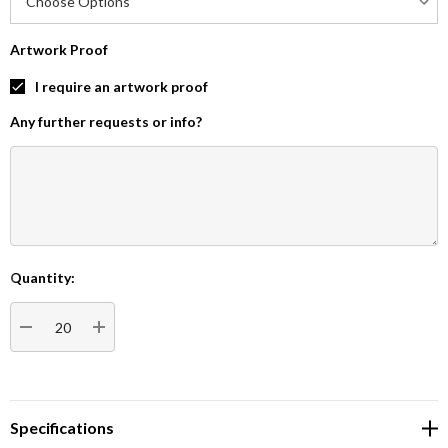
Artwork Proof
I require an artwork proof
Any further requests or info?
Quantity:
Current
Stock:
DECREASE QUANTITY:
INCREASE QUANTITY:
Specifications