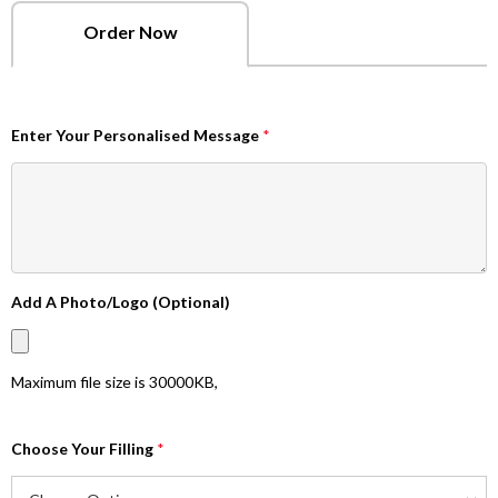
Order Now
Enter Your Personalised Message
*
Add A Photo/Logo (Optional)
Maximum file size is
30000KB
,
Choose Your Filling
*