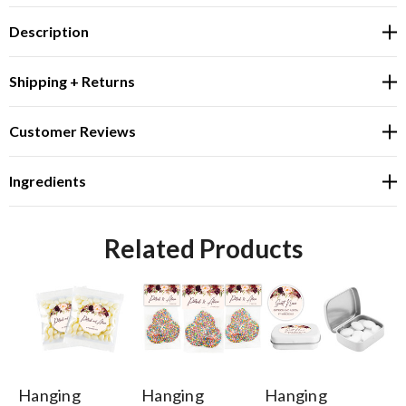
Description
Shipping + Returns
Customer Reviews
Ingredients
Related Products
Hanging
Hanging
Hanging
Ha