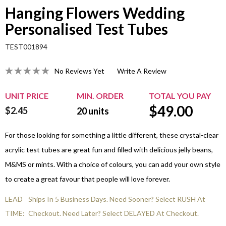
Hanging Flowers Wedding
Personalised Test Tubes
TEST001894
No Reviews Yet
Write A Review
UNIT PRICE
MIN. ORDER
TOTAL YOU PAY
$
49.00
$2.45
20
units
For those looking for something a little different, these crystal-clear
acrylic test tubes are great fun and filled with delicious jelly beans,
M&MS or mints. With a choice of colours, you can add your own style
to create a great favour that people will love forever.
LEAD
Ships In 5 Business Days. Need Sooner? Select RUSH At
TIME:
Checkout. Need Later? Select DELAYED At Checkout.