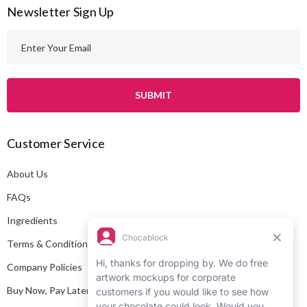
Newsletter Sign Up
E
m
a
i
l
A
Customer Service
d
d
About Us
r
e
FAQs
s
Ingredients
s
Terms & Conditions
Company Policies
Buy Now, Pay Later