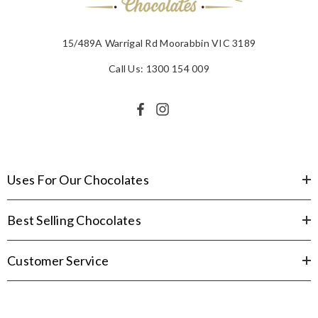
15/489A Warrigal Rd Moorabbin VIC 3189
Call Us: 1300 154 009
Uses For Our Chocolates
Best Selling Chocolates
Customer Service