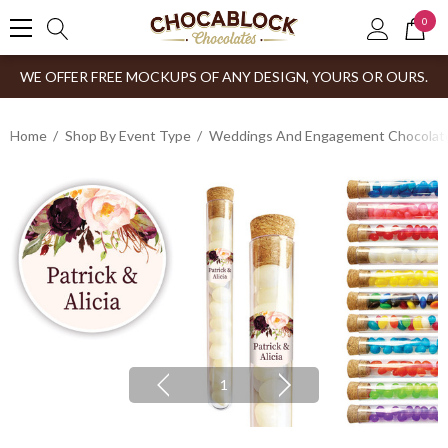
0
WE OFFER FREE MOCKUPS OF ANY DESIGN, YOURS OR OURS.
Home
Shop By Event Type
Weddings And Engagement Chocolates
1