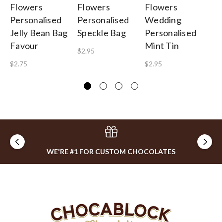
Flowers
Flowers
Flowers
Fl
Personalised
Personalised
Wedding
W
Jelly Bean Bag
Speckle Bag
Personalised
Pe
Favour
Mint Tin
Ba
$2.95
$2.75
$2.95
$1
WE'RE #1 FOR CUSTOM CHOCOLATES