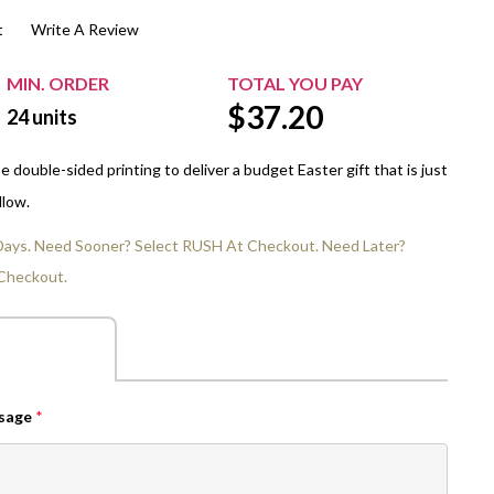
t
Write A Review
$20.00+
Extra Chewing Gum
Sports Events
View All Sleeved Products
School Events
MIN. ORDER
TOTAL YOU PAY
$
37.20
Shop All Personal Events
24
units
double-sided printing to deliver a budget Easter gift that is just
llow.
 Days. Need Sooner? Select RUSH At Checkout. Need Later?
Checkout.
ssage
*