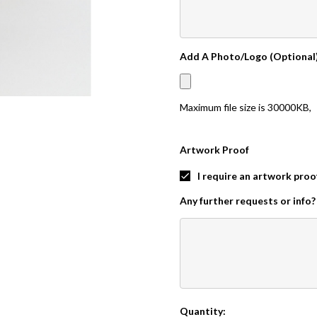
Add A Photo/Logo (Optional
Maximum file size is
30000KB
,
Artwork Proof
I require an artwork proo
Any further requests or info?
Quantity:
Current