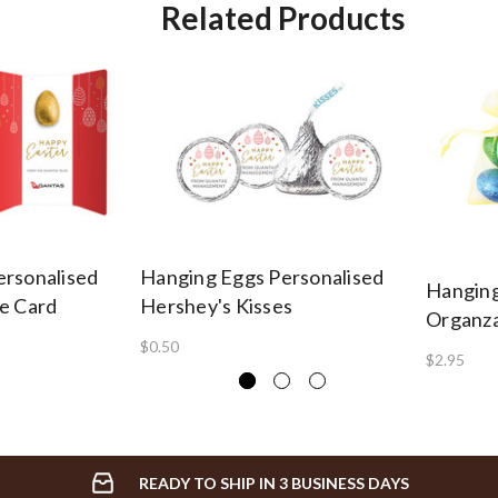
Related Products
ersonalised
Hanging Eggs Personalised
Hanging
e Card
Hershey's Kisses
Organza
$0.50
$2.95
READY TO SHIP IN 3 BUSINESS DAYS