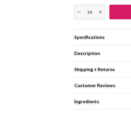
Stock:
DECREASE QUANTITY:
INCREASE QUA
Specifications
Description
Shipping + Returns
Customer Reviews
Ingredients