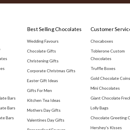
Best Selling Chocolates
Customer Servic
Wedding Favours
Chocaboxes
s
Chocolate Gifts
Toblerone Custom
ates
Chocolates
Christening Gifts
tes
Truffle Boxes
Corporate Christmas Gifts
Gold Chocolate Coin
Easter Gift Ideas
Mini Chocolates
Gifts For Men
late Bars
Giant Chocolate Frec
Kitchen Tea Ideas
ate Bars
Lolly Bags
Mothers Day Gifts
te Bars
Chocolate Greeting 
Valentines Day Gifts
Hershey's Kisses
Personalised Favours