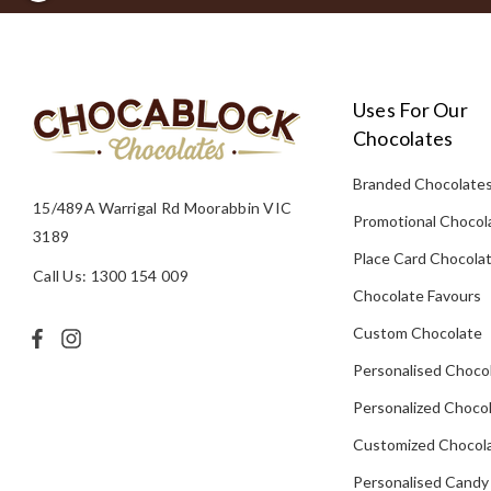
Uses For Our
Chocolates
Branded Chocolate
15/489A Warrigal Rd Moorabbin VIC
Promotional Chocol
3189
Place Card Chocola
Call Us: 1300 154 009
Chocolate Favours
Custom Chocolate
Personalised Choco
Personalized Chocol
Customized Chocola
Personalised Candy