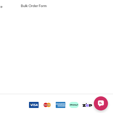
Bulk Order Form
te