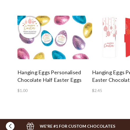
Hanging Eggs Personalised
Hanging Eggs P
Chocolate Half Easter Eggs
Easter Chocolat
$1.00
$2.45
WE'RE #1 FOR CUSTOM CHOCOLATES