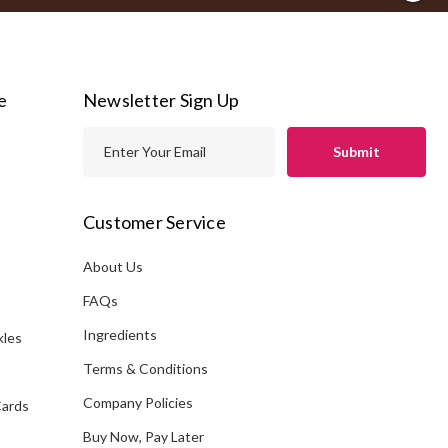
e
Newsletter Sign Up
E
m
a
i
Customer Service
l
A
About Us
s
d
FAQs
d
Ingredients
kles
r
e
Terms & Conditions
s
Company Policies
Cards
s
Buy Now, Pay Later