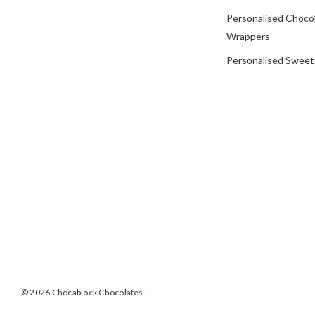
Personalised Choco
Wrappers
Personalised Sweet
© 2026 Chocablock Chocolates.