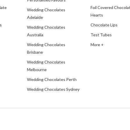
late
Foil Covered Chocola
Wedding Chocolates
Hearts
Adelaide
s
Chocolate Lips
Wedding Chocolates
Australia
Test Tubes
Wedding Chocolates
More +
Brisbane
Wedding Chocolates
Melbourne
Wedding Chocolates Perth
Wedding Chocolates Sydney