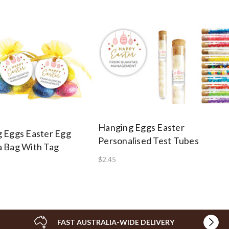
Hanging Eggs Easter
 Eggs Easter Egg
Personalised Test Tubes
 Bag With Tag
$2.45
FAST AUSTRALIA-WIDE DELIVERY