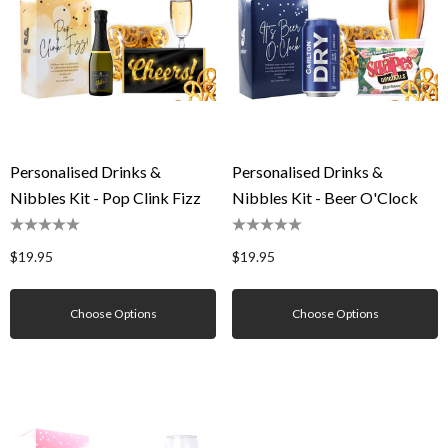
Personalised Drinks &
Personalised Drinks &
Nibbles Kit - Pop Clink Fizz
Nibbles Kit - Beer O'Clock
$19.95
$19.95
Choose Options
Choose Options