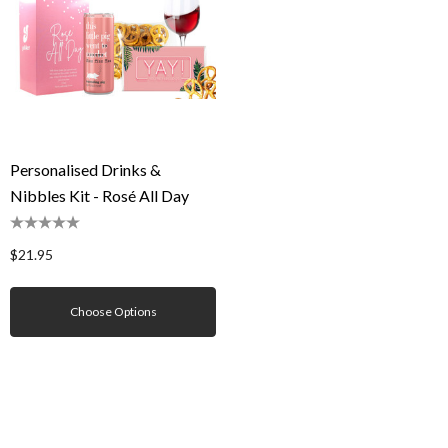
Personalised Drinks &
Nibbles Kit - Rosé All Day
$21.95
Choose Options