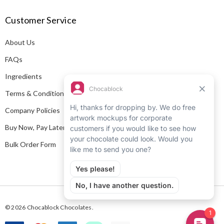
A
Customer Service
d
d
About Us
r
e
FAQs
s
Ingredients
s
Terms & Conditions
Company Policies
Buy Now, Pay Later
Bulk Order Form
© 2026 Chocablock Chocolates.