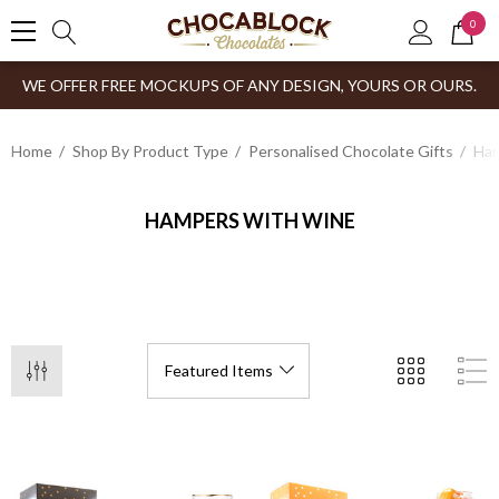
0
WE OFFER FREE MOCKUPS OF ANY DESIGN, YOURS OR OURS.
Home
Shop By Product Type
Personalised Chocolate Gifts
Ham
HAMPERS WITH WINE