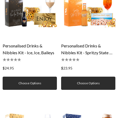
Personalised Drinks &
Personalised Drinks &
Nibbles Kit - Ice, Ice, Baileys
Nibbles Kit - Spritzy State Of
Mind
$24.95
$23.95
Choose Options
Choose Options