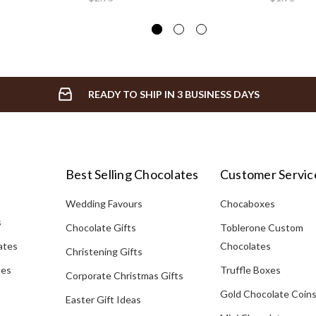
READY TO SHIP IN 3 BUSINESS DAYS
Best Selling Chocolates
Customer Servic
Wedding Favours
Chocaboxes
s
Chocolate Gifts
Toblerone Custom
ates
Chocolates
Christening Gifts
tes
Truffle Boxes
Corporate Christmas Gifts
Gold Chocolate Coin
Easter Gift Ideas