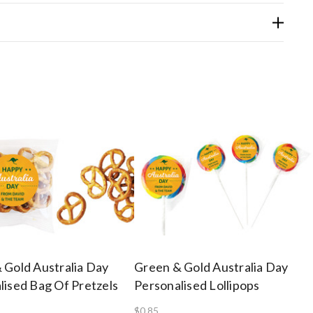
 Gold Australia Day
Green & Gold Australia Day
lised Bag Of Pretzels
Personalised Lollipops
$0.85