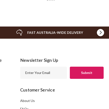
FAST AUSTRALIA-WIDE DELIVERY
e
Newsletter Sign Up
E
m
a
i
Customer Service
l
A
About Us
s
d
FAQs