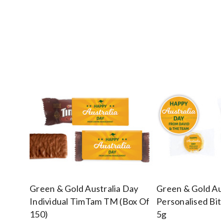
Green & Gold Australia Day
Green & Gold Au
Individual TimTam TM (Box Of
Personalised Bi
150)
5g