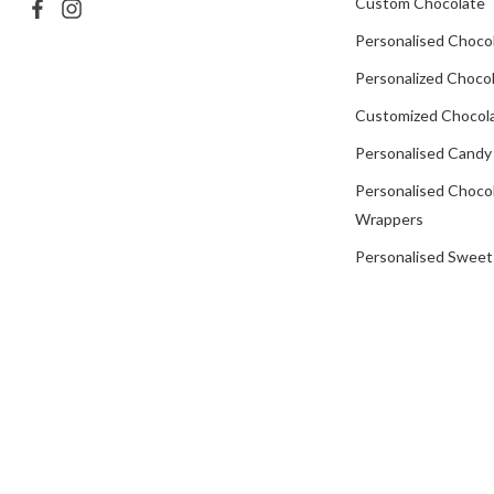
Custom Chocolate
Personalised Choco
Personalized Chocol
Customized Chocola
Personalised Candy
Personalised Choco
Wrappers
Personalised Sweet