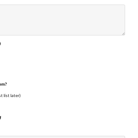
)
em?
 list later)
f