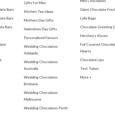
Mini Chocolates
Gifts For Men
late Bars
Giant Chocolate Frec
Kitchen Tea Ideas
ate Bars
Lolly Bags
Mothers Day Gifts
te Bars
Chocolate Greeting 
Valentines Day Gifts
Hershey's Kisses
Personalised Favours
late
Foil Covered Chocola
Wedding Chocolates
Hearts
Adelaide
s
Chocolate Lips
Wedding Chocolates
Australia
Test Tubes
Wedding Chocolates
More +
Brisbane
Wedding Chocolates
Melbourne
Wedding Chocolates Perth