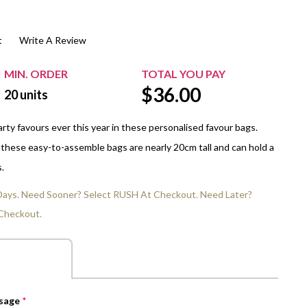
$20.00+
Extra Chewing Gum
Sports Events
t
Write A Review
View All Sleeved Products
School Events
Shop All Personal Events
MIN. ORDER
TOTAL YOU PAY
$
36.00
20
units
rty favours ever this year in these personalised favour bags.
 these easy-to-assemble bags are nearly 20cm tall and can hold a
.
 Days. Need Sooner? Select RUSH At Checkout. Need Later?
Checkout.
ssage
*