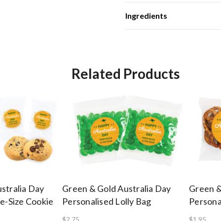
Ingredients
Related Products
stralia Day
Green & Gold Australia Day
Green &
te-Size Cookie
Personalised Lolly Bag
Persona
$2.75
$1.95