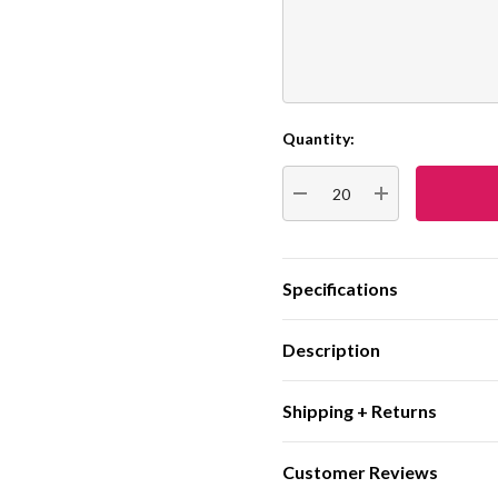
Quantity:
Current
Stock:
DECREASE QUANTITY:
INCREASE QUA
Specifications
Description
Shipping + Returns
Customer Reviews