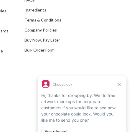
d
Ingredients
kles
r
e
Terms & Conditions
s
Company Policies
Cards
s
Buy Now, Pay Later
Bulk Order Form
te