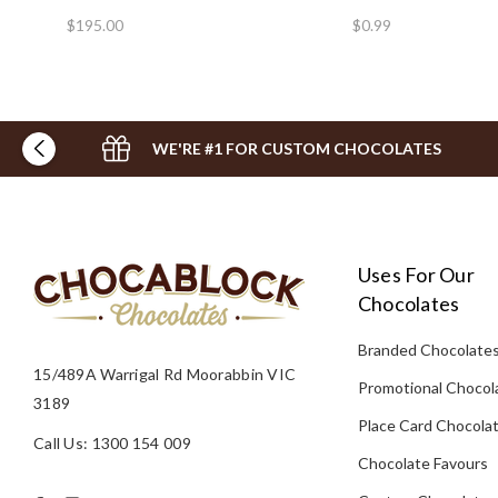
$195.00
$0.99
WE'RE #1 FOR CUSTOM CHOCOLATES
Uses For Our
Chocolates
Branded Chocolate
15/489A Warrigal Rd Moorabbin VIC
Promotional Chocol
3189
Place Card Chocola
Call Us: 1300 154 009
Chocolate Favours