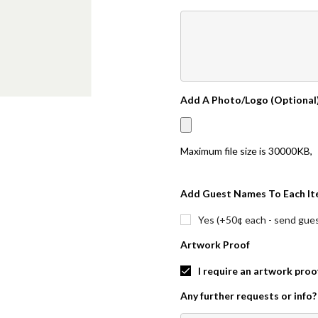
Add A Photo/Logo (Optional
Maximum file size is
30000KB
,
Add Guest Names To Each It
Yes (+50¢ each - send guest
Artwork Proof
I require an artwork proo
Any further requests or info?