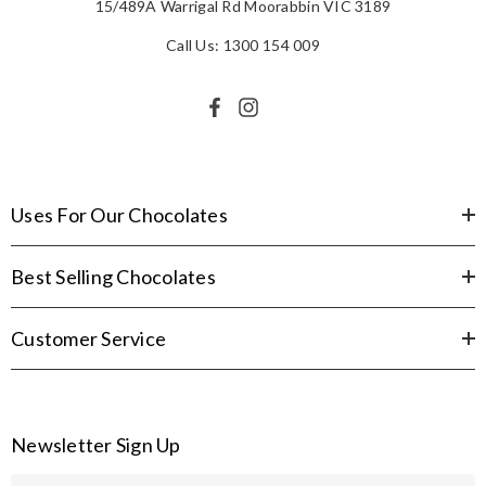
15/489A Warrigal Rd Moorabbin VIC 3189
Call Us: 1300 154 009
Uses For Our Chocolates
Best Selling Chocolates
Customer Service
Newsletter Sign Up