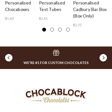
Personalised
Personalised
Personalised
Pe
Chocaboxes
Test Tubes
Cadbury Bar Box
Co
(Box Only)
$1.60
$2.45
$3
$2.25
WE'RE #1 FOR CUSTOM CHOCOLATES