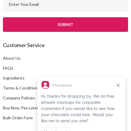
E
m
a
i
l
A
Customer Service
d
d
About Us
r
e
FAQs
s
Ingredients
s
Terms & Conditions
Company Policies
Buy Now, Pay Later
Bulk Order Form