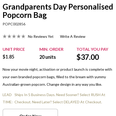
Grandparents Day Personalised
Popcorn Bag
POPC002856
No Reviews Yet
Write A Review
UNIT PRICE
MIN. ORDER
TOTAL YOU PAY
$
37.00
$1.85
20
units
Now your movie night, activation or product launch is complete with
your own branded popcorn bags, filled to the bream with yummy
Australian-grown popcorn. Change design in any way you like.
LEAD
Ships In 5 Business Days. Need Sooner? Select RUSH At
TIME:
Checkout. Need Later? Select DELAYED At Checkout.
Order Now