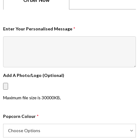
Enter Your Personalised Message
*
Add A Photo/Logo (Optional)
Maximum file size is
30000KB
,
Popcorn Colour
*