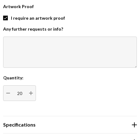
Artwork Proof
I require an artwork proof
Any further requests or info?
Quantity:
Current
Stock:
DECREASE QUANTITY:
INCREASE QUANTITY:
Specifications