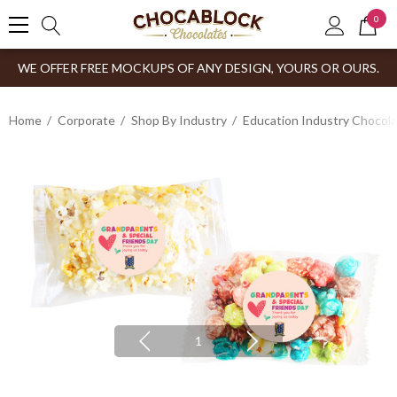
0
WE OFFER FREE MOCKUPS OF ANY DESIGN, YOURS OR OURS.
Home
Corporate
Shop By Industry
Education Industry Chocola
1