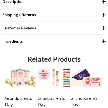
Description
Shipping + Returns
Customer Reviews
Ingredients
Related Products
Grandparents
Grandparents
Grandparents
Gr
Day
Day
Day
D