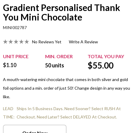
Gradient Personalised Thank
You Mini Chocolate
MINI002787
No Reviews Yet
Write A Review
UNIT PRICE
MIN. ORDER
TOTAL YOU PAY
$
55.00
$1.10
50
units
A mouth-watering mini chocolate that comes in both silver and gold
foil options and a min. order of just 50! Change design in any way you
like.
LEAD
Ships In 5 Business Days. Need Sooner? Select RUSH At
TIME:
Checkout. Need Later? Select DELAYED At Checkout.
Order Now