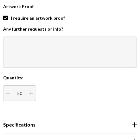
Artwork Proof
I require an artwork proof
Any further requests or info?
Quantity:
Current
Stock:
DECREASE QUANTITY:
INCREASE QUANTITY:
Specifications