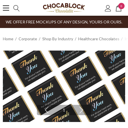
0
WE OFFER FREE MOCKUPS OF ANY DESIGN, YOURS OR OURS.
Home
Corporate
Shop By Industry
Healthcare Chocolates
I
1