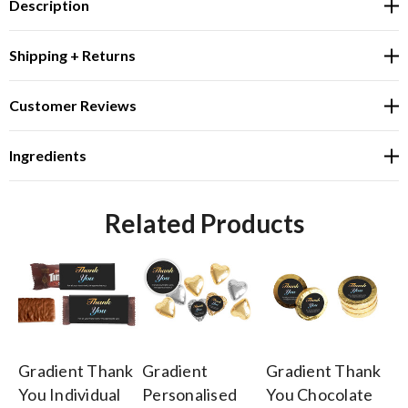
Description
Shipping + Returns
Customer Reviews
Ingredients
Related Products
Gradient Thank
Gradient
Gradient Thank
Gr
You Individual
Personalised
You Chocolate
Y