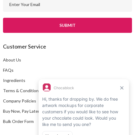
E
m
a
i
l
A
Customer Service
d
d
About Us
r
e
FAQs
s
Ingredients
s
Terms & Conditions
Company Policies
Buy Now, Pay Later
Bulk Order Form