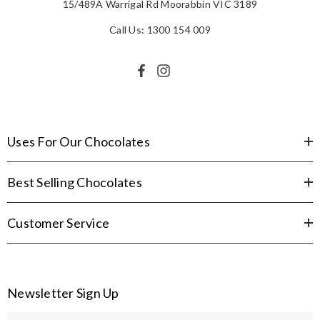
15/489A Warrigal Rd Moorabbin VIC 3189
Call Us: 1300 154 009
Uses For Our Chocolates
Best Selling Chocolates
Customer Service
Newsletter Sign Up