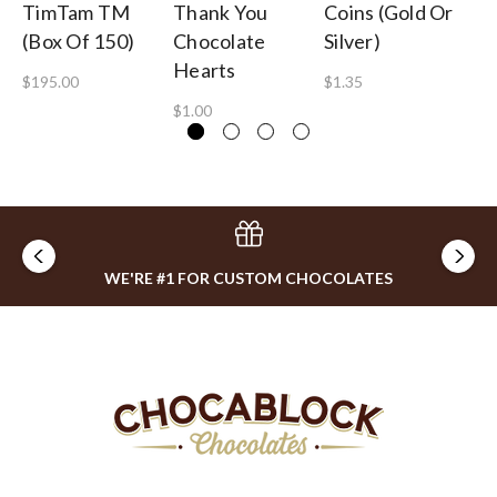
TimTam TM
Thank You
Coins (Gold Or
Pe
(Box Of 150)
Chocolate
Silver)
Ch
Hearts
$195.00
$1.35
$3
$1.00
WE'RE #1 FOR CUSTOM CHOCOLATES