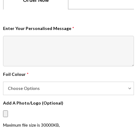
Enter Your Personalised Message
*
Foil Colour
*
Add A Photo/Logo (Optional)
Maximum file size is
30000KB
,