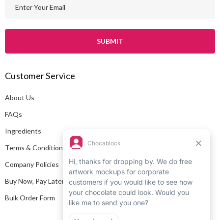
E
m
a
i
l
A
Customer Service
d
d
About Us
r
e
FAQs
s
Ingredients
s
Terms & Conditions
Company Policies
Buy Now, Pay Later
Bulk Order Form