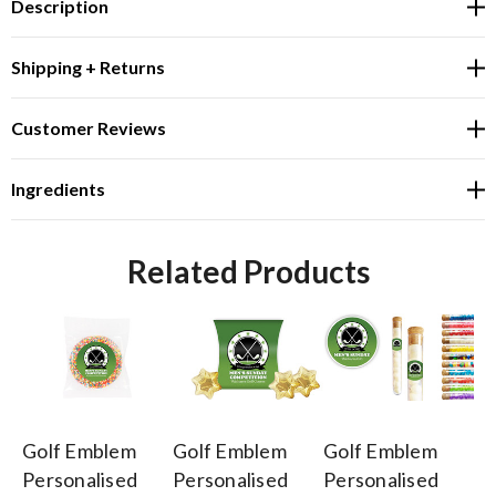
Description
Shipping + Returns
Customer Reviews
Ingredients
Related Products
Golf Emblem
Golf Emblem
Golf Emblem
Go
Personalised
Personalised
Personalised
Pe