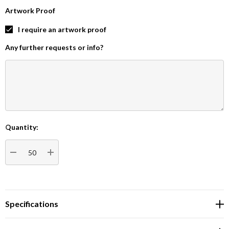
Artwork Proof
I require an artwork proof
Any further requests or info?
Quantity:
Current
Stock:
DECREASE QUANTITY:
INCREASE QUANTITY:
Specifications