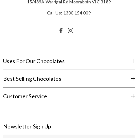
15/489A Warrigal Rd Moorabbin VIC 3189
Call Us: 1300 154 009
Uses For Our Chocolates
Best Selling Chocolates
Customer Service
Newsletter Sign Up