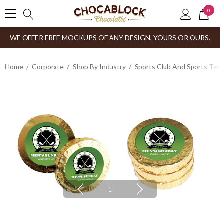
0
WE OFFER FREE MOCKUPS OF ANY DESIGN, YOURS OR OURS.
Home
Corporate
Shop By Industry
Sports Club And Sports Te
1