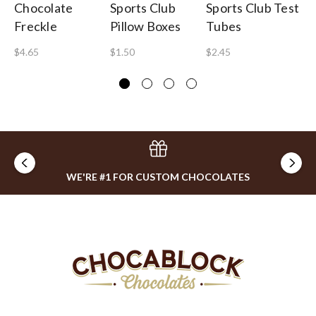
Chocolate
Sports Club
Sports Club Test
Lo
Freckle
Pillow Boxes
Tubes
To
$4.65
$1.50
$2.45
$2
WE'RE #1 FOR CUSTOM CHOCOLATES