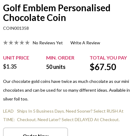
Golf Emblem Personalised
Chocolate Coin
COIN001358
No Reviews Yet
Write A Review
UNIT PRICE
MIN. ORDER
TOTAL YOU PAY
$
67.50
$1.35
50
units
Our chocolate gold coins have twice as much chocolate as our mini
chocolates and can be used for so many different ideas. Available in
silver foil too.
LEAD
Ships In 5 Business Days. Need Sooner? Select RUSH At
TIME:
Checkout. Need Later? Select DELAYED At Checkout.
Order Now