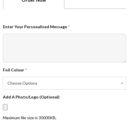
Enter Your Personalised Message
*
Foil Colour
*
Add A Photo/Logo (Optional)
Maximum file size is
30000KB
,