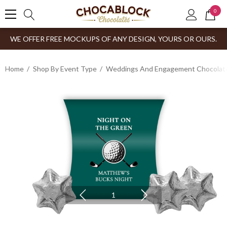
0
WE OFFER FREE MOCKUPS OF ANY DESIGN, YOURS OR OURS.
Home
Shop By Event Type
Weddings And Engagement Chocolates
1