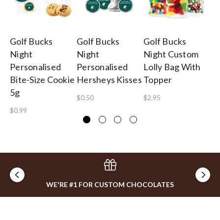
Golf Bucks
Golf Bucks
Golf Bucks
Go
Night
Night
Night Custom
Ni
Personalised
Personalised
Lolly Bag With
Pe
Bite-Size Cookie
Hersheys Kisses
Topper
Lo
5g
$0.50
$2.95
$2
$0.99
WE'RE #1 FOR CUSTOM CHOCOLATES