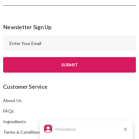
Newsletter Sign Up
E
m
a
i
l
A
Customer Service
d
d
About Us
r
e
FAQs
s
Ingredients
s
Terms & Conditions