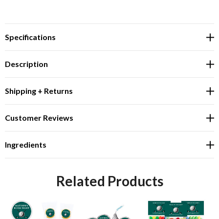
Specifications
Description
Shipping + Returns
Customer Reviews
Ingredients
Related Products