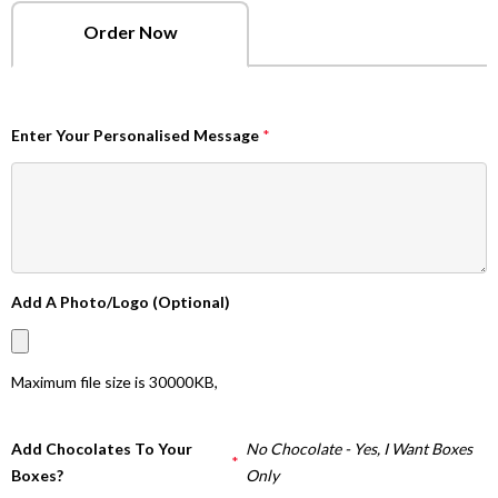
Order Now
Enter Your Personalised Message
*
Add A Photo/Logo (Optional)
Maximum file size is
30000KB
,
Add Chocolates To Your
No Chocolate - Yes, I Want Boxes
*
Boxes?
Only