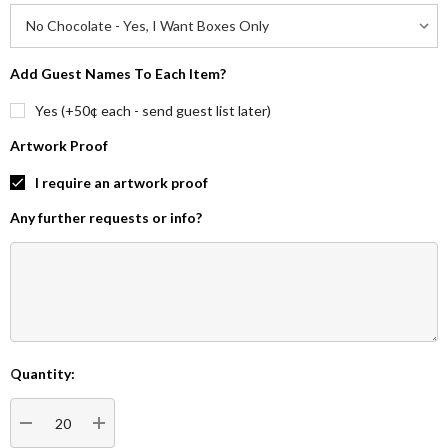
Add Guest Names To Each Item?
Yes (+50¢ each - send guest list later)
Artwork Proof
I require an artwork proof
Any further requests or info?
Quantity:
Current
Stock:
DECREASE QUANTITY:
INCREASE QUANTITY: