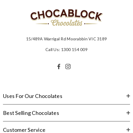
15/489A Warrigal Rd Moorabbin VIC 3189
Call Us: 1300 154 009
Uses For Our Chocolates
Best Selling Chocolates
Customer Service