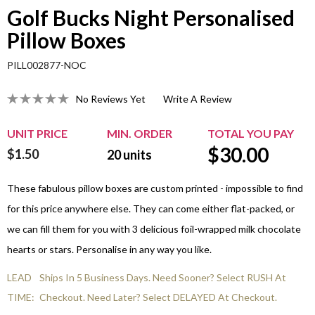
Golf Bucks Night Personalised
Pillow Boxes
PILL002877-NOC
No Reviews Yet
Write A Review
UNIT PRICE
MIN. ORDER
TOTAL YOU PAY
$
30.00
$1.50
20
units
These fabulous pillow boxes are custom printed - impossible to find
for this price anywhere else. They can come either flat-packed, or
we can fill them for you with 3 delicious foil-wrapped milk chocolate
hearts or stars. Personalise in any way you like.
LEAD
Ships In 5 Business Days. Need Sooner? Select RUSH At
TIME:
Checkout. Need Later? Select DELAYED At Checkout.