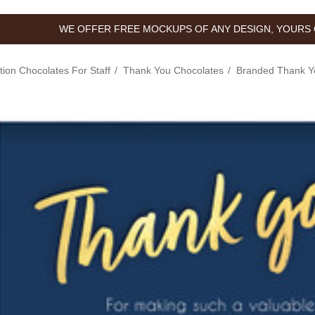
WE OFFER FREE MOCKUPS OF ANY DESIGN, YOURS 
tion Chocolates For Staff
Thank You Chocolates
Branded Thank Y