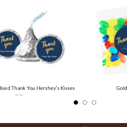
ised Thank You Hershey's Kisses
Gold
$0.50