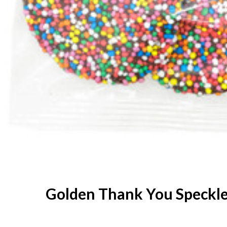
Golden Thank You Speckl