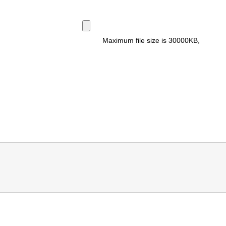
Maximum file size is
30000KB
,