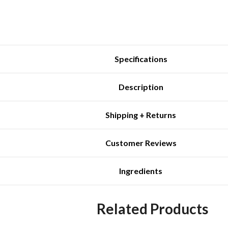
Specifications
Description
Shipping + Returns
Customer Reviews
Ingredients
Related Products