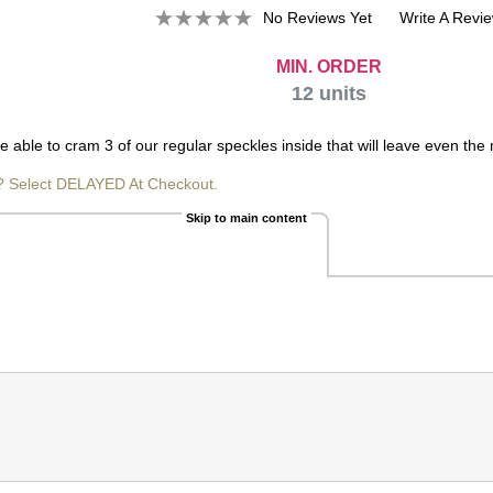
No Reviews Yet
Write A Revi
MIN. ORDER
12
units
ble to cram 3 of our regular speckles inside that will leave even the m
? Select DELAYED At Checkout.
Skip to main content