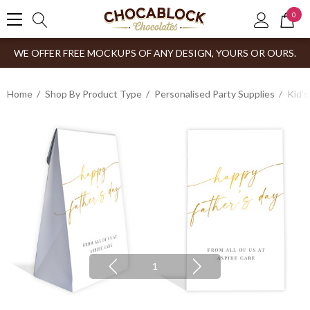
0
WE OFFER FREE MOCKUPS OF ANY DESIGN, YOURS OR OURS.
Home
Shop By Product Type
Personalised Party Supplies
Kid’s
1