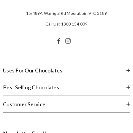
15/489A Warrigal Rd Moorabbin VIC 3189
Call Us: 1300 154 009
Uses For Our Chocolates
Best Selling Chocolates
Customer Service