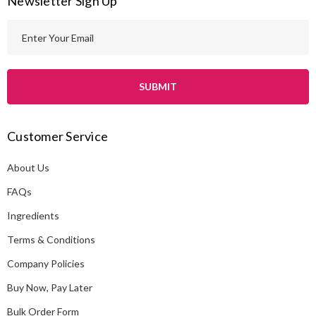
Newsletter Sign Up
E
m
a
i
l
A
Customer Service
d
d
About Us
r
e
FAQs
s
Ingredients
s
Terms & Conditions
Company Policies
Buy Now, Pay Later
Bulk Order Form