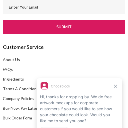
E
m
a
i
l
A
Customer Service
d
d
About Us
r
e
FAQs
s
Ingredients
s
Terms & Conditions
Company Policies
Buy Now, Pay Later
Bulk Order Form