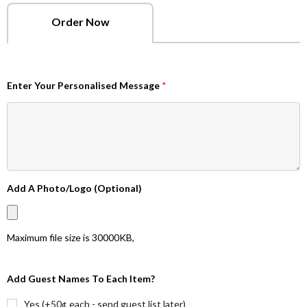
Order Now
Enter Your Personalised Message
*
Add A Photo/Logo (Optional)
Maximum file size is
30000KB
,
Add Guest Names To Each Item?
Yes (+50¢ each - send guest list later)