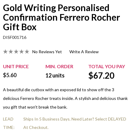
Gold Writing Personalised
Confirmation Ferrero Rocher
Gift Box
DISF001716
No Reviews Yet
Write A Review
UNIT PRICE
MIN. ORDER
TOTAL YOU PAY
$
67.20
$5.60
12
units
A beautiful die cutbox with an exposed lid to show off the 3
delicious Ferrero Rocher treats inside. A stylish and delicious thank
you gift that won't break the bank.
LEAD
Ships In 5 Business Days. Need Later? Select DELAYED
TIME:
At Checkout.