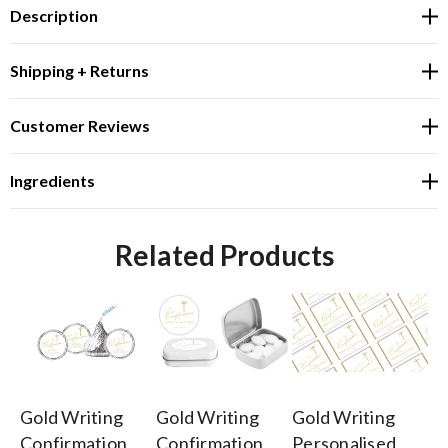
Description
Shipping + Returns
Customer Reviews
Ingredients
Related Products
Gold Writing
Gold Writing
Gold Writing
Go
Confirmation
Confirmation
Personalised
Co