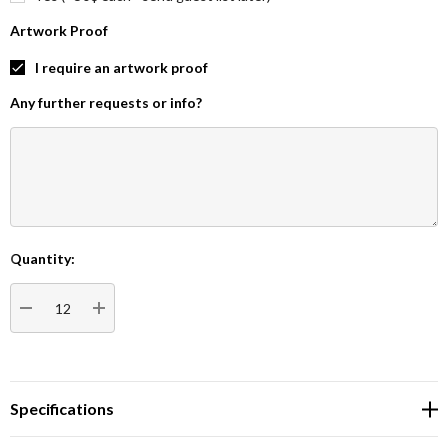
Artwork Proof
I require an artwork proof
Any further requests or info?
Quantity:
Current
Stock:
DECREASE QUANTITY:
INCREASE QUANTITY:
Specifications