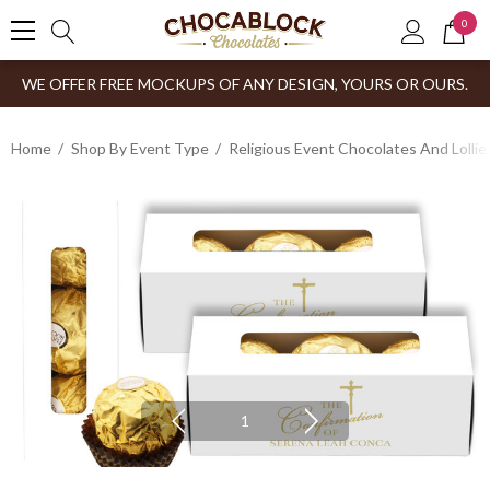
0
WE OFFER FREE MOCKUPS OF ANY DESIGN, YOURS OR OURS.
Home
Shop By Event Type
Religious Event Chocolates And Lollie
1