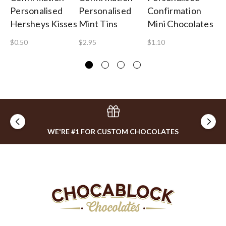
Personalised
Personalised
Confirmation
Ch
Hersheys Kisses
Mint Tins
Mini Chocolates
$1
$0.50
$2.95
$1.10
WE'RE #1 FOR CUSTOM CHOCOLATES