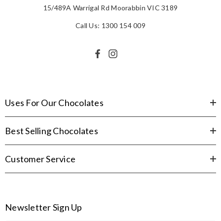
15/489A Warrigal Rd Moorabbin VIC 3189
Call Us: 1300 154 009
Uses For Our Chocolates
Best Selling Chocolates
Customer Service
Newsletter Sign Up