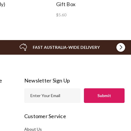
ly)
Gift Box
$5.60
FAST AUSTRALIA-WIDE DELIVERY
e
Newsletter Sign Up
E
m
a
i
Customer Service
l
A
About Us
s