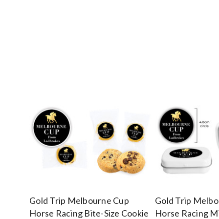
Gold Trip Melbourne Cup
Gold Trip Melb
Horse Racing Bite-Size Cookie
Horse Racing Mi