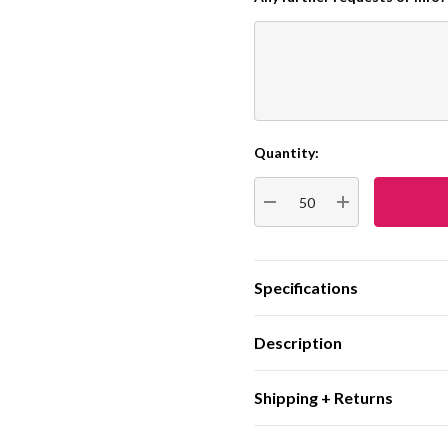
Quantity:
Current
Stock:
DECREASE QUANTITY:
INCREASE QUA
Specifications
Description
Shipping + Returns