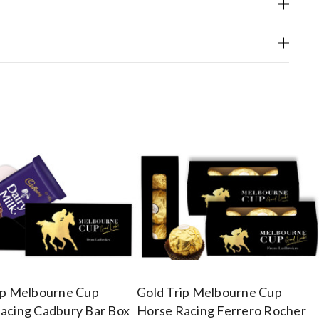
ip Melbourne Cup
Gold Trip Melbourne Cup
acing Cadbury Bar Box
Horse Racing Ferrero Rocher