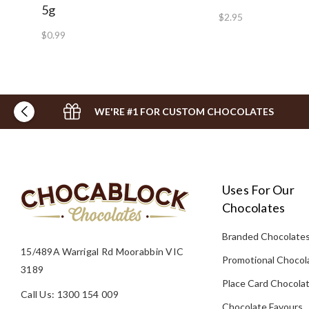
5g
$2.95
$0.99
WE'RE #1 FOR CUSTOM CHOCOLATES
Uses For Our
Chocolates
Branded Chocolate
15/489A Warrigal Rd Moorabbin VIC
Promotional Chocol
3189
Place Card Chocola
Call Us: 1300 154 009
Chocolate Favours