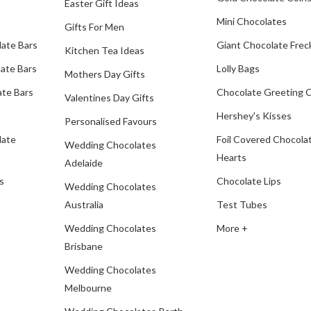
Easter Gift Ideas
Mini Chocolates
Gifts For Men
late Bars
Giant Chocolate Frec
Kitchen Tea Ideas
ate Bars
Lolly Bags
Mothers Day Gifts
te Bars
Chocolate Greeting 
Valentines Day Gifts
Hershey's Kisses
Personalised Favours
late
Foil Covered Chocola
Wedding Chocolates
Hearts
Adelaide
s
Chocolate Lips
Wedding Chocolates
Australia
Test Tubes
Wedding Chocolates
More +
Brisbane
Wedding Chocolates
Melbourne