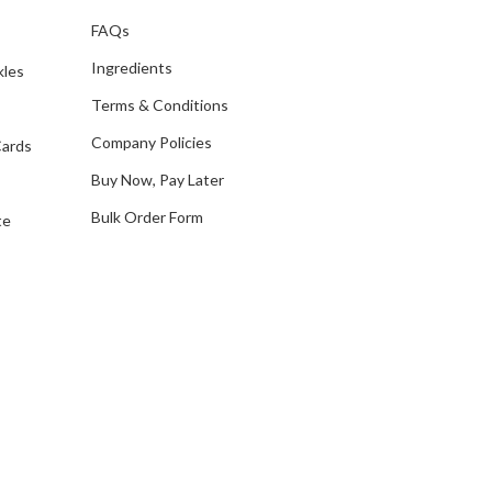
d
FAQs
d
Ingredients
kles
r
e
Terms & Conditions
s
Company Policies
Cards
s
Buy Now, Pay Later
Bulk Order Form
te