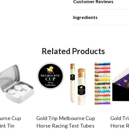
Customer Reviews
Ingredients
Related Products
ourne Cup
Gold Trip Melbourne Cup
Gold Tr
nt Tin
Horse Racing Test Tubes
Horse R