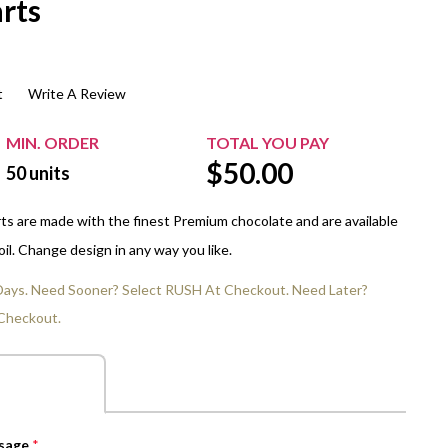
rts
$20.00+
Extra Chewing Gum
Sports Events
View All Sleeved Products
School Events
t
Write A Review
Shop All Personal Events
MIN. ORDER
TOTAL YOU PAY
$
50.00
50
units
ts are made with the finest Premium chocolate and are available
 foil. Change design in any way you like.
 Days. Need Sooner? Select RUSH At Checkout. Need Later?
Checkout.
ssage
*