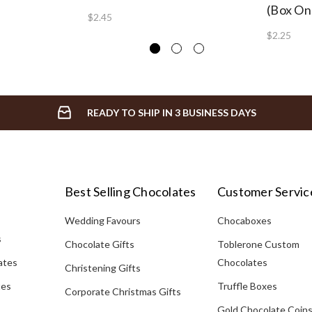
(Box On
$2.45
$2.25
READY TO SHIP IN 3 BUSINESS DAYS
Best Selling Chocolates
Customer Servic
Wedding Favours
Chocaboxes
s
Chocolate Gifts
Toblerone Custom
ates
Chocolates
Christening Gifts
tes
Truffle Boxes
Corporate Christmas Gifts
Gold Chocolate Coin