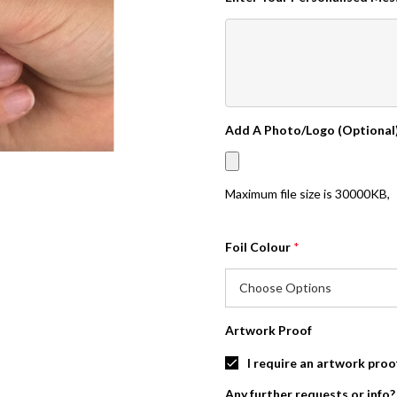
Add A Photo/Logo (Optional
Maximum file size is
30000KB
,
Foil Colour
*
Artwork Proof
I require an artwork proo
Any further requests or info?