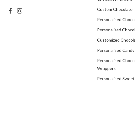
Custom Chocolate
Personalised Choco
Personalized Chocol
Customized Chocola
Personalised Candy
Personalised Choco
Wrappers
Personalised Sweet