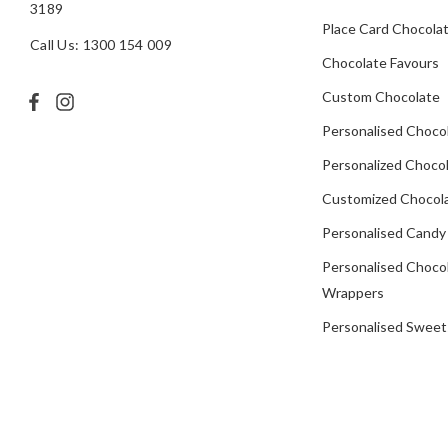
3189
Place Card Chocola
Call Us: 1300 154 009
Chocolate Favours
Custom Chocolate
Personalised Choco
Personalized Chocol
Customized Chocola
Personalised Candy
Personalised Choco
Wrappers
Personalised Sweet