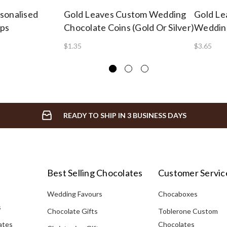
sonalised
Gold Leaves Custom Wedding
Gold Le
ops
Chocolate Coins (Gold Or Silver)
Wedding
$1.35
$3.65
READY TO SHIP IN 3 BUSINESS DAYS
Best Selling Chocolates
Customer Servic
Wedding Favours
Chocaboxes
s
Chocolate Gifts
Toblerone Custom
ates
Chocolates