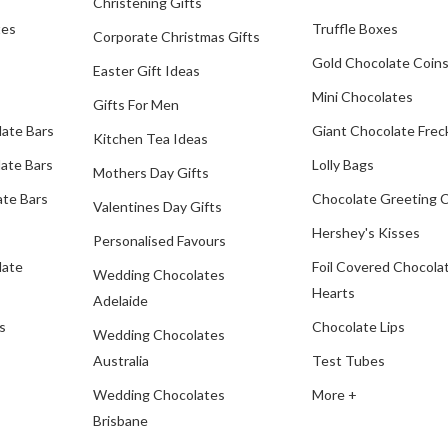
Christening Gifts
tes
Truffle Boxes
Corporate Christmas Gifts
Gold Chocolate Coin
Easter Gift Ideas
Mini Chocolates
Gifts For Men
late Bars
Giant Chocolate Frec
Kitchen Tea Ideas
ate Bars
Lolly Bags
Mothers Day Gifts
te Bars
Chocolate Greeting 
Valentines Day Gifts
Hershey's Kisses
Personalised Favours
late
Foil Covered Chocola
Wedding Chocolates
Hearts
Adelaide
s
Chocolate Lips
Wedding Chocolates
Australia
Test Tubes
Wedding Chocolates
More +
Brisbane