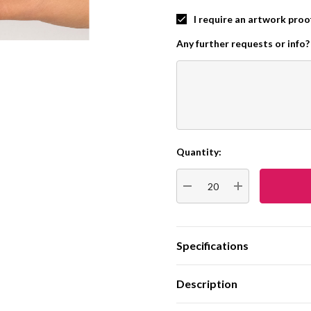
I require an artwork proo
Any further requests or info?
Quantity:
Current
Stock:
DECREASE QUANTITY:
INCREASE QUA
Specifications
Description