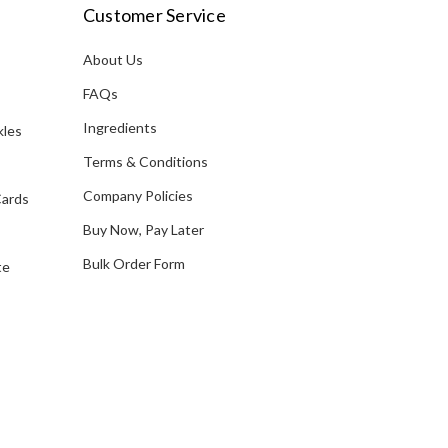
i
Customer Service
l
A
About Us
s
d
FAQs
d
Ingredients
kles
r
e
Terms & Conditions
s
Company Policies
Cards
s
Buy Now, Pay Later
Bulk Order Form
te