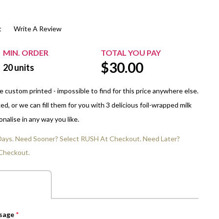
$20.00+
Extra Chewing Gum
Sports Events
t
Write A Review
View All Sleeved Products
School Events
Shop All Personal Events
MIN. ORDER
TOTAL YOU PAY
$
30.00
20
units
 custom printed - impossible to find for this price anywhere else.
d, or we can fill them for you with 3 delicious foil-wrapped milk
nalise in any way you like.
 Days. Need Sooner? Select RUSH At Checkout. Need Later?
Checkout.
ssage
*