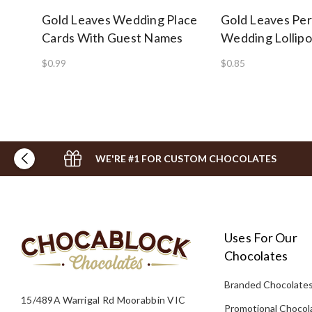
Gold Leaves Wedding Place
Gold Leaves Per
Cards With Guest Names
Wedding Lollip
$0.99
$0.85
WE'RE #1 FOR CUSTOM CHOCOLATES
Uses For Our
Chocolates
Branded Chocolate
15/489A Warrigal Rd Moorabbin VIC
Promotional Chocol