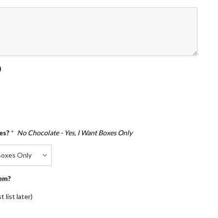
)
es?
*
No Chocolate - Yes, I Want Boxes Only
em?
 list later)