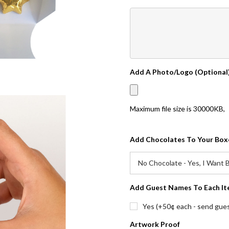
Add A Photo/Logo (Optional
Maximum file size is
30000KB
,
Add Chocolates To Your Box
Add Guest Names To Each It
Yes (+50¢ each - send guest
Artwork Proof