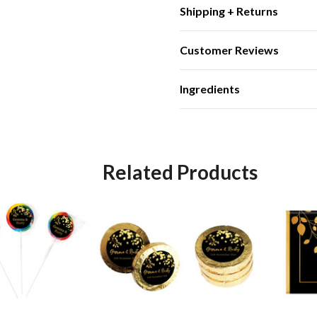
Shipping + Returns
Customer Reviews
Ingredients
Related Products