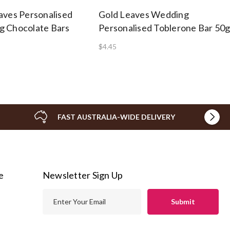
aves Personalised
Gold Leaves Wedding
 Chocolate Bars
Personalised Toblerone Bar 50
$4.45
FAST AUSTRALIA-WIDE DELIVERY
e
Newsletter Sign Up
E
m
a