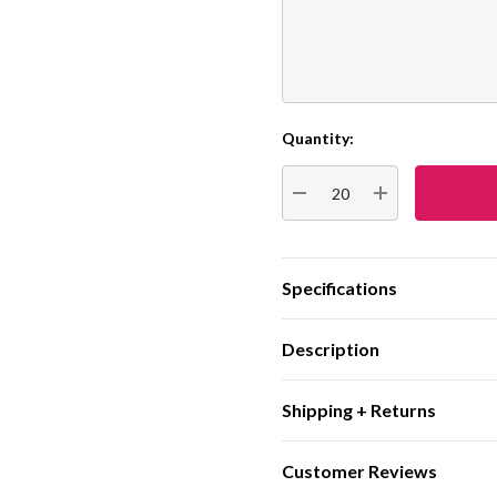
Quantity:
Current
Stock:
DECREASE QUANTITY:
INCREASE QUA
Specifications
Description
Shipping + Returns
Customer Reviews