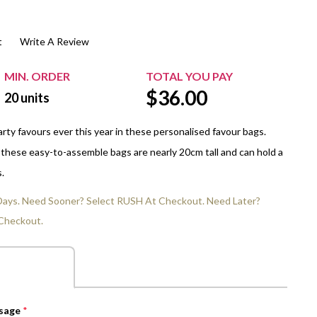
$20.00+
Extra Chewing Gum
Sports Events
t
Write A Review
View All Sleeved Products
School Events
Shop All Personal Events
MIN. ORDER
TOTAL YOU PAY
$
36.00
20
units
rty favours ever this year in these personalised favour bags.
 these easy-to-assemble bags are nearly 20cm tall and can hold a
.
 Days. Need Sooner? Select RUSH At Checkout. Need Later?
Checkout.
ssage
*