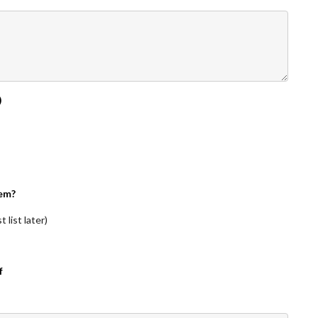
)
em?
 list later)
f