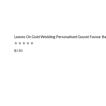
Leaves On Gold Wedding Personalised Gusset Favour B
$1.80