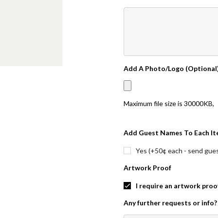
Add A Photo/Logo (Optional
Maximum file size is
30000KB
,
Add Guest Names To Each It
Yes (+50¢ each - send guest
Artwork Proof
I require an artwork proo
Any further requests or info?