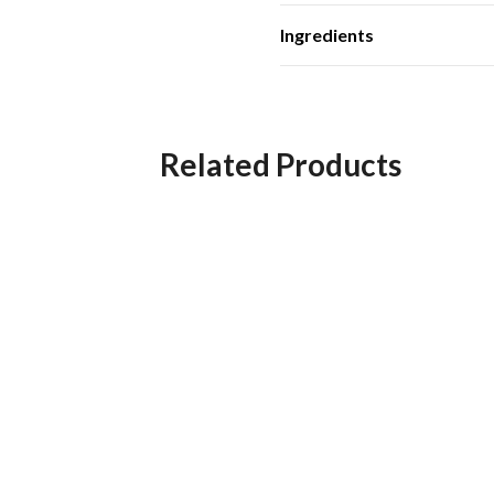
Ingredients
Related Products