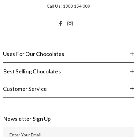
Call Us: 1300 154 009
Uses For Our Chocolates
Best Selling Chocolates
Customer Service
Newsletter Sign Up
E