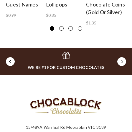
Guest Names
Lollipops
Chocolate Coins
Ch
(Gold Or Silver)
$0.99
$0.85
$3
$1.35
WE'RE #1 FOR CUSTOM CHOCOLATES
15/489A Warrigal Rd Moorabbin VIC 3189