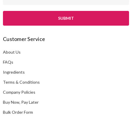
m
a
i
l
A
Customer Service
d
d
About Us
r
e
FAQs
s
Ingredients
s
Terms & Conditions
Company Policies
Buy Now, Pay Later
Bulk Order Form