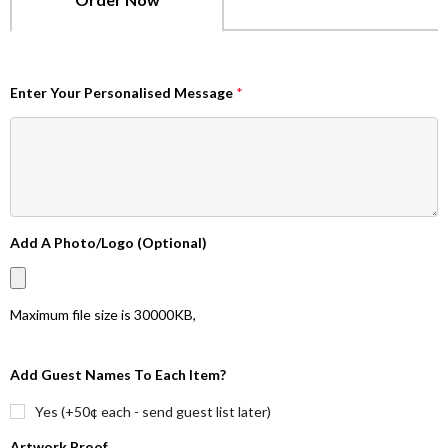
Enter Your Personalised Message
*
Add A Photo/Logo (Optional)
Maximum file size is
30000KB
,
Add Guest Names To Each Item?
Yes (+50¢ each - send guest list later)
Artwork Proof