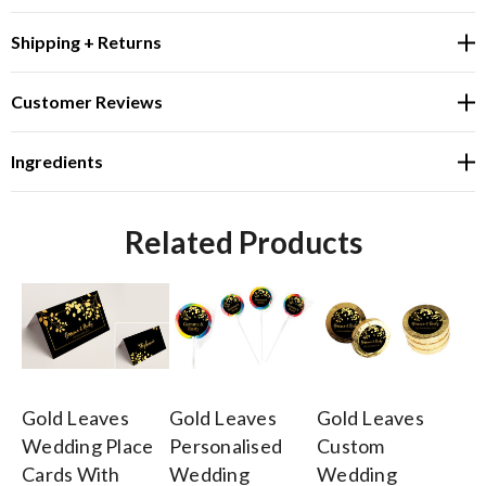
Shipping + Returns
Customer Reviews
Ingredients
Related Products
Gold Leaves
Gold Leaves
Gold Leaves
Go
Wedding Place
Personalised
Custom
Pe
Cards With
Wedding
Wedding
W