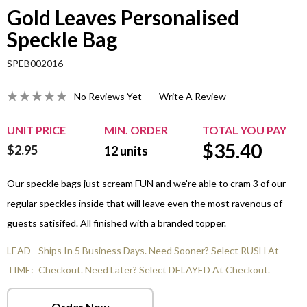
Gold Leaves Personalised
Speckle Bag
SPEB002016
No Reviews Yet
Write A Review
UNIT PRICE
MIN. ORDER
TOTAL YOU PAY
$
35.40
$2.95
12
units
Our speckle bags just scream FUN and we're able to cram 3 of our
regular speckles inside that will leave even the most ravenous of
guests satisifed. All finished with a branded topper.
LEAD
Ships In 5 Business Days. Need Sooner? Select RUSH At
TIME:
Checkout. Need Later? Select DELAYED At Checkout.
Order Now