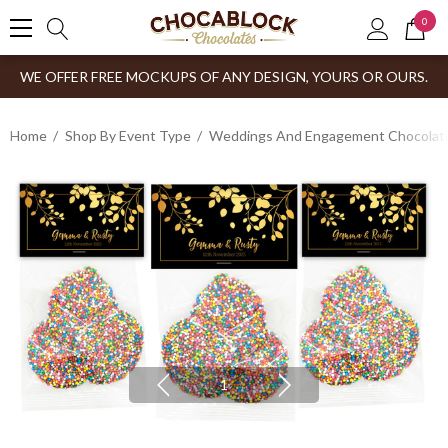
0
WE OFFER FREE MOCKUPS OF ANY DESIGN, YOURS OR OURS.
Home
Shop By Event Type
Weddings And Engagement Chocolates
1