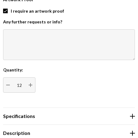
I require an artwork proof
Any further requests or info?
Quantity:
Current
Stock:
DECREASE QUANTITY:
INCREASE QUANTITY:
Specifications
Description