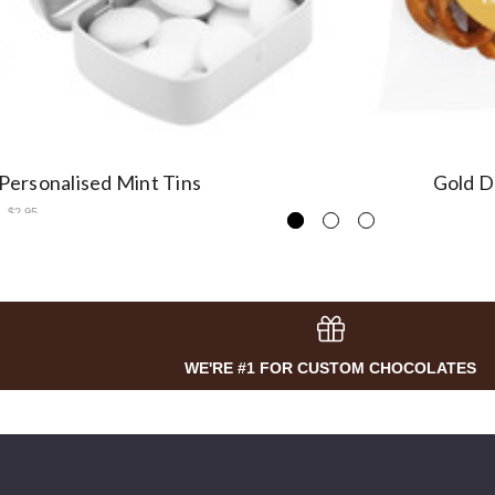
 Personalised Mint Tins
Gold D
$2.95
WE'RE #1 FOR CUSTOM CHOCOLATES