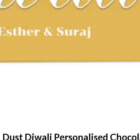
 Dust Diwali Personalised Chocol