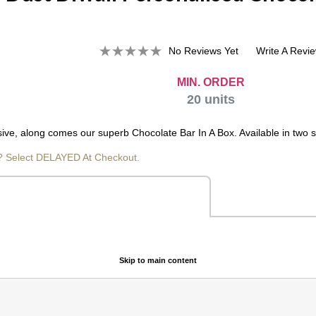
No Reviews Yet
Write A Revi
MIN. ORDER
20
units
e, along comes our superb Chocolate Bar In A Box. Available in two siz
? Select DELAYED At Checkout.
Skip to main content