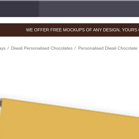
WE OFFER FREE MOCKUPS OF ANY DESIGN, YOURS 
ays
Diwali Personalised Chocolates
Personalised Diwali Chocolate