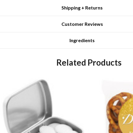
Shipping + Returns
Customer Reviews
Ingredients
Related Products