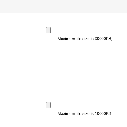
Maximum file size is
30000KB
,
Maximum file size is
10000KB
,