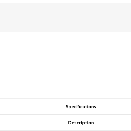
Specifications
Description