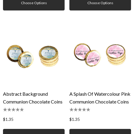
Choose Options
Choose Options
Abstract Background
A Splash Of Watercolour Pink
Communion Chocolate Coins
Communion Chocolate Coins
$1.35
$1.35