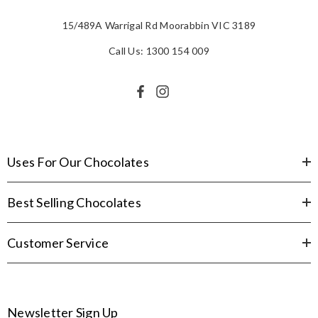
15/489A Warrigal Rd Moorabbin VIC 3189
Call Us: 1300 154 009
Uses For Our Chocolates
Best Selling Chocolates
Customer Service
Newsletter Sign Up