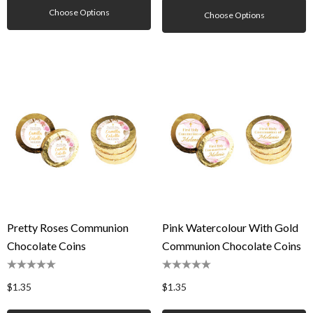
Choose Options
Choose Options
Pretty Roses Communion
Pink Watercolour With Gold
Chocolate Coins
Communion Chocolate Coins
$1.35
$1.35