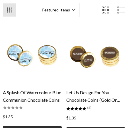
A Splash Of Watercolour Blue
Let Us Design For You
Communion Chocolate Coins
Chocolate Coins (Gold Or
Silver)
(5)
$1.35
$1.35