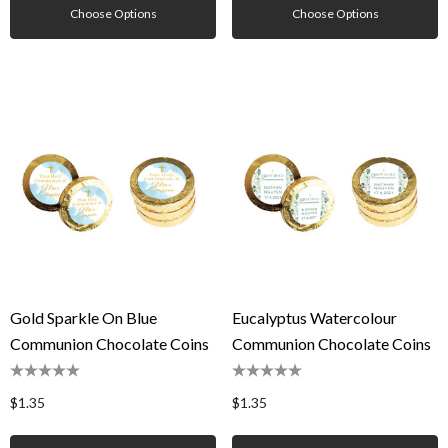
Choose Options
Choose Options
Gold Sparkle On Blue
Eucalyptus Watercolour
Communion Chocolate Coins
Communion Chocolate Coins
$1.35
$1.35