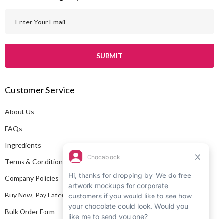
E
m
a
i
l
A
Customer Service
d
d
About Us
r
e
FAQs
s
Ingredients
s
Terms & Conditions
Company Policies
Buy Now, Pay Later
Bulk Order Form