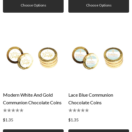
Choose Options
Choose Options
Modern White And Gold
Lace Blue Communion
Communion Chocolate Coins
Chocolate Coins
$1.35
$1.35