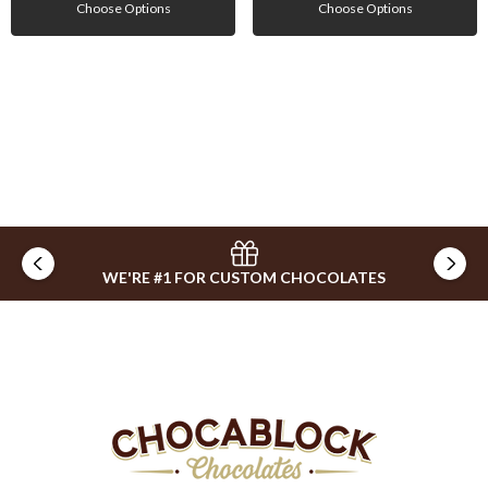
Choose Options
Choose Options
WE'RE #1 FOR CUSTOM CHOCOLATES