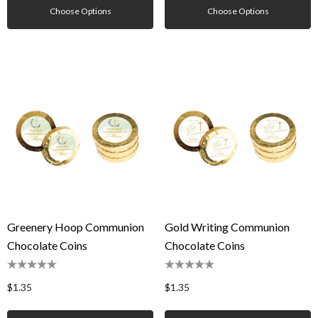
Choose Options
Choose Options
Greenery Hoop Communion
Gold Writing Communion
Chocolate Coins
Chocolate Coins
$1.35
$1.35