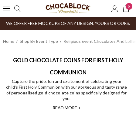
0
WE OFFER FREE MOCKUPS OF ANY DESIGN, YOURS OR OURS.
Home
Shop By Event Type
Religious Event Chocolates And Lollie
GOLD CHOCOLATE COINS FOR FIRST HOLY
COMMUNION
Capture the pride, fun and excitement of celebrating your
child's First Holy Communion with our gorgeous and tasty range
of
personalised gold chocolate coins
specifically designed for
you.
READ MORE +