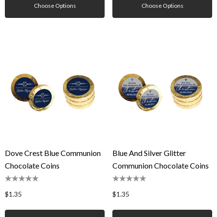
Choose Options
Choose Options
Dove Crest Blue Communion
Blue And Silver Glitter
Chocolate Coins
Communion Chocolate Coins
$1.35
$1.35