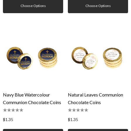
Choose Options
Choose Options
Navy Blue Watercolour
Natural Leaves Communion
Communion Chocolate Coins
Chocolate Coins
$1.35
$1.35