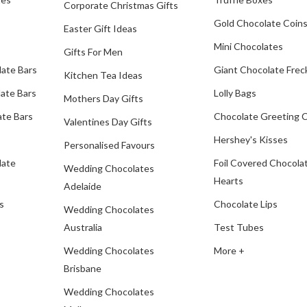
Corporate Christmas Gifts
Gold Chocolate Coin
Easter Gift Ideas
Mini Chocolates
Gifts For Men
late Bars
Giant Chocolate Frec
Kitchen Tea Ideas
ate Bars
Lolly Bags
Mothers Day Gifts
te Bars
Chocolate Greeting 
Valentines Day Gifts
Hershey's Kisses
Personalised Favours
late
Foil Covered Chocola
Wedding Chocolates
Hearts
Adelaide
s
Chocolate Lips
Wedding Chocolates
Australia
Test Tubes
Wedding Chocolates
More +
Brisbane
Wedding Chocolates