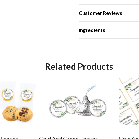
Customer Reviews
Ingredients
Related Products
 Leaves
Gold And Green Leaves
Gold An