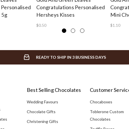
 Personalised
Congratulations Personalised
Congrat
e 5g
Hersheys Kisses
Mini Ch
$0.50
$1.10
READY TO SHIP IN 3 BUSINESS DAYS
Best Selling Chocolates
Customer Servic
Wedding Favours
Chocaboxes
s
Chocolate Gifts
Toblerone Custom
ates
Chocolates
Christening Gifts
tes
Truffle Boxes