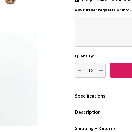
Any further requests or info?
Quantity:
Current
Stock:
DECREASE QUANTITY:
INCREASE QUA
Specifications
Description
Shipping + Returns