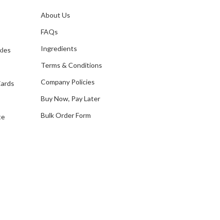
l
A
About Us
s
d
FAQs
d
Ingredients
kles
r
e
Terms & Conditions
s
Company Policies
Cards
s
Buy Now, Pay Later
Bulk Order Form
te