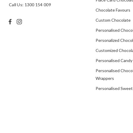
Call Us: 1300 154 009
Chocolate Favours
Custom Chocolate
Personalised Choco
Personalized Chocol
Customized Chocola
Personalised Candy
Personalised Choco
Wrappers
Personalised Sweet