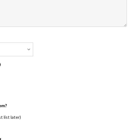
)
em?
 list later)
f