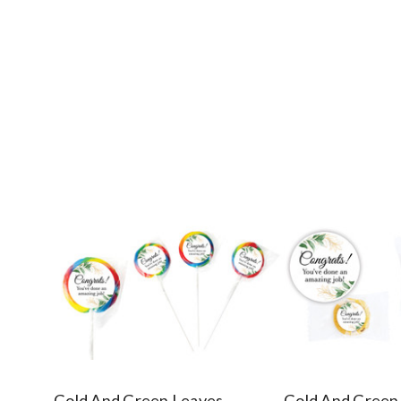
Gold And Green Leaves
Gold And Green