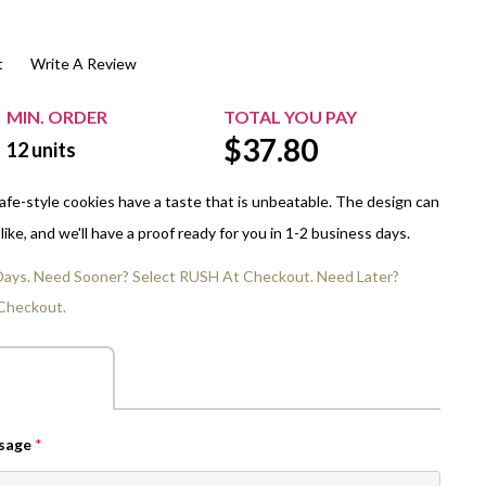
$20.00+
Extra Chewing Gum
Sports Events
t
Write A Review
View All Sleeved Products
School Events
Shop All Personal Events
MIN. ORDER
TOTAL YOU PAY
$
37.80
12
units
 cafe-style cookies have a taste that is unbeatable. The design can
ike, and we'll have a proof ready for you in 1-2 business days.
 Days. Need Sooner? Select RUSH At Checkout. Need Later?
Checkout.
ssage
*