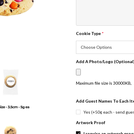
Cookie Type
*
Add A Photo/Logo (Optional
Maximum file size is
30000KB
,
Add Guest Names To Each It
Yes (+50¢ each - send guest
Artwork Proof
I require an artwork proo