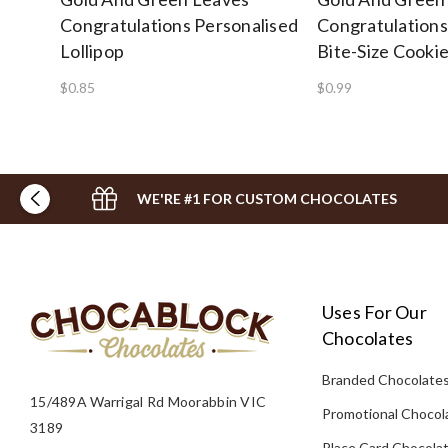
Congratulations Personalised
Congratulations
Lollipop
Bite-Size Cooki
$0.85
$0.99
WE'RE #1 FOR CUSTOM CHOCOLATES
Uses For Our
Chocolates
Branded Chocolate
15/489A Warrigal Rd Moorabbin VIC
Promotional Chocol
3189
Place Card Chocola