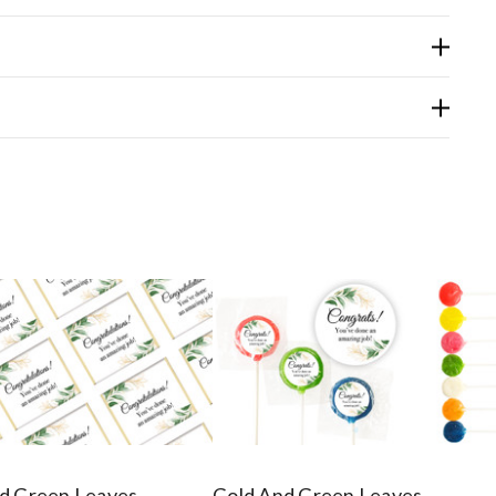
d Green Leaves
Gold And Green Leaves