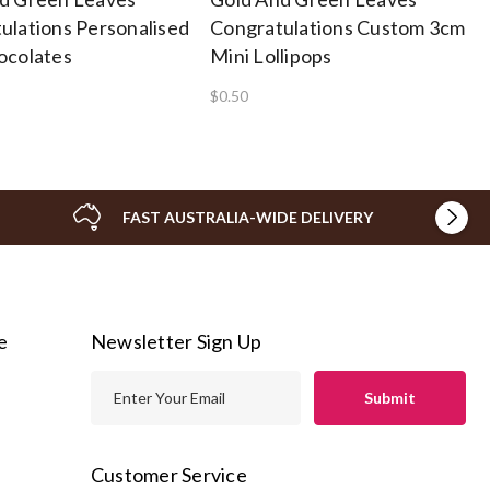
ulations Personalised
Congratulations Custom 3cm
ocolates
Mini Lollipops
$0.50
FAST AUSTRALIA-WIDE DELIVERY
e
Newsletter Sign Up
E
m
a
i
Customer Service