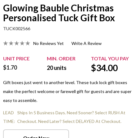
Glowing Bauble Christmas
Personalised Tuck Gift Box
TUCK002566
No Reviews Yet
Write A Review
UNIT PRICE
MIN. ORDER
TOTAL YOU PAY
$
34.00
$1.70
20
units
Gift boxes just went to another level. These tuck lock gift boxes
make the perfect welcome or farewell gift for guests and are super
easy to assemble.
LEAD
Ships In 5 Business Days. Need Sooner? Select RUSH At
TIME:
Checkout. Need Later? Select DELAYED At Checkout.
Order Now