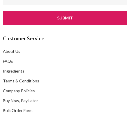
m
a
i
l
A
Customer Service
d
d
About Us
r
e
FAQs
s
Ingredients
s
Terms & Conditions
Company Policies
Buy Now, Pay Later
Bulk Order Form