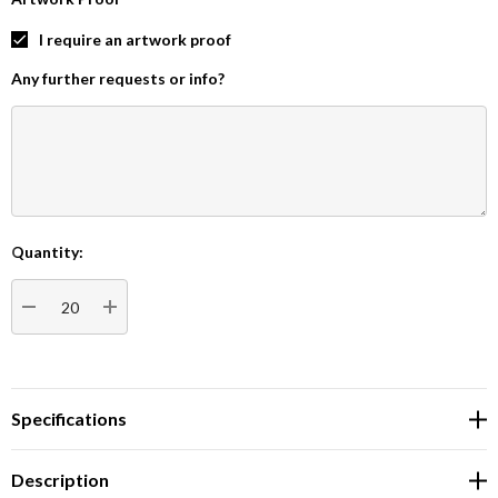
I require an artwork proof
Any further requests or info?
Quantity:
Current
Stock:
DECREASE QUANTITY:
INCREASE QUANTITY:
Specifications
Description