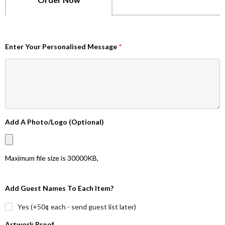
Enter Your Personalised Message
*
Add A Photo/Logo (Optional)
Maximum file size is
30000KB
,
Add Guest Names To Each Item?
Yes (+50¢ each - send guest list later)
Artwork Proof