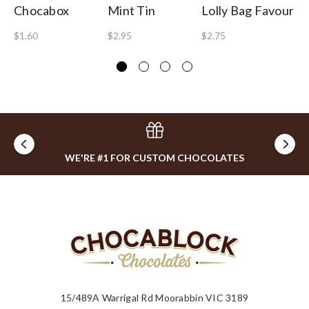
Chocabox
Mint Tin
Lolly Bag Favour
Wi
$1.60
$2.95
$2.75
$2
WE'RE #1 FOR CUSTOM CHOCOLATES
15/489A Warrigal Rd Moorabbin VIC 3189