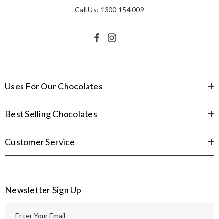
Call Us: 1300 154 009
Uses For Our Chocolates
Best Selling Chocolates
Customer Service
Newsletter Sign Up
E