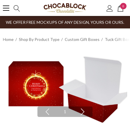
0
WE OFFER FREE MOCKUPS OF ANY DESIGN, YOURS OR OURS.
Home
Shop By Product Type
Custom Gift Boxes
Tuck Gift Bo
1