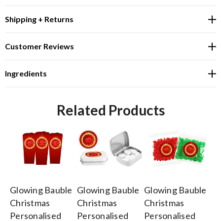
Shipping + Returns
Customer Reviews
Ingredients
Related Products
Glowing Bauble
Glowing Bauble
Glowing Bauble
Gl
Christmas
Christmas
Christmas
Ch
Personalised
Personalised
Personalised
Or