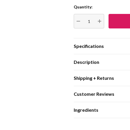
Quantity:
Current
Stock:
DECREASE QUANTITY:
INCREASE QUA
Specifications
Description
Shipping + Returns
Customer Reviews
Ingredients