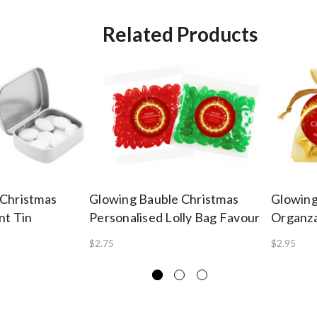
Related Products
 Christmas
Glowing Bauble Christmas
Glowing
nt Tin
Personalised Lolly Bag Favour
Organza
$2.75
$2.95