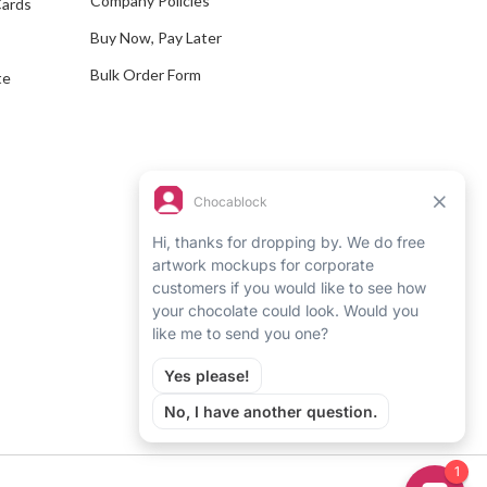
Company Policies
Cards
s
Buy Now, Pay Later
Bulk Order Form
te