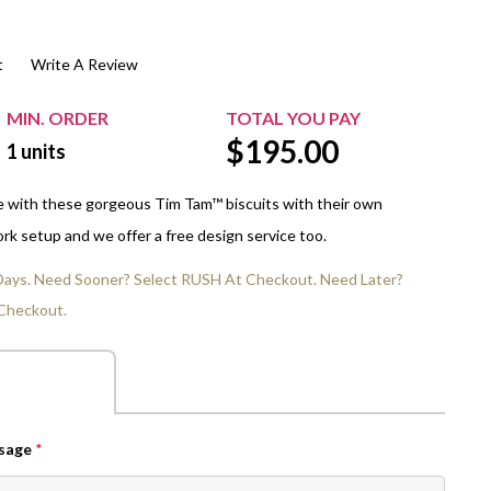
$20.00+
Extra Chewing Gum
Sports Events
t
Write A Review
View All Sleeved Products
School Events
Shop All Personal Events
MIN. ORDER
TOTAL YOU PAY
$
195.00
1
units
e with these gorgeous Tim Tam™ biscuits with their own
rk setup and we offer a free design service too.
 Days. Need Sooner? Select RUSH At Checkout. Need Later?
Checkout.
ssage
*