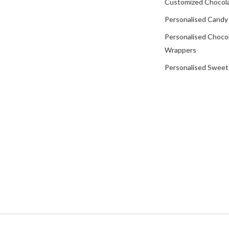
Customized Chocola
Personalised Candy
Personalised Choco
Wrappers
Personalised Sweet