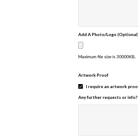
Add A Photo/Logo (Optional
Maximum file size is
30000KB
,
Artwork Proof
I require an artwork proo
Any further requests or info?