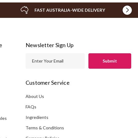
FAST AUSTRALIA-WIDE DELIVERY
e
Newsletter Sign Up
E
m
a
i
Customer Service
l
A
About Us
s
d
FAQs
d
Ingredients
kles
r
e
Terms & Conditions
s