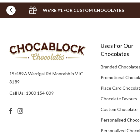
WE'RE #1 FOR CUSTOM CHOCOLATES
Uses For Our
Chocolates
Branded Chocolate
15/489A Warrigal Rd Moorabbin VIC
Promotional Chocol
3189
Place Card Chocola
Call Us: 1300 154 009
Chocolate Favours
Custom Chocolate
Personalised Choco
Personalized Chocol