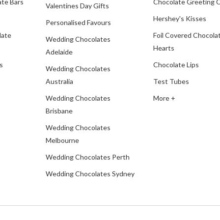
te Bars
Chocolate Greeting 
Valentines Day Gifts
Hershey's Kisses
Personalised Favours
late
Foil Covered Chocola
Wedding Chocolates
Hearts
Adelaide
s
Chocolate Lips
Wedding Chocolates
Australia
Test Tubes
Wedding Chocolates
More +
Brisbane
Wedding Chocolates
Melbourne
Wedding Chocolates Perth
Wedding Chocolates Sydney