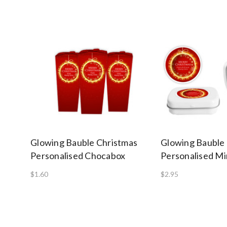
Glowing Bauble Christmas
Glowing Bauble
Personalised Chocabox
Personalised Mi
$1.60
$2.95