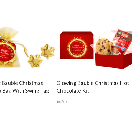
 Bauble Christmas
Glowing Bauble Christmas Hot
 Bag With Swing Tag
Chocolate Kit
$6.95