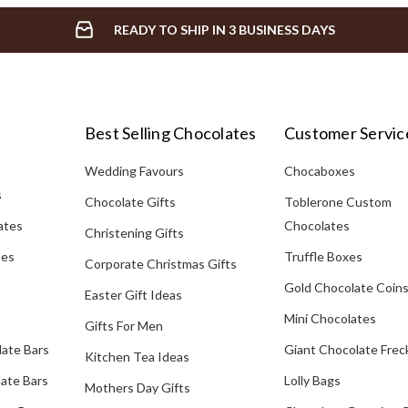
READY TO SHIP IN 3 BUSINESS DAYS
Best Selling Chocolates
Customer Servic
Wedding Favours
Chocaboxes
s
Chocolate Gifts
Toblerone Custom
ates
Chocolates
Christening Gifts
tes
Truffle Boxes
Corporate Christmas Gifts
Gold Chocolate Coin
Easter Gift Ideas
Mini Chocolates
Gifts For Men
late Bars
Giant Chocolate Frec
Kitchen Tea Ideas
ate Bars
Lolly Bags
Mothers Day Gifts