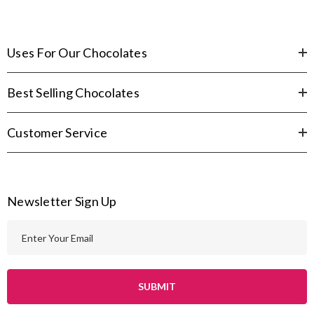
Uses For Our Chocolates
Best Selling Chocolates
Customer Service
Newsletter Sign Up
E
m
a
i
l