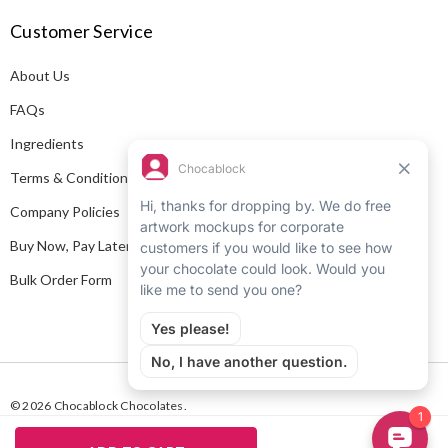
A
Customer Service
d
d
About Us
r
e
FAQs
s
Ingredients
s
Terms & Conditions
Company Policies
Buy Now, Pay Later
Bulk Order Form
© 2026 Chocablock Chocolates.