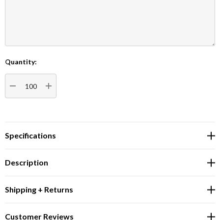
Quantity:
Current
Stock:
DECREASE QUANTITY:
INCREASE QUANTITY:
Specifications
Description
Shipping + Returns
Customer Reviews