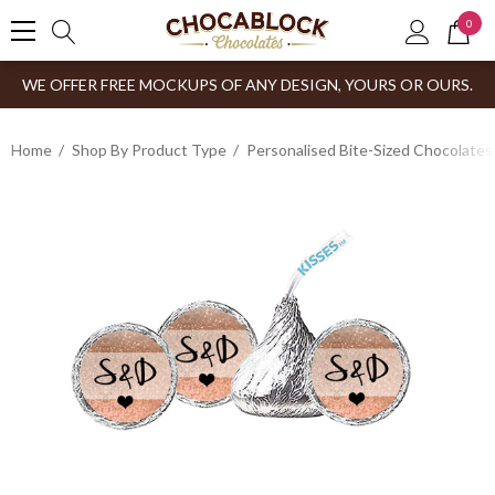
0
WE OFFER FREE MOCKUPS OF ANY DESIGN, YOURS OR OURS.
Home
Shop By Product Type
Personalised Bite-Sized Chocolates