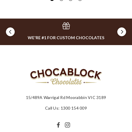
WE'RE #1 FOR CUSTOM CHOCOLATES
15/489A Warrigal Rd Moorabbin VIC 3189
Call Us: 1300 154 009