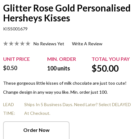
Glitter Rose Gold Personalised
Hersheys Kisses
KISS001679
No Reviews Yet
Write A Review
UNIT PRICE
MIN. ORDER
TOTAL YOU PAY
$
50.00
$0.50
100
units
These gorgeous little kisses of milk chocolate are just too cute!
Change design in any way you like. Min. order just 100.
LEAD
Ships In 5 Business Days. Need Later? Select DELAYED
TIME:
At Checkout.
Order Now