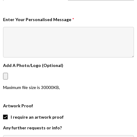
Enter Your Personalised Message
*
Add A Photo/Logo (Optional)
Maximum file size is
30000KB
,
Artwork Proof
I require an artwork proof
Any further requests or info?