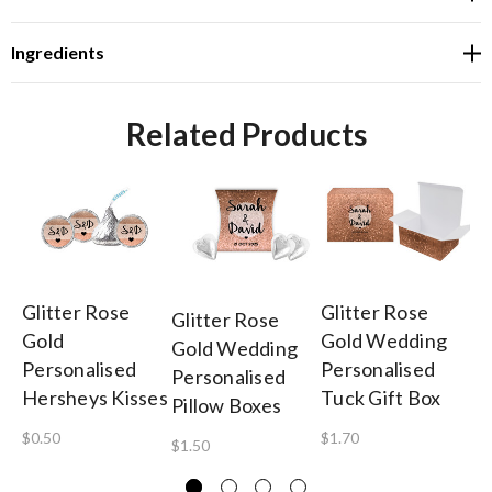
Ingredients
Related Products
Glitter Rose
Glitter Rose
Gl
Glitter Rose
Gold
Gold Wedding
Go
Gold Wedding
Personalised
Personalised
To
Personalised
Hersheys Kisses
Tuck Gift Box
W
Pillow Boxes
Ch
$0.50
$1.70
$1.50
$4