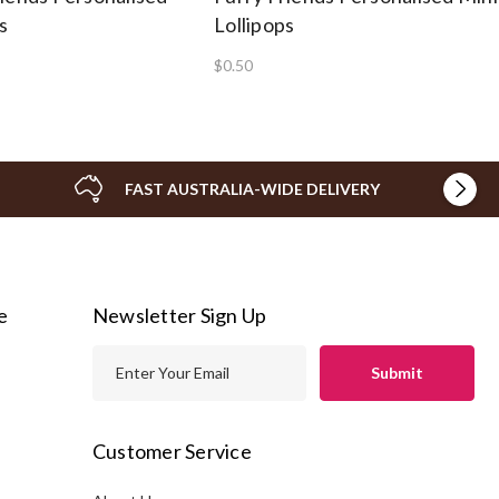
s
Lollipops
$0.50
FAST AUSTRALIA-WIDE DELIVERY
e
Newsletter Sign Up
E
m
a
i
Customer Service
l
A