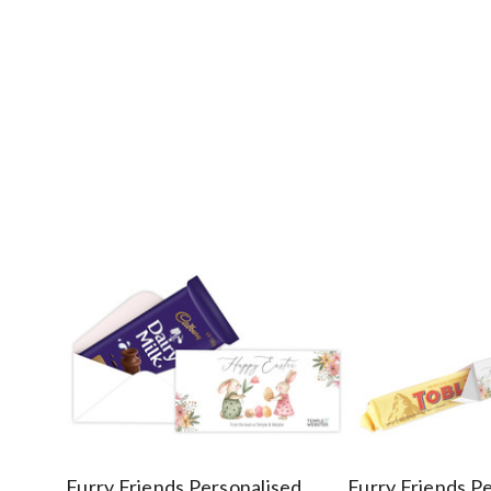
Furry Friends Personalised
Furry Friends P