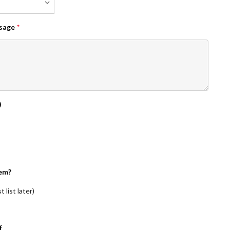
ssage
*
)
em?
 list later)
f