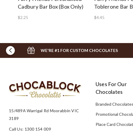
Cadbury Bar Box (Box Only)
Toblerone Bar 
$2.25
$4.45
WE'RE #1 FOR CUSTOM CHOCOLATES
Uses For Our
Chocolates
Branded Chocolate
15/489A Warrigal Rd Moorabbin VIC
Promotional Chocol
3189
Place Card Chocola
Call Us: 1300 154 009