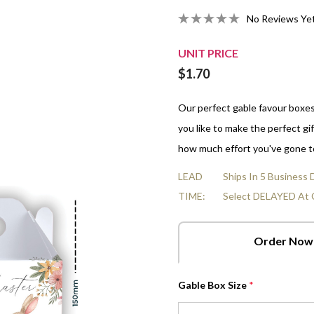
Organza Bags
No Reviews Ye
Strawberries And Cream
10cm Gluten-Free Choc-Chip
All Empty Boxes
LGBTQ Pride - June
Real Estate
Nuts
All Fun Box Shapes
Veterinarians Day
In A Box
Heart Cards
False Teeth
10cm Salted Caramel Cookies
Men's Health Awareness -
Sports & Leisure
Mints
Volunteer Appreciation Week
UNIT PRICE
r Boxes
Star Cards
June 8
Choc Orange Balls
10cm Freckle Jam Cookies
Transport & Logistics
Chocolate Hearts & Stars
World Doctors Day
$1.70
Box
Flower Cards
NAIDOC - Jul 5-12
Raspberries
Shop All Fillings
Tri-Fold Cards
Our perfect gable favour boxe
Raspberry Bullets
you like to make the perfect gif
how much effort you've gone t
LEAD
Ships In 5 Business
TIME:
Select DELAYED At 
Order Now
Gable Box Size
*