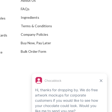
About Us
s
d
FAQs
d
Ingredients
kles
r
e
Terms & Conditions
s
Company Policies
Cards
s
Buy Now, Pay Later
Bulk Order Form
te