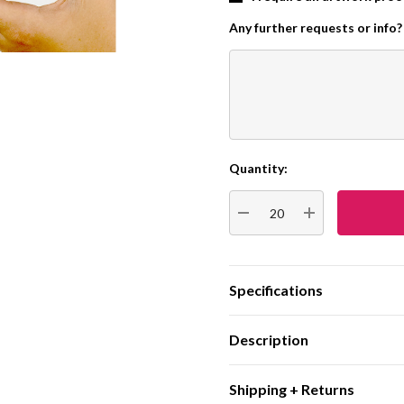
Any further requests or info?
Quantity:
Current
Stock:
DECREASE QUANTITY:
INCREASE QUA
Specifications
Description
Shipping + Returns