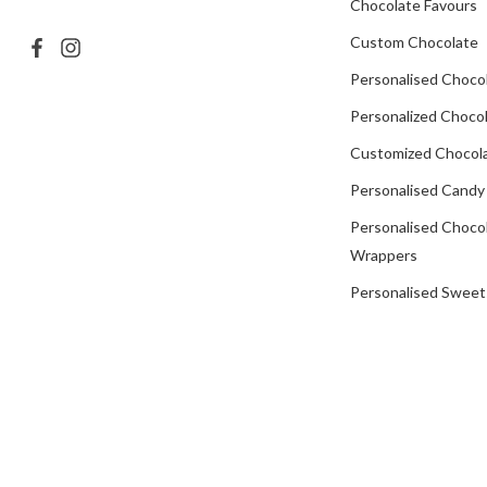
Chocolate Favours
Custom Chocolate
Personalised Choco
Personalized Chocol
Customized Chocola
Personalised Candy
Personalised Choco
Wrappers
Personalised Sweet