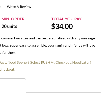
t
Write A Review
$20.00+
Extra Chewing Gum
Sports Events
View All Sleeved Products
School Events
MIN. ORDER
TOTAL YOU PAY
$
34.00
Shop All Personal Events
20
units
s come in two sizes and can be personalised with any message
t box. Super easy to assemble, your family and friends will love
o for them.
 Days. Need Sooner? Select RUSH At Checkout. Need Later?
Checkout.