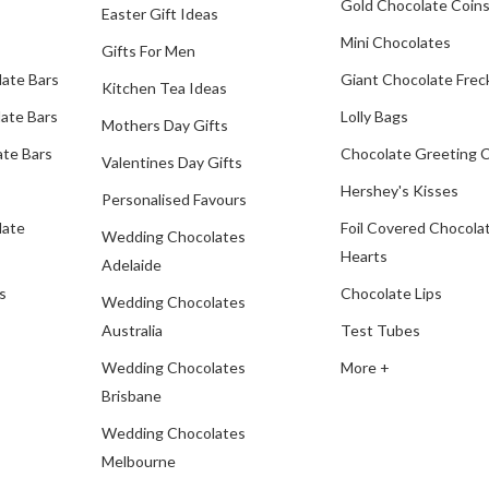
Gold Chocolate Coin
Easter Gift Ideas
Mini Chocolates
Gifts For Men
late Bars
Giant Chocolate Frec
Kitchen Tea Ideas
ate Bars
Lolly Bags
Mothers Day Gifts
te Bars
Chocolate Greeting 
Valentines Day Gifts
Hershey's Kisses
Personalised Favours
late
Foil Covered Chocola
Wedding Chocolates
Hearts
Adelaide
s
Chocolate Lips
Wedding Chocolates
Australia
Test Tubes
Wedding Chocolates
More +
Brisbane
Wedding Chocolates
Melbourne