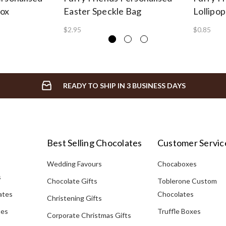
Box
Easter Speckle Bag
Lollipop
$2.95
$0.85
READY TO SHIP IN 3 BUSINESS DAYS
Best Selling Chocolates
Customer Servic
Wedding Favours
Chocaboxes
s
Chocolate Gifts
Toblerone Custom
ates
Chocolates
Christening Gifts
tes
Truffle Boxes
Corporate Christmas Gifts