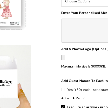
Enter Your Personalised Me
Add A Photo/Logo (Optional
Maximum file size is
30000KB
,
Add Guest Names To Each It
Yes (+50¢ each - send guest
Artwork Proof
I require an artwork proo