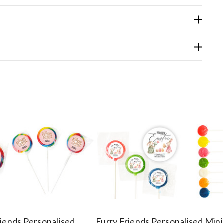
riends Personalised
Furry Friends Personalised Mini