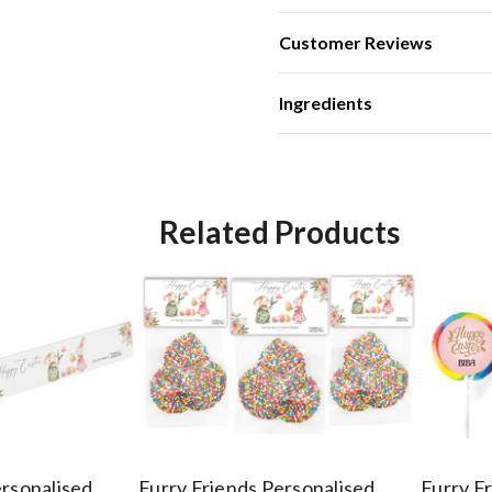
Customer Reviews
Ingredients
Related Products
ersonalised
Furry Friends Personalised
Furry F