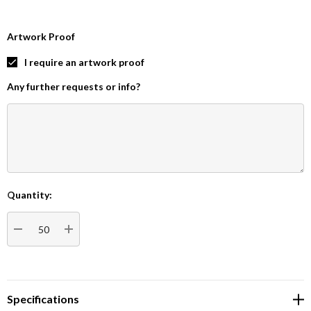
Artwork Proof
I require an artwork proof
Any further requests or info?
Quantity:
Current
Stock:
DECREASE QUANTITY:
INCREASE QUANTITY:
Specifications