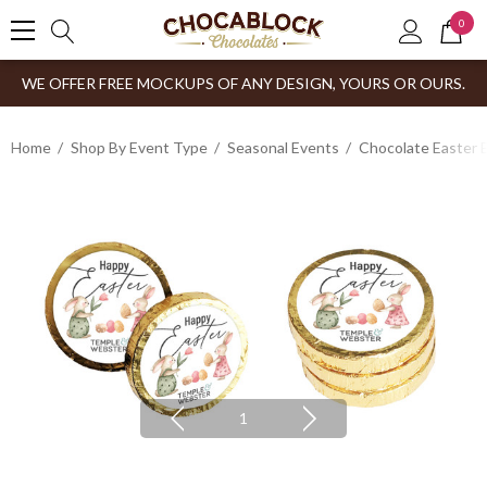
0
WE OFFER FREE MOCKUPS OF ANY DESIGN, YOURS OR OURS.
Home
Shop By Event Type
Seasonal Events
Chocolate Easter 
1