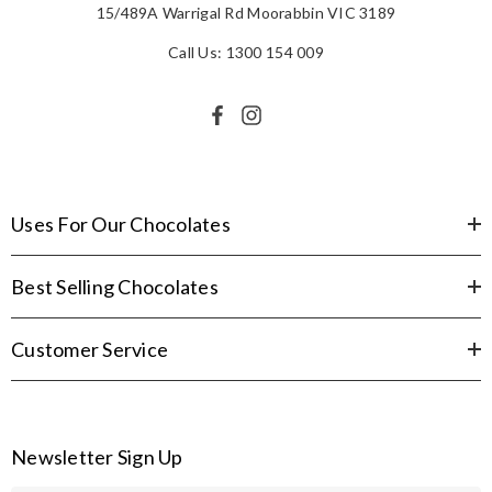
15/489A Warrigal Rd Moorabbin VIC 3189
Call Us: 1300 154 009
Uses For Our Chocolates
Best Selling Chocolates
Customer Service
Newsletter Sign Up