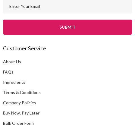
E
m
a
i
l
A
Customer Service
d
d
About Us
r
e
FAQs
s
Ingredients
s
Terms & Conditions
Company Policies
Buy Now, Pay Later
Bulk Order Form