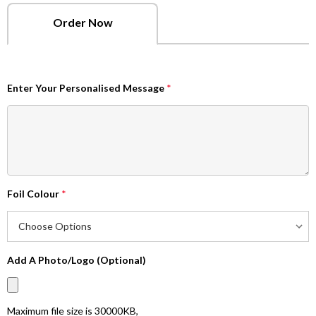
Order Now
Enter Your Personalised Message
*
Foil Colour
*
Add A Photo/Logo (Optional)
Maximum file size is
30000KB
,