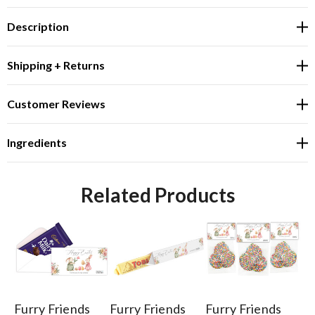
Description
Shipping + Returns
Customer Reviews
Ingredients
Related Products
Furry Friends
Furry Friends
Furry Friends
Fu