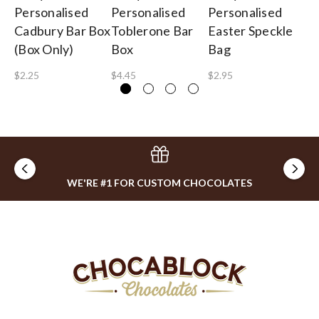
Personalised
Personalised
Personalised
Pe
Cadbury Bar Box
Toblerone Bar
Easter Speckle
Lo
(Box Only)
Box
Bag
$0
$2.25
$4.45
$2.95
WE'RE #1 FOR CUSTOM CHOCOLATES