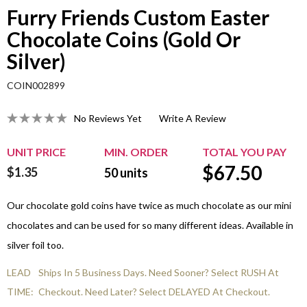
Furry Friends Custom Easter
Chocolate Coins (Gold Or
Silver)
COIN002899
No Reviews Yet
Write A Review
UNIT PRICE
MIN. ORDER
TOTAL YOU PAY
$
67.50
$1.35
50
units
Our chocolate gold coins have twice as much chocolate as our mini
chocolates and can be used for so many different ideas. Available in
silver foil too.
LEAD
Ships In 5 Business Days. Need Sooner? Select RUSH At
TIME:
Checkout. Need Later? Select DELAYED At Checkout.