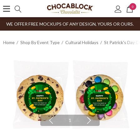
0
WE OFFER FREE MOCKUPS OF ANY DESIGN, YOURS OR OURS.
Home
Shop By Event Type
Cultural Holidays
St Patrick's Day 
1