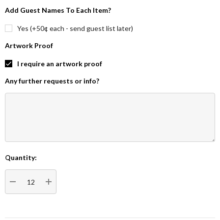
Add Guest Names To Each Item?
Yes (+50¢ each - send guest list later)
Artwork Proof
I require an artwork proof
Any further requests or info?
Quantity:
Current
Stock:
DECREASE QUANTITY:
INCREASE QUANTITY: