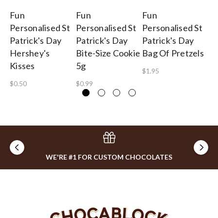
Fun
Fun
Fun
F
Personalised St
Personalised St
Personalised St
Pe
Patrick's Day
Patrick's Day
Patrick's Day
Pa
Hershey's
Bite-Size Cookie
Bag Of Pretzels
Sp
Kisses
5g
$1.95
$2
$0.50
$0.99
WE'RE #1 FOR CUSTOM CHOCOLATES