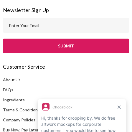
Newsletter Sign Up
E
m
a
i
l
A
Customer Service
d
d
About Us
r
e
FAQs
s
Ingredients
s
Terms & Conditions
Company Policies
Buy Now, Pay Later