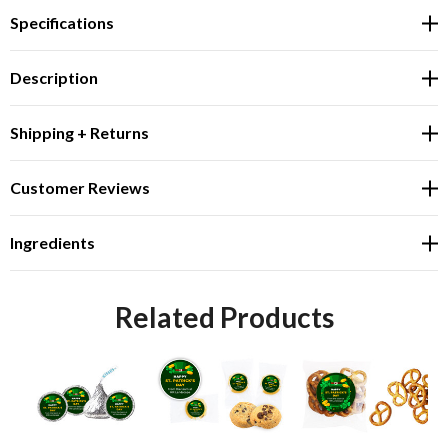
Specifications
Description
Shipping + Returns
Customer Reviews
Ingredients
Related Products