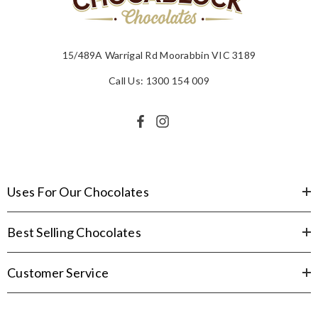
15/489A Warrigal Rd Moorabbin VIC 3189
Call Us: 1300 154 009
Uses For Our Chocolates
Best Selling Chocolates
Customer Service