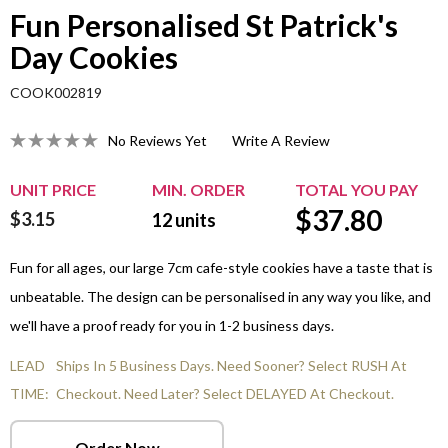
Fun Personalised St Patrick's
Day Cookies
COOK002819
No Reviews Yet
Write A Review
UNIT PRICE
MIN. ORDER
TOTAL YOU PAY
$
37.80
$3.15
12
units
Fun for all ages, our large 7cm cafe-style cookies have a taste that is
unbeatable. The design can be personalised in any way you like, and
we'll have a proof ready for you in 1-2 business days.
LEAD
Ships In 5 Business Days. Need Sooner? Select RUSH At
TIME:
Checkout. Need Later? Select DELAYED At Checkout.
Order Now