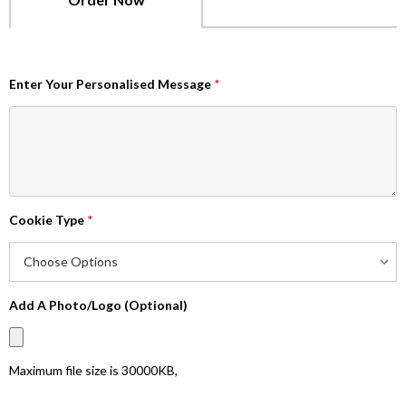
Enter Your Personalised Message
*
Cookie Type
*
Add A Photo/Logo (Optional)
Maximum file size is
30000KB
,