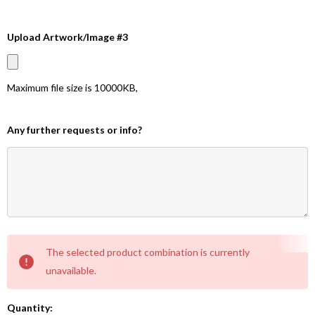
Upload Artwork/Image #3
Maximum file size is
10000KB
,
Any further requests or info?
Current
The selected product combination is currently
Stock:
unavailable.
Quantity: