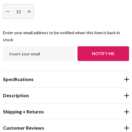
DECREASE QUANTITY:
INCREASE QUANTITY:
Enter your email address to be notified when this item is back in
stock
NOTIFY ME
Specifications
Description
Shipping + Returns
Customer Reviews