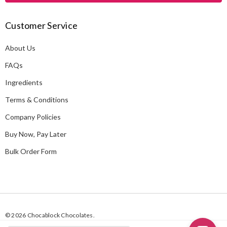
A
Customer Service
d
d
About Us
r
e
FAQs
s
Ingredients
s
Terms & Conditions
Company Policies
Buy Now, Pay Later
Bulk Order Form
© 2026 Chocablock Chocolates.