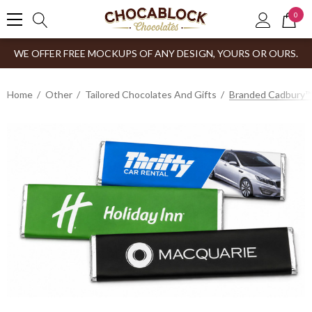
0
WE OFFER FREE MOCKUPS OF ANY DESIGN, YOURS OR OURS.
Home
Other
Tailored Chocolates And Gifts
Branded Cadbury™