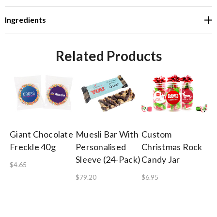
Ingredients
Related Products
Giant Chocolate
Muesli Bar With
Custom
Sh
Freckle 40g
Personalised
Christmas Rock
Co
Sleeve (24-Pack)
Candy Jar
Gi
$4.65
$79.20
$6.95
$8