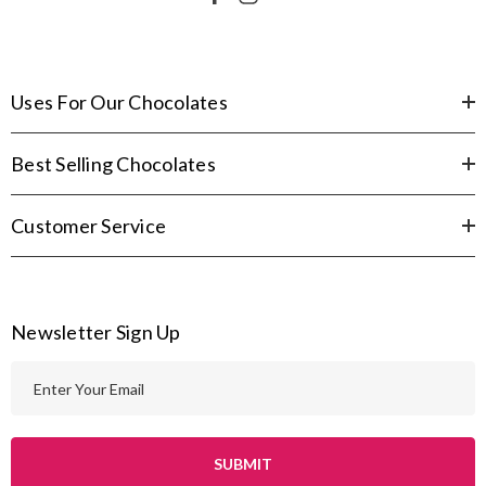
Uses For Our Chocolates
Best Selling Chocolates
Customer Service
Newsletter Sign Up
E
m
a
i
l