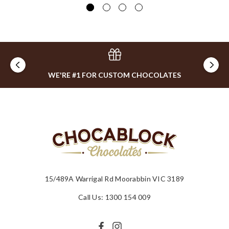
WE'RE #1 FOR CUSTOM CHOCOLATES
15/489A Warrigal Rd Moorabbin VIC 3189
Call Us: 1300 154 009