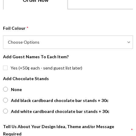
Foil Colour
*
Add Guest Names To Each Item?
Yes (+50¢ each - send guest list later)
Add Chocolate Stands
None
Add black cardboard chocolate bar stands + 30c
Add white cardboard chocolate bar stands + 30c
Tell Us About Your Design Idea, Theme and/or Message
*
Required