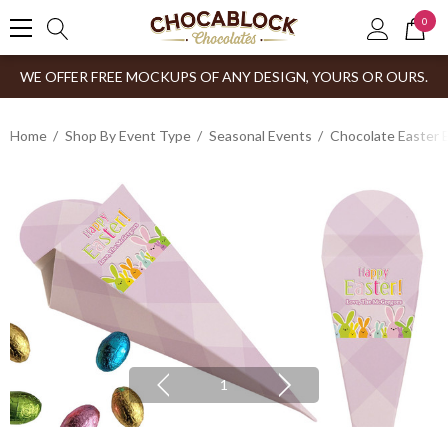
0
WE OFFER FREE MOCKUPS OF ANY DESIGN, YOURS OR OURS.
Home
Shop By Event Type
Seasonal Events
Chocolate Easter 
1