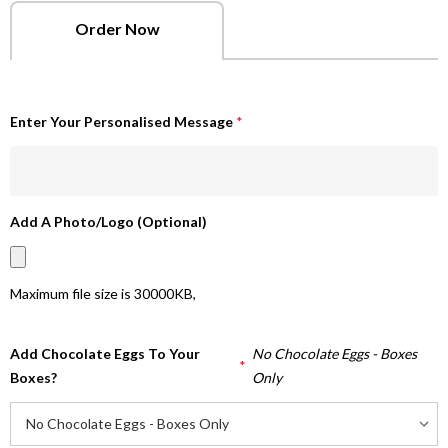
Order Now
Enter Your Personalised Message
*
Add A Photo/Logo (Optional)
Maximum file size is
30000KB
,
Add Chocolate Eggs To Your
No Chocolate Eggs - Boxes
*
Boxes?
Only