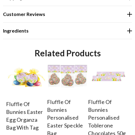
Customer Reviews
Ingredients
Related Products
Fluffle Of
Fluffle Of
Fl
Fluffle Of
Bunnies
Bunnies
Bu
Bunnies Easter
Personalised
Personalised
Pe
Egg Organza
Easter Speckle
Toblerone
Ea
Bag With Tag
Bag
Chocolates 50g
Ch