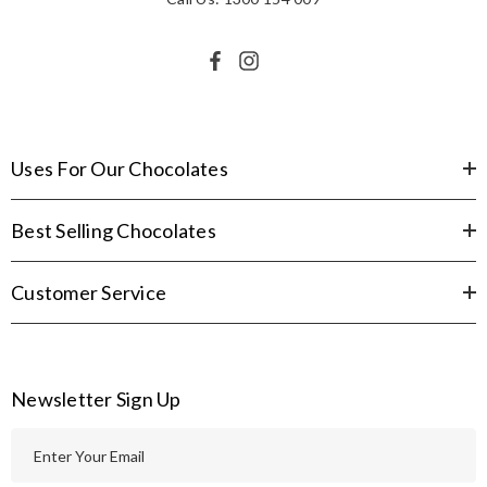
Uses For Our Chocolates
Best Selling Chocolates
Customer Service
Newsletter Sign Up
E
m