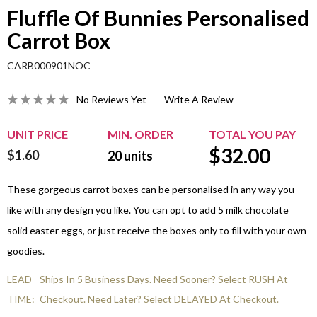
Fluffle Of Bunnies Personalised
Carrot Box
CARB000901NOC
No Reviews Yet
Write A Review
UNIT PRICE
MIN. ORDER
TOTAL YOU PAY
$
32.00
$1.60
20
units
These gorgeous carrot boxes can be personalised in any way you
like with any design you like. You can opt to add 5 milk chocolate
solid easter eggs, or just receive the boxes only to fill with your own
goodies.
LEAD
Ships In 5 Business Days. Need Sooner? Select RUSH At
TIME:
Checkout. Need Later? Select DELAYED At Checkout.