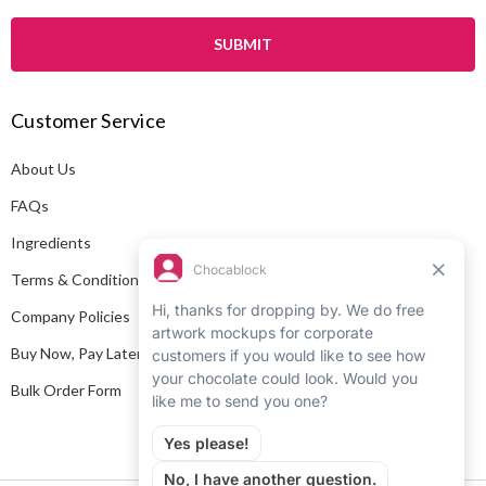
a
i
l
A
Customer Service
d
d
About Us
r
e
FAQs
s
Ingredients
s
Terms & Conditions
Company Policies
Buy Now, Pay Later
Bulk Order Form