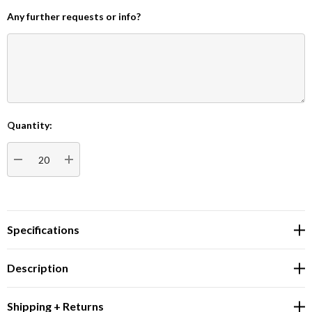
Any further requests or info?
Quantity:
Current
Stock:
DECREASE QUANTITY:
INCREASE QUANTITY:
Specifications
Description
Shipping + Returns