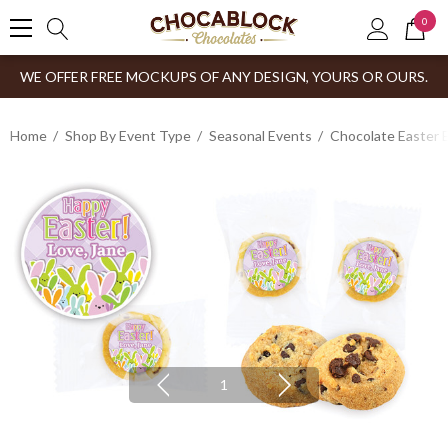
0
WE OFFER FREE MOCKUPS OF ANY DESIGN, YOURS OR OURS.
Home
Shop By Event Type
Seasonal Events
Chocolate Easter 
1