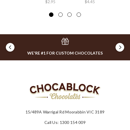
$2.95
$4.45
$4
WE'RE #1 FOR CUSTOM CHOCOLATES
15/489A Warrigal Rd Moorabbin VIC 3189
Call Us: 1300 154 009