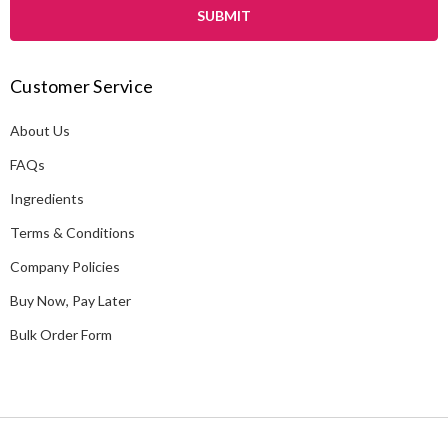
i
l
A
Customer Service
d
d
About Us
r
e
FAQs
s
Ingredients
s
Terms & Conditions
Company Policies
Buy Now, Pay Later
Bulk Order Form