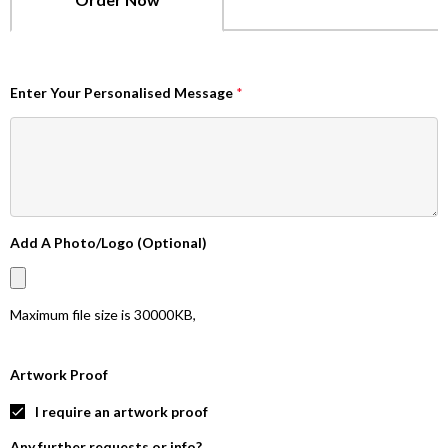
Enter Your Personalised Message
*
Add A Photo/Logo (Optional)
Maximum file size is
30000KB
,
Artwork Proof
I require an artwork proof
Any further requests or info?