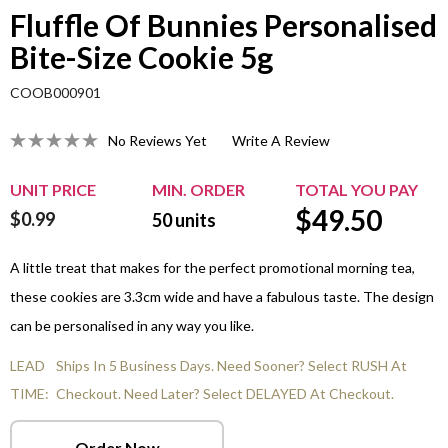
Fluffle Of Bunnies Personalised
Bite-Size Cookie 5g
COOB000901
No Reviews Yet
Write A Review
UNIT PRICE
MIN. ORDER
TOTAL YOU PAY
$
49.50
$0.99
50
units
A little treat that makes for the perfect promotional morning tea,
these cookies are 3.3cm wide and have a fabulous taste. The design
can be personalised in any way you like.
LEAD
Ships In 5 Business Days. Need Sooner? Select RUSH At
TIME:
Checkout. Need Later? Select DELAYED At Checkout.
Order Now