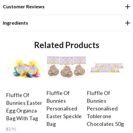
Customer Reviews
Ingredients
Related Products
Fluffle Of
Fluffle Of
Fl
Fluffle Of
Bunnies
Bunnies
Bu
Bunnies Easter
Personalised
Personalised
Pe
Egg Organza
Easter Speckle
Toblerone
Ea
Bag With Tag
Bag
Chocolates 50g
Ch
$2.95
Fr