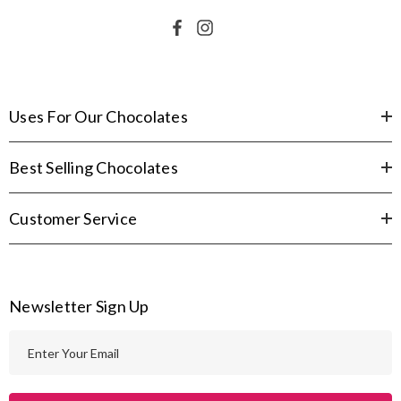
Uses For Our Chocolates
Best Selling Chocolates
Customer Service
Newsletter Sign Up
E
m
a