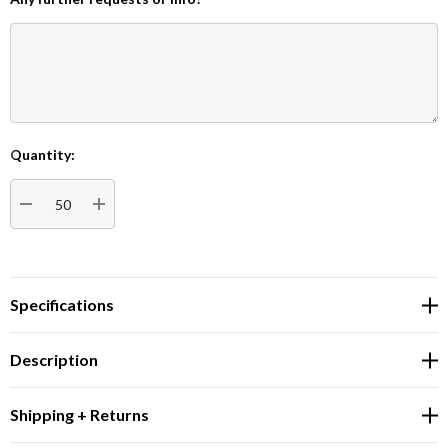
Quantity:
Current
Stock:
DECREASE QUANTITY:
INCREASE QUANTITY:
Specifications
Description
Shipping + Returns