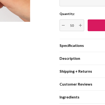
Quantity:
Current
Stock:
DECREASE QUANTITY:
INCREASE QUA
Specifications
Description
Shipping + Returns
Customer Reviews
Ingredients