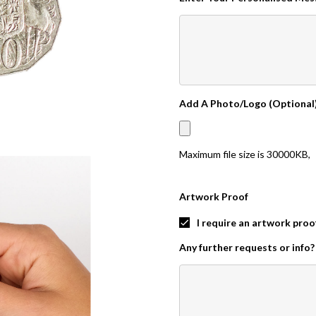
Add A Photo/Logo (Optional
Maximum file size is
30000KB
,
Artwork Proof
I require an artwork proo
Any further requests or info?