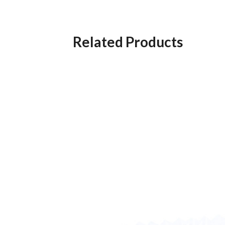
Related Products