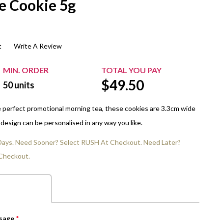
e Cookie 5g
$20.00+
Extra Chewing Gum
Sports Events
View All Sleeved Products
School Events
t
Write A Review
Shop All Personal Events
MIN. ORDER
TOTAL YOU PAY
$
49.50
50
units
he perfect promotional morning tea, these cookies are 3.3cm wide
design can be personalised in any way you like.
 Days. Need Sooner? Select RUSH At Checkout. Need Later?
Checkout.
ssage
*