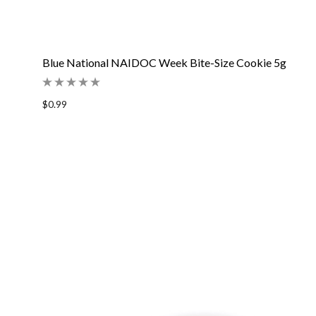
Blue National NAIDOC Week Bite-Size Cookie 5g
$0.99