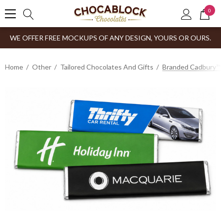
0
WE OFFER FREE MOCKUPS OF ANY DESIGN, YOURS OR OURS.
Home
Other
Tailored Chocolates And Gifts
Branded Cadbury™