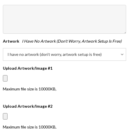
Artwork
I Have No Artwork (don't Worry, Artwork Setup Is Free)
Upload Artwork/Image #1
Maximum file size is
10000KB
,
Upload Artwork/Image #2
Maximum file size is
10000KB
,