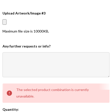
Upload Artwork/Image #3
Maximum file size is
10000KB
,
Any further requests or info?
Current
The selected product combination is currently
Stock:
unavailable.
Quantity: