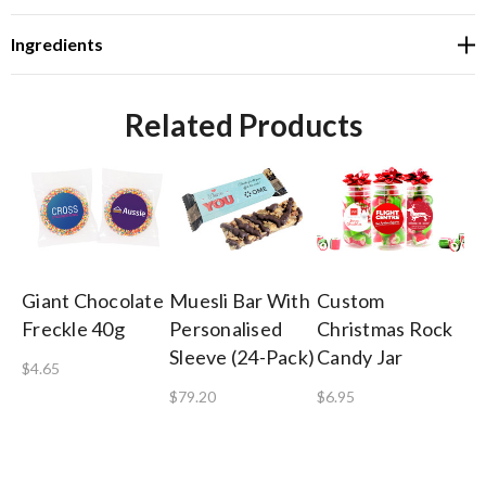
Ingredients
Related Products
Giant Chocolate
Muesli Bar With
Custom
Sh
Freckle 40g
Personalised
Christmas Rock
Co
Sleeve (24-Pack)
Candy Jar
Gi
$4.65
$79.20
$6.95
$8