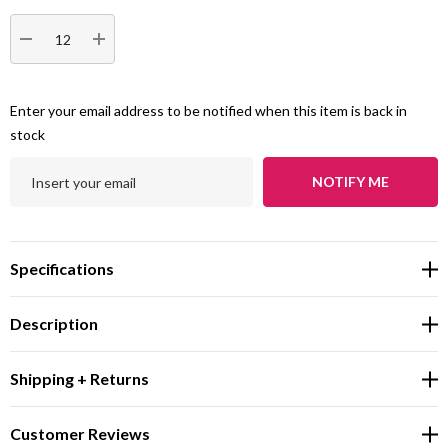
DECREASE QUANTITY:
INCREASE QUANTITY:
Enter your email address to be notified when this item is back in
stock
NOTIFY ME
Specifications
Description
Shipping + Returns
Customer Reviews