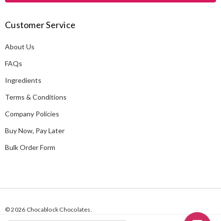
A
Customer Service
d
d
About Us
r
e
FAQs
s
Ingredients
s
Terms & Conditions
Company Policies
Buy Now, Pay Later
Bulk Order Form
© 2026 Chocablock Chocolates.