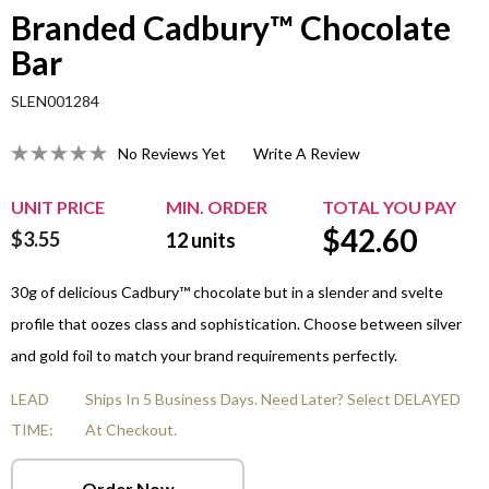
Branded Cadbury™ Chocolate
Bar
SLEN001284
No Reviews Yet
Write A Review
UNIT PRICE
MIN. ORDER
TOTAL YOU PAY
$
42.60
$3.55
12
units
30g of delicious Cadbury™ chocolate but in a slender and svelte
profile that oozes class and sophistication. Choose between silver
and gold foil to match your brand requirements perfectly.
LEAD
Ships In 5 Business Days. Need Later? Select DELAYED
TIME:
At Checkout.
Order Now