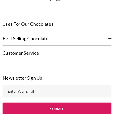
Uses For Our Chocolates
Best Selling Chocolates
Customer Service
Newsletter Sign Up
E
m
a
i
l