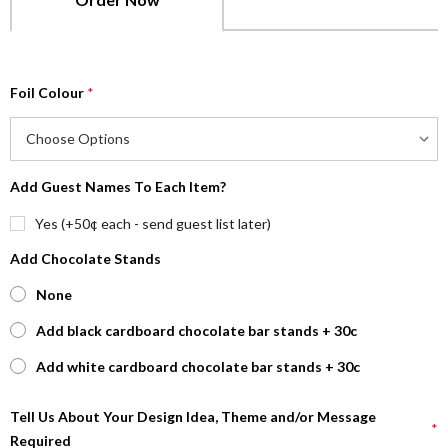
Foil Colour
*
Add Guest Names To Each Item?
Yes (+50¢ each - send guest list later)
Add Chocolate Stands
None
Add black cardboard chocolate bar stands + 30c
Add white cardboard chocolate bar stands + 30c
Tell Us About Your Design Idea, Theme and/or Message
*
Required