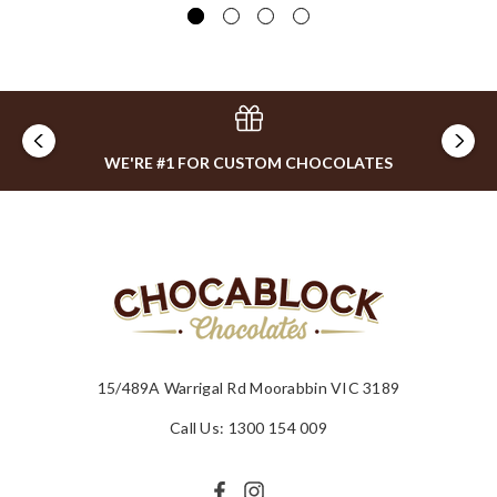
WE'RE #1 FOR CUSTOM CHOCOLATES
15/489A Warrigal Rd Moorabbin VIC 3189
Call Us: 1300 154 009