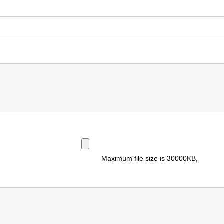
Maximum file size is
30000KB
,