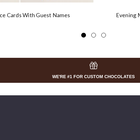
ace Cards With Guest Names
Evening M
WE'RE #1 FOR CUSTOM CHOCOLATES