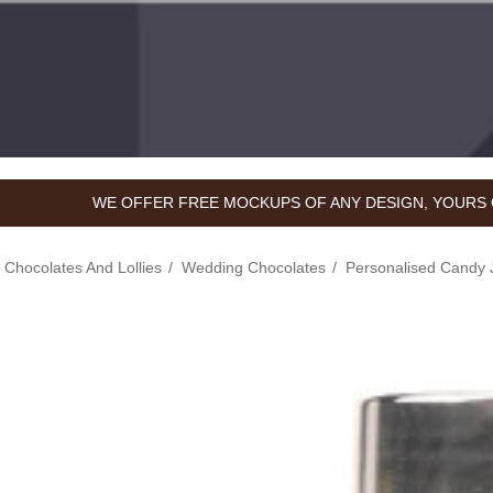
WE OFFER FREE MOCKUPS OF ANY DESIGN, YOURS 
hocolates And Lollies
Wedding Chocolates
Personalised Candy 