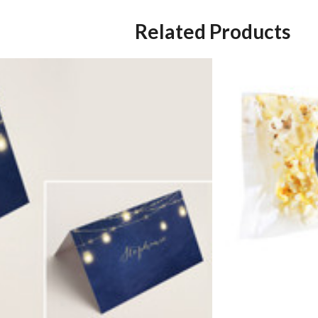
Related Products