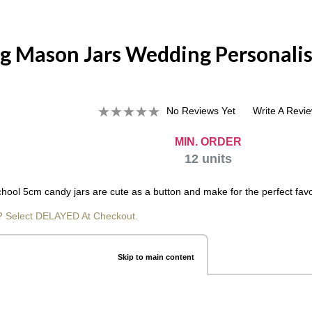
g Mason Jars Wedding Personalis
No Reviews Yet
Write A Revi
MIN. ORDER
12
units
hool 5cm candy jars are cute as a button and make for the perfect favo
? Select DELAYED At Checkout.
Skip to main content