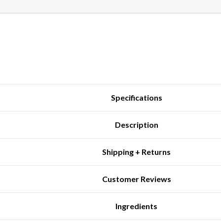
Specifications
Description
Shipping + Returns
Customer Reviews
Ingredients