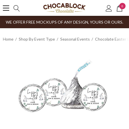
0
WE OFFER FREE MOCKUPS OF ANY DESIGN, YOURS OR OURS.
Home
Shop By Event Type
Seasonal Events
Chocolate Easter 