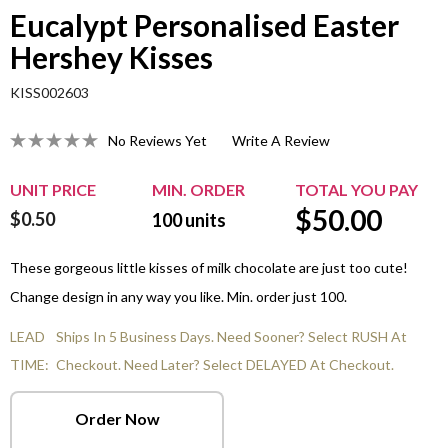
Eucalypt Personalised Easter
Hershey Kisses
KISS002603
No Reviews Yet
Write A Review
UNIT PRICE
MIN. ORDER
TOTAL YOU PAY
$
50.00
$0.50
100
units
These gorgeous little kisses of milk chocolate are just too cute!
Change design in any way you like. Min. order just 100.
LEAD
Ships In 5 Business Days. Need Sooner? Select RUSH At
TIME:
Checkout. Need Later? Select DELAYED At Checkout.
Order Now