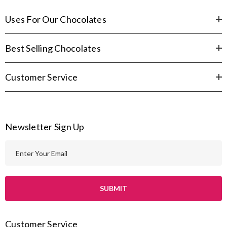
Uses For Our Chocolates
Best Selling Chocolates
Customer Service
Newsletter Sign Up
E
m
a
i
l
A
Customer Service
d