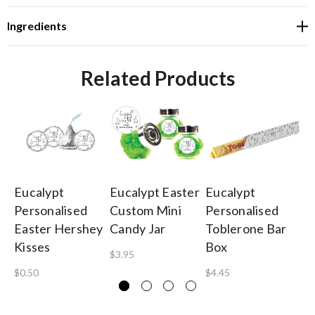
Ingredients
Related Products
Eucalypt
Eucalypt Easter
Eucalypt
Eu
Personalised
Custom Mini
Personalised
Pe
Easter Hershey
Candy Jar
Toblerone Bar
To
Kisses
Box
5
$3.95
$0.50
$4.45
$4