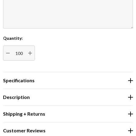
Quantity:
Current
Stock:
DECREASE QUANTITY:
INCREASE QUANTITY:
Specifications
Description
Shipping + Returns
Customer Reviews