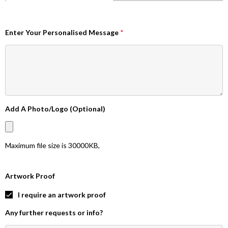
Enter Your Personalised Message
*
Add A Photo/Logo (Optional)
Maximum file size is
30000KB
,
Artwork Proof
I require an artwork proof
Any further requests or info?