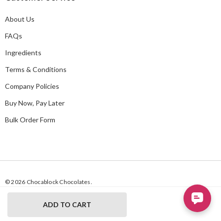
d
About Us
r
e
FAQs
s
Ingredients
s
Terms & Conditions
Company Policies
Buy Now, Pay Later
Bulk Order Form
© 2026 Chocablock Chocolates.