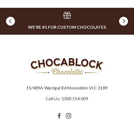
WE'RE #1 FOR CUSTOM CHOCOLATES
15/489A Warrigal Rd Moorabbin VIC 3189
Call Us: 1300 154 009