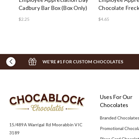
Cadbury Bar Box (Box Only)
Chocolate Freck
$2.25
$4.65
WE'RE #1 FOR CUSTOM CHOCOLATES
Uses For Our
Chocolates
Branded Chocolate
15/489A Warrigal Rd Moorabbin VIC
Promotional Chocol
3189
Place Card Chocola