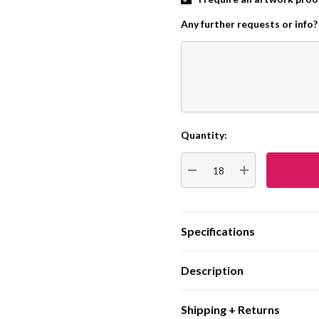
Any further requests or info?
Quantity:
Current
Stock:
DECREASE QUANTITY:
INCREASE QUA
Specifications
Description
Shipping + Returns