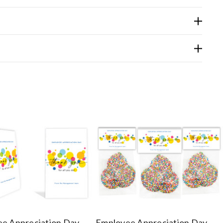
e Appreciation Day
Employee Appreciation Day