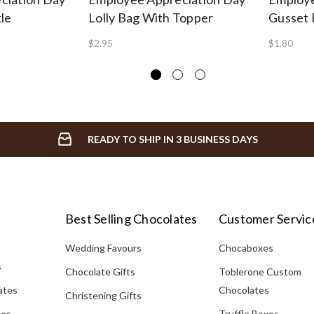
le
Lolly Bag With Topper
Gusset 
$2.95
$1.80
READY TO SHIP IN 3 BUSINESS DAYS
Best Selling Chocolates
Customer Servic
Wedding Favours
Chocaboxes
s
Chocolate Gifts
Toblerone Custom
ates
Chocolates
Christening Gifts
tes
Truffle Boxes