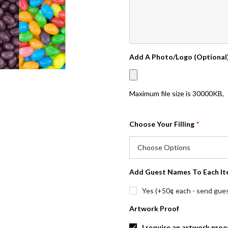
Add A Photo/Logo (Optional
Maximum file size is
30000KB
,
Choose Your Filling
*
Add Guest Names To Each It
Yes (+50¢ each - send guest
Artwork Proof
I require an artwork proo