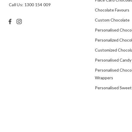
Call Us: 1300 154 009
Chocolate Favours
Custom Chocolate
Personalised Choco
Personalized Chocol
Customized Chocola
Personalised Candy
Personalised Choco
Wrappers
Personalised Sweet