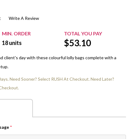
$20.00+
Extra Chewing Gum
Sports Events
t
Write A Review
View All Sleeved Products
School Events
Shop All Personal Events
MIN. ORDER
TOTAL YOU PAY
$
53.10
18
units
 client's day with these colourful lolly bags complete with a
etup.
 Days. Need Sooner? Select RUSH At Checkout. Need Later?
Checkout.
ssage
*