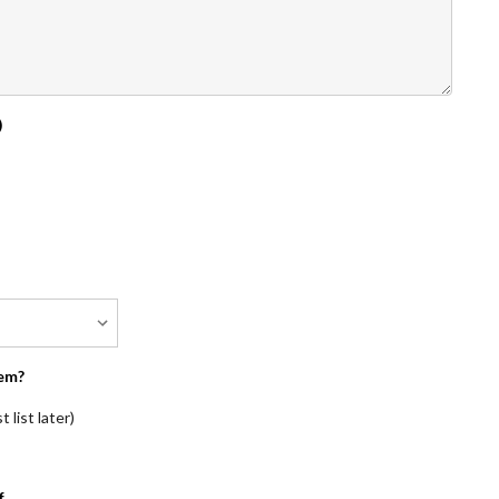
)
em?
 list later)
f