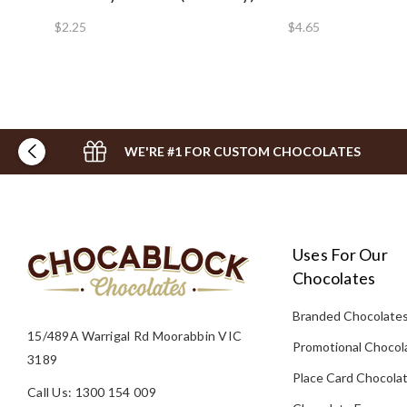
$2.25
$4.65
WE'RE #1 FOR CUSTOM CHOCOLATES
Uses For Our
Chocolates
Branded Chocolate
15/489A Warrigal Rd Moorabbin VIC
Promotional Chocol
3189
Place Card Chocola
Call Us: 1300 154 009