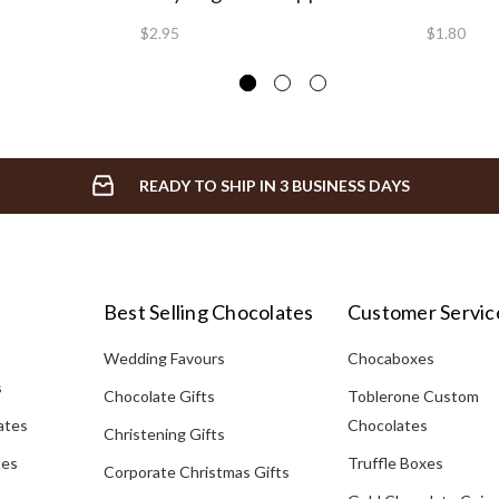
$2.95
$1.80
READY TO SHIP IN 3 BUSINESS DAYS
Best Selling Chocolates
Customer Servic
Wedding Favours
Chocaboxes
s
Chocolate Gifts
Toblerone Custom
ates
Chocolates
Christening Gifts
tes
Truffle Boxes
Corporate Christmas Gifts