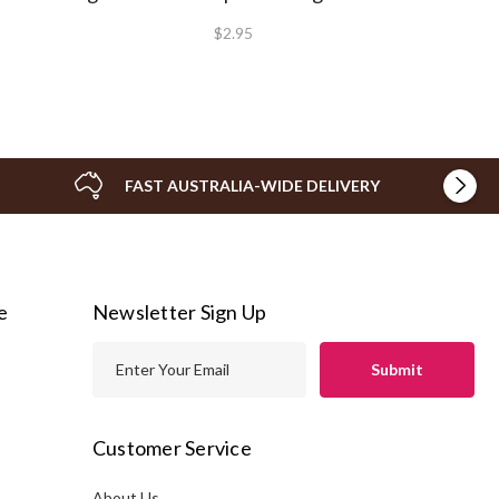
$2.95
FAST AUSTRALIA-WIDE DELIVERY
e
Newsletter Sign Up
E
m
a
i
Customer Service
l
A
About Us