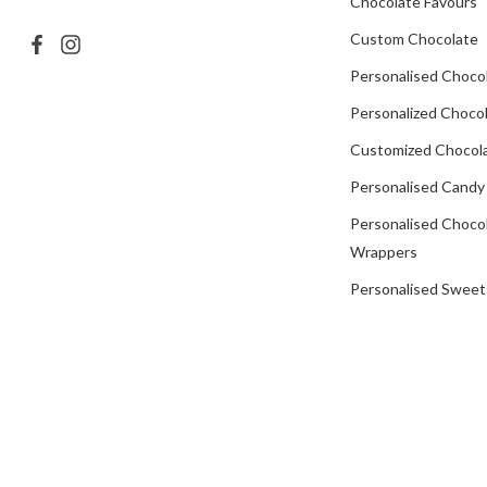
Chocolate Favours
Custom Chocolate
Personalised Choco
Personalized Chocol
Customized Chocola
Personalised Candy
Personalised Choco
Wrappers
Personalised Sweet