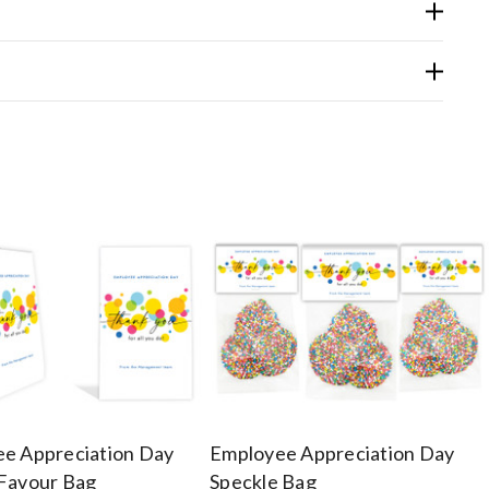
e Appreciation Day
Employee Appreciation Day
Favour Bag
Speckle Bag