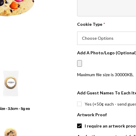
Cookie Type
*
Add A Photo/Logo (Optional
Maximum file size is
30000KB
,
Add Guest Names To Each It
Yes (+50¢ each - send guest
Artwork Proof
I require an artwork proo