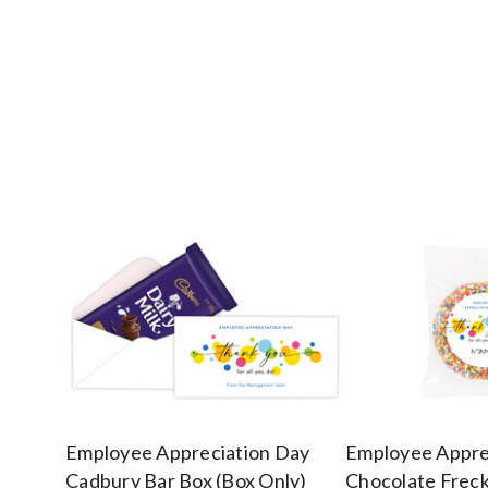
Employee Appreciation Day
Employee Appre
Cadbury Bar Box (Box Only)
Chocolate Freck