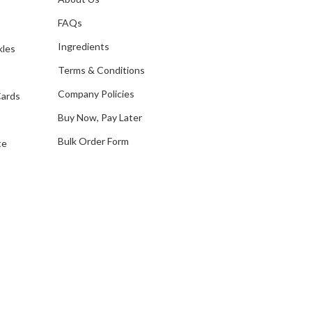
s
d
FAQs
d
Ingredients
kles
r
e
Terms & Conditions
s
Company Policies
Cards
s
Buy Now, Pay Later
Bulk Order Form
te