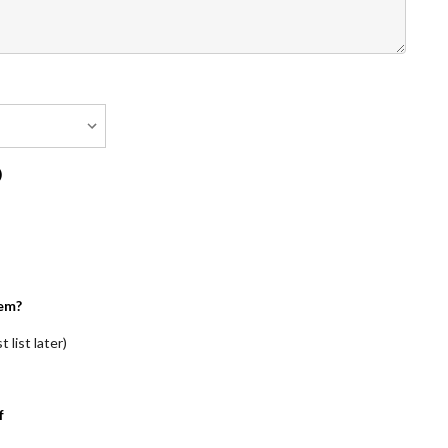
)
em?
 list later)
f