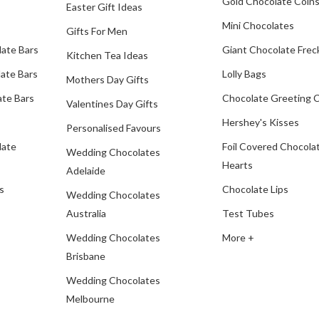
Gold Chocolate Coin
Easter Gift Ideas
Mini Chocolates
Gifts For Men
late Bars
Giant Chocolate Frec
Kitchen Tea Ideas
ate Bars
Lolly Bags
Mothers Day Gifts
te Bars
Chocolate Greeting 
Valentines Day Gifts
Hershey's Kisses
Personalised Favours
late
Foil Covered Chocola
Wedding Chocolates
Hearts
Adelaide
s
Chocolate Lips
Wedding Chocolates
Australia
Test Tubes
Wedding Chocolates
More +
Brisbane
Wedding Chocolates
Melbourne