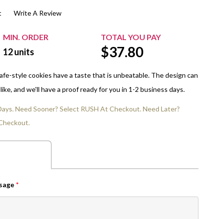
t
Write A Review
$20.00+
Extra Chewing Gum
Sports Events
View All Sleeved Products
School Events
MIN. ORDER
TOTAL YOU PAY
$
37.80
Shop All Personal Events
12
units
 cafe-style cookies have a taste that is unbeatable. The design can
ike, and we'll have a proof ready for you in 1-2 business days.
 Days. Need Sooner? Select RUSH At Checkout. Need Later?
Checkout.
ssage
*