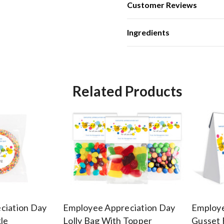
Customer Reviews
Ingredients
Related Products
ciation Day
Employee Appreciation Day
Employe
le
Lolly Bag With Topper
Gusset 