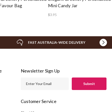
Favour Bag
Mini Candy Jar
$3.95
FAST AUSTRALIA-WIDE DELIVERY
e
Newsletter Sign Up
E
m
a
i
Customer Service
l
A