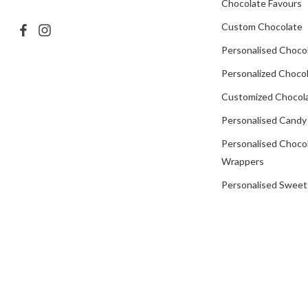
Chocolate Favours
Custom Chocolate
Personalised Choco
Personalized Chocol
Customized Chocola
Personalised Candy
Personalised Choco
Wrappers
Personalised Sweet