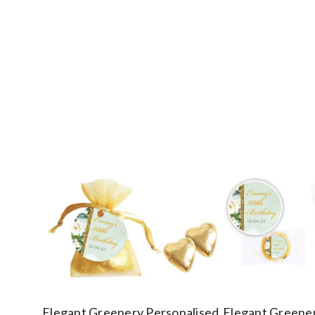
Elegant Greenery Personalised
Elegant Greener