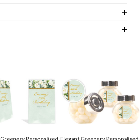
 Greenery Personalised
Elegant Greenery Personalised