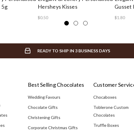
e 5g
Hersheys Kisses
Gusset 
$0.50
$1.80
READY TO SHIP IN 3 BUSINESS DAYS
Best Selling Chocolates
Customer Servic
Wedding Favours
Chocaboxes
s
Chocolate Gifts
Toblerone Custom
ates
Chocolates
Christening Gifts
tes
Truffle Boxes
Corporate Christmas Gifts