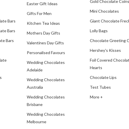
Gold Chocolate Coin
Easter Gift Ideas
Mini Chocolates
Gifts For Men
late Bars
Giant Chocolate Frec
Kitchen Tea Ideas
ate Bars
Lolly Bags
Mothers Day Gifts
te Bars
Chocolate Greeting 
Valentines Day Gifts
Hershey's Kisses
Personalised Favours
late
Foil Covered Chocola
Wedding Chocolates
Hearts
Adelaide
s
Chocolate Lips
Wedding Chocolates
Australia
Test Tubes
Wedding Chocolates
More +
Brisbane
Wedding Chocolates
Melbourne