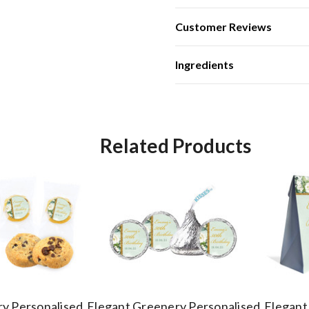
Customer Reviews
Ingredients
Related Products
y Personalised
Elegant Greenery Personalised
Elegant