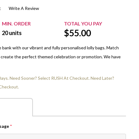
t
Write A Review
$20.00+
Extra Chewing Gum
Sports Events
View All Sleeved Products
School Events
MIN. ORDER
TOTAL YOU PAY
$
55.00
Shop All Personal Events
20
units
bank with our vibrant and fully personalised lolly bags. Match
o create the perfect themed celebration or promotion. We have
 Days. Need Sooner? Select RUSH At Checkout. Need Later?
Checkout.
ssage
*