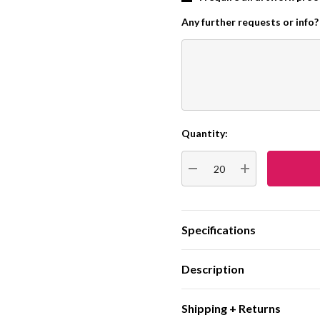
Any further requests or info?
Quantity:
Current
Stock:
DECREASE QUANTITY:
INCREASE QUA
Specifications
Description
Shipping + Returns