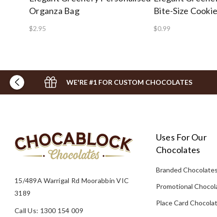
Organza Bag
Bite-Size Cooki
$2.95
$0.99
WE'RE #1 FOR CUSTOM CHOCOLATES
Uses For Our
Chocolates
Branded Chocolate
15/489A Warrigal Rd Moorabbin VIC
Promotional Chocol
3189
Place Card Chocola
Call Us: 1300 154 009