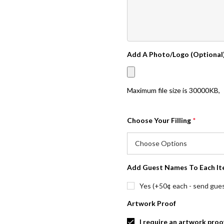
Add A Photo/Logo (Optional
Maximum file size is
30000KB
,
Choose Your Filling
*
Add Guest Names To Each It
Yes (+50¢ each - send guest
Artwork Proof
I require an artwork proo