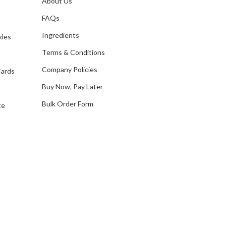
About Us
s
d
FAQs
d
Ingredients
kles
r
e
Terms & Conditions
s
Company Policies
Cards
s
Buy Now, Pay Later
Bulk Order Form
te