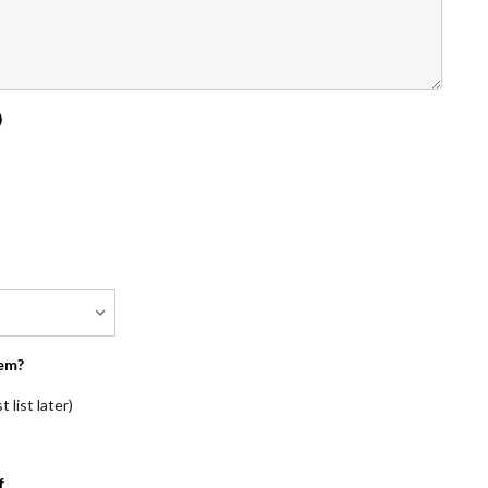
)
em?
 list later)
f