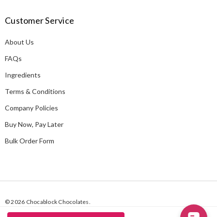
A
Customer Service
d
d
About Us
r
e
FAQs
s
Ingredients
s
Terms & Conditions
Company Policies
Buy Now, Pay Later
Bulk Order Form
© 2026 Chocablock Chocolates.