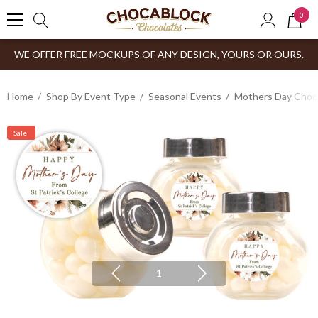
0
WE OFFER FREE MOCKUPS OF ANY DESIGN, YOURS OR OURS.
Home
Shop By Event Type
Seasonal Events
Mothers Day Choco
Sale
1