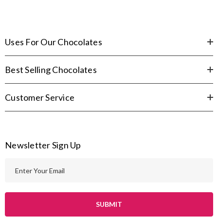
Uses For Our Chocolates
Best Selling Chocolates
Customer Service
Newsletter Sign Up
E
m
a
i
l