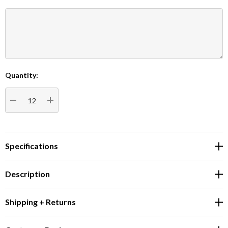
Quantity:
Current
Stock:
DECREASE QUANTITY:
INCREASE QUANTITY:
Specifications
Description
Shipping + Returns