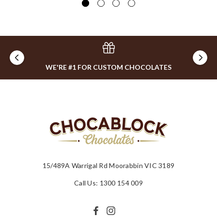
WE'RE #1 FOR CUSTOM CHOCOLATES
15/489A Warrigal Rd Moorabbin VIC 3189
Call Us: 1300 154 009