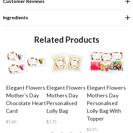
Customer Reviews
Ingredients
Related Products
Elegant Flowers
Elegant Flowers
Elegant Flowers
El
Mother's Day
Mothers Day
Mothers Day
Mo
Chocolate Heart
Personalised
Personalised
Pe
Card
Lolly Bag
Lolly Bag With
Mi
Topper
$1.60
$2.75
$3
$2.95