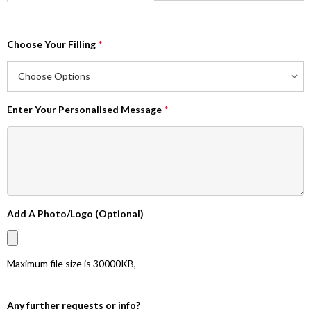
Choose Your Filling
*
Enter Your Personalised Message
*
Add A Photo/Logo (Optional)
Maximum file size is
30000KB
,
Any further requests or info?