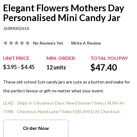
Elegant Flowers Mothers Day
Personalised Mini Candy Jar
JARM002616
No Reviews Yet
Write A Review
UNIT PRICE
MIN. ORDER
TOTAL YOU PAY
$
47.40
$3.95 - $4.45
12
units
These old-school 5cm candy jars are cute as a button and make for
the perfect favour or gift no matter what your event.
LEAD
Ships In 5 Business Days. Need Sooner? Select RUSH At
TIME:
Checkout. Need Later? Select DELAYED At Checkout.
Order Now