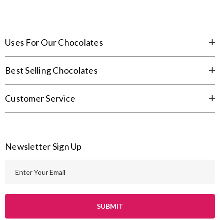
Uses For Our Chocolates
Best Selling Chocolates
Customer Service
Newsletter Sign Up
E
m
a
i
l