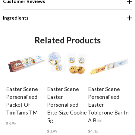
Customer Reviews
Ingredients
Related Products
Easter Scene
Easter Scene
Easter Scene
Ea
Personalised
Easter
Personalised
Pe
Packet Of
Personalised
Easter
Ea
TimTams TM
Bite-Size Cookie
Toblerone Bar In
Ch
5g
A Box
$8.95
$1
$0.99
$4.45