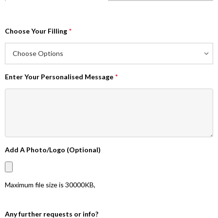
Choose Your Filling
*
Enter Your Personalised Message
*
Add A Photo/Logo (Optional)
Maximum file size is
30000KB
,
Any further requests or info?