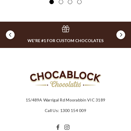
WE'RE #1 FOR CUSTOM CHOCOLATES
15/489A Warrigal Rd Moorabbin VIC 3189
Call Us: 1300 154 009