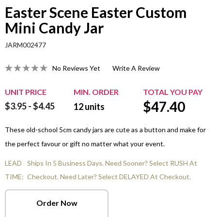
Easter Scene Easter Custom
Mini Candy Jar
JARM002477
No Reviews Yet
Write A Review
UNIT PRICE
MIN. ORDER
TOTAL YOU PAY
$
47.40
$3.95 - $4.45
12
units
These old-school 5cm candy jars are cute as a button and make for
the perfect favour or gift no matter what your event.
LEAD
Ships In 5 Business Days. Need Sooner? Select RUSH At
TIME:
Checkout. Need Later? Select DELAYED At Checkout.
Order Now