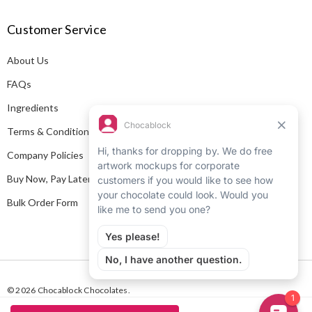
A
Customer Service
d
d
About Us
r
e
FAQs
s
Ingredients
s
Terms & Conditions
Company Policies
Buy Now, Pay Later
Bulk Order Form
© 2026 Chocablock Chocolates.