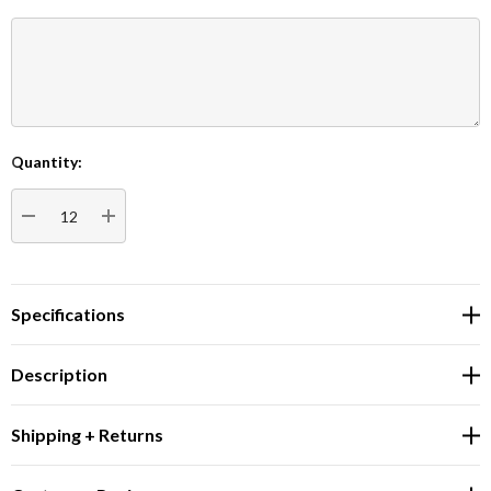
Quantity:
Current
Stock:
DECREASE QUANTITY:
INCREASE QUANTITY:
Specifications
Description
Shipping + Returns