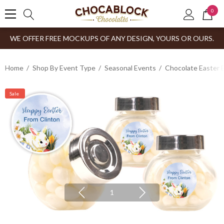
0
WE OFFER FREE MOCKUPS OF ANY DESIGN, YOURS OR OURS.
Home
Shop By Event Type
Seasonal Events
Chocolate Easter 
Sale
1