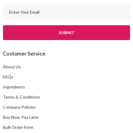
E
m
a
i
l
A
Customer Service
d
d
About Us
r
e
FAQs
s
Ingredients
s
Terms & Conditions
Company Policies
Buy Now, Pay Later
Bulk Order Form