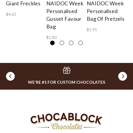
Giant Freckles
NAIDOC Week
NAIDOC Week
To
Personalised
Personalised
A 
$4.65
Gusset Favour
Bag Of Pretzels
$4
Bag
$1.95
$1.80
WE'RE #1 FOR CUSTOM CHOCOLATES