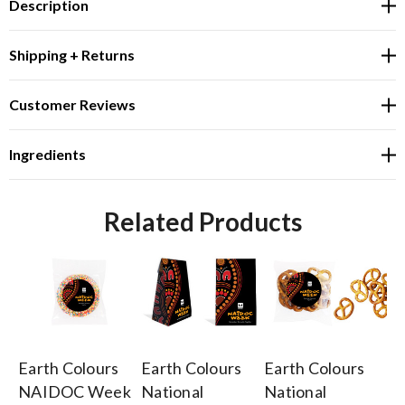
Description
Shipping + Returns
Customer Reviews
Ingredients
Related Products
Earth Colours
Earth Colours
Earth Colours
Ea
NAIDOC Week
National
National
N