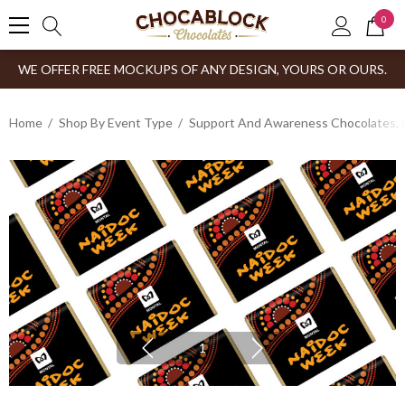
0
WE OFFER FREE MOCKUPS OF ANY DESIGN, YOURS OR OURS.
Home
Shop By Event Type
Support And Awareness Chocolates, 
1