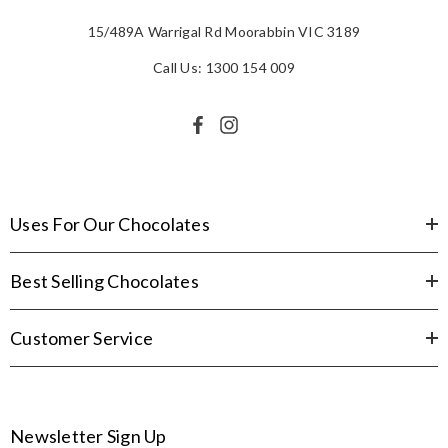
15/489A Warrigal Rd Moorabbin VIC 3189
Call Us: 1300 154 009
Uses For Our Chocolates
Best Selling Chocolates
Customer Service
Newsletter Sign Up