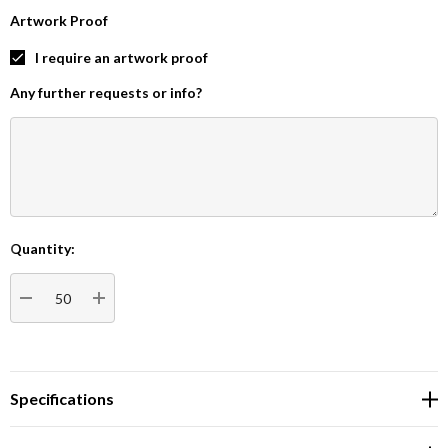
Artwork Proof
I require an artwork proof
Any further requests or info?
Quantity:
Current
Stock:
DECREASE QUANTITY:
INCREASE QUANTITY:
Specifications