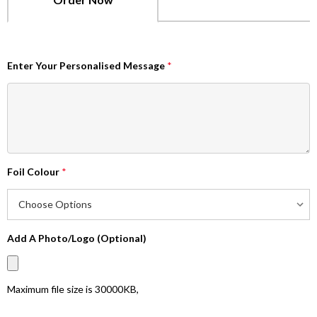
Enter Your Personalised Message
*
Foil Colour
*
Add A Photo/Logo (Optional)
Maximum file size is
30000KB
,