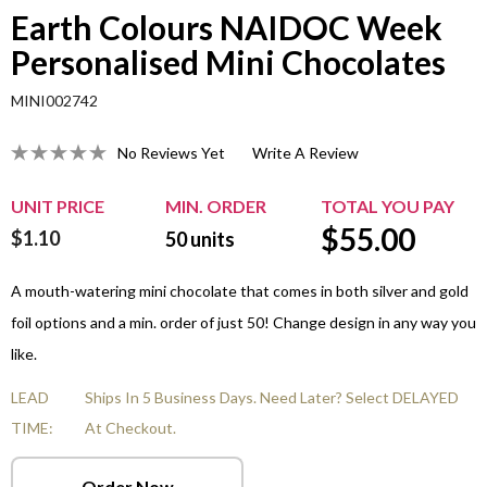
Earth Colours NAIDOC Week
Personalised Mini Chocolates
MINI002742
No Reviews Yet
Write A Review
UNIT PRICE
MIN. ORDER
TOTAL YOU PAY
$
55.00
$1.10
50
units
A mouth-watering mini chocolate that comes in both silver and gold
foil options and a min. order of just 50! Change design in any way you
like.
LEAD
Ships In 5 Business Days. Need Later? Select DELAYED
TIME:
At Checkout.
Order Now