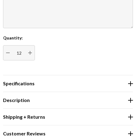
Quantity:
Current
Stock:
DECREASE QUANTITY:
INCREASE QUANTITY:
Specifications
Description
Shipping + Returns
Customer Reviews