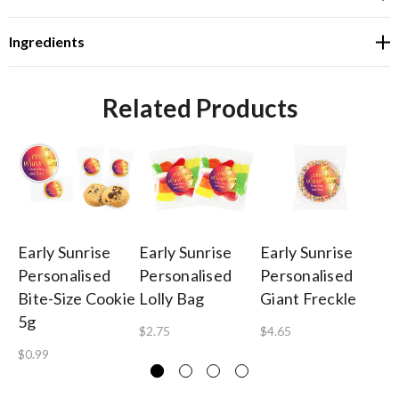
Ingredients
Related Products
Early Sunrise
Early Sunrise
Early Sunrise
Ea
Personalised
Personalised
Personalised
Pe
Bite-Size Cookie
Lolly Bag
Giant Freckle
Ba
5g
$2.75
$4.65
$1
$0.99