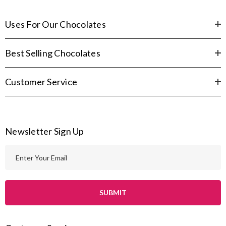
Uses For Our Chocolates
Best Selling Chocolates
Customer Service
Newsletter Sign Up
E
m
a
i
l
A