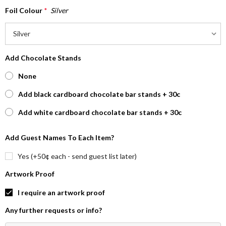
Foil Colour
*
Silver
Add Chocolate Stands
None
Add black cardboard chocolate bar stands + 30c
Add white cardboard chocolate bar stands + 30c
Add Guest Names To Each Item?
Yes (+50¢ each - send guest list later)
Artwork Proof
I require an artwork proof
Any further requests or info?