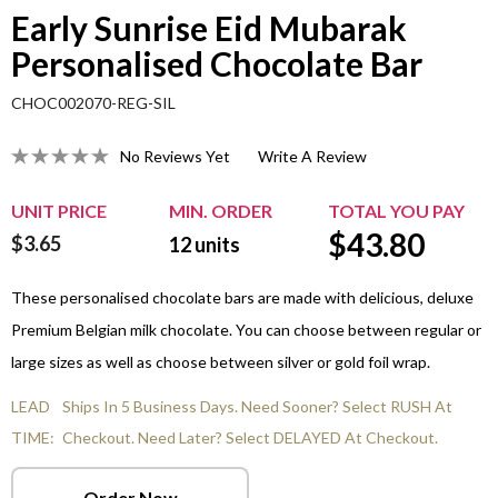
Early Sunrise Eid Mubarak
Personalised Chocolate Bar
CHOC002070-REG-SIL
No Reviews Yet
Write A Review
UNIT PRICE
MIN. ORDER
TOTAL YOU PAY
$
43.80
$3.65
12
units
These personalised chocolate bars are made with delicious, deluxe
Premium Belgian milk chocolate. You can choose between regular or
large sizes as well as choose between silver or gold foil wrap.
LEAD
Ships In 5 Business Days. Need Sooner? Select RUSH At
TIME:
Checkout. Need Later? Select DELAYED At Checkout.
Order Now