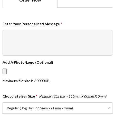
Enter Your Personalised Message
*
Add A Photo/Logo (Optional)
Maximum file size is
30000KB
,
Chocolate Bar Size
*
Regular (35g Bar - 115mm X 60mm X 3mm)