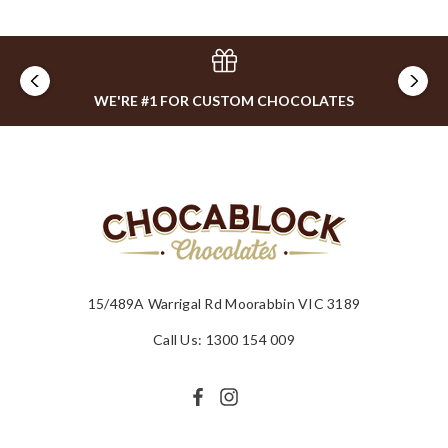
WE'RE #1 FOR CUSTOM CHOCOLATES
15/489A Warrigal Rd Moorabbin VIC 3189
Call Us: 1300 154 009