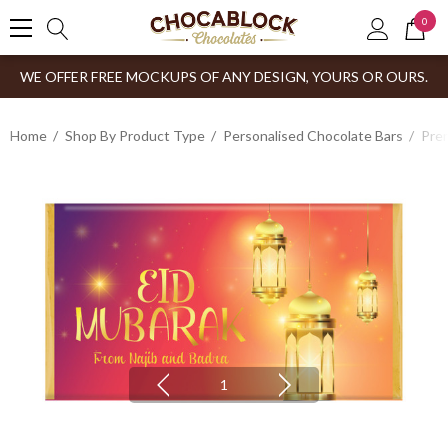
0
WE OFFER FREE MOCKUPS OF ANY DESIGN, YOURS OR OURS.
Home
Shop By Product Type
Personalised Chocolate Bars
Prem
1