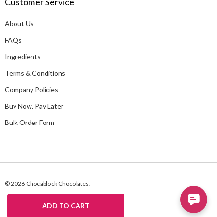
Customer Service
d
d
About Us
r
e
FAQs
s
Ingredients
s
Terms & Conditions
Company Policies
Buy Now, Pay Later
Bulk Order Form
© 2026 Chocablock Chocolates.