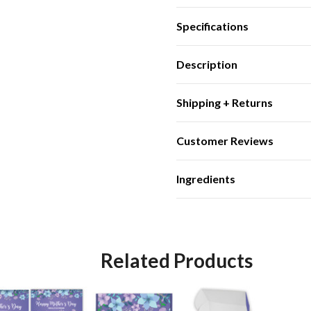
Specifications
Description
Shipping + Returns
Customer Reviews
Ingredients
Related Products