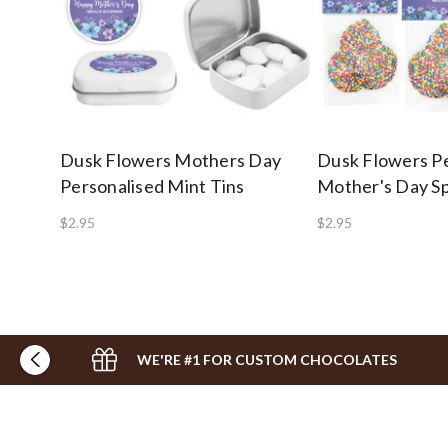
Dusk Flowers Mothers Day
Dusk Flowers Pe
Personalised Mint Tins
Mother's Day S
$2.95
$2.95
WE'RE #1 FOR CUSTOM CHOCOLATES