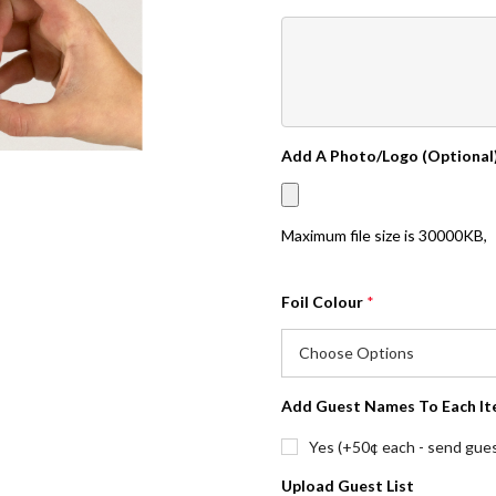
Add A Photo/Logo (Optional
Maximum file size is
30000KB
,
Foil Colour
*
Add Guest Names To Each It
Yes (+50¢ each - send guest
Upload Guest List