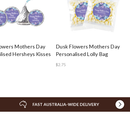
owers Mothers Day
Dusk Flowers Mothers Day
lised Hersheys Kisses
Personalised Lolly Bag
$2.75
FAST AUSTRALIA-WIDE DELIVERY