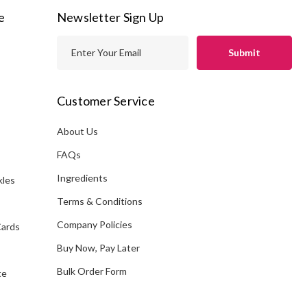
e
Newsletter Sign Up
E
m
a
i
Customer Service
l
A
About Us
s
d
FAQs
d
Ingredients
kles
r
e
Terms & Conditions
s
Company Policies
Cards
s
Buy Now, Pay Later
Bulk Order Form
te