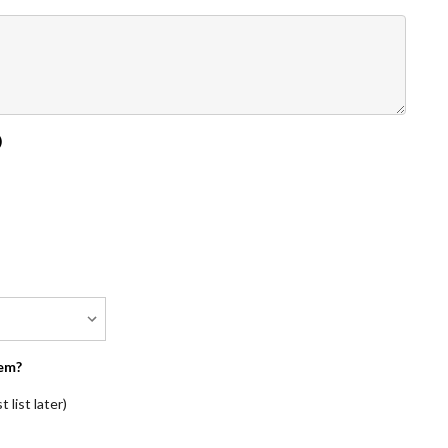
)
em?
 list later)