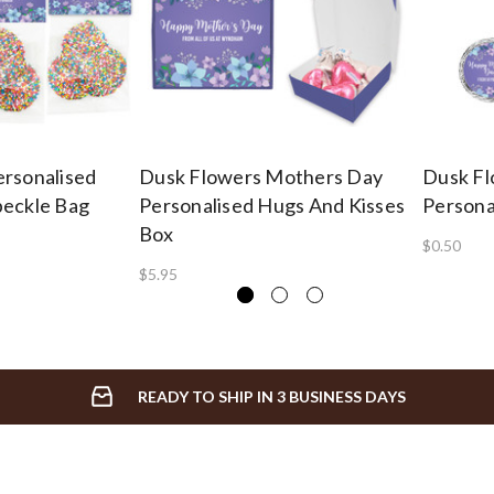
rsonalised
Dusk Flowers Mothers Day
Dusk Fl
peckle Bag
Personalised Hugs And Kisses
Persona
Box
$0.50
$5.95
READY TO SHIP IN 3 BUSINESS DAYS