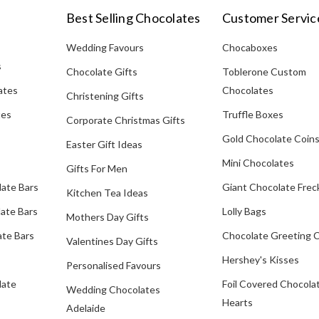
Best Selling Chocolates
Customer Servic
Wedding Favours
Chocaboxes
s
Chocolate Gifts
Toblerone Custom
ates
Chocolates
Christening Gifts
tes
Truffle Boxes
Corporate Christmas Gifts
Gold Chocolate Coin
Easter Gift Ideas
Mini Chocolates
Gifts For Men
late Bars
Giant Chocolate Frec
Kitchen Tea Ideas
ate Bars
Lolly Bags
Mothers Day Gifts
te Bars
Chocolate Greeting 
Valentines Day Gifts
Hershey's Kisses
Personalised Favours
late
Foil Covered Chocola
Wedding Chocolates
Hearts
Adelaide