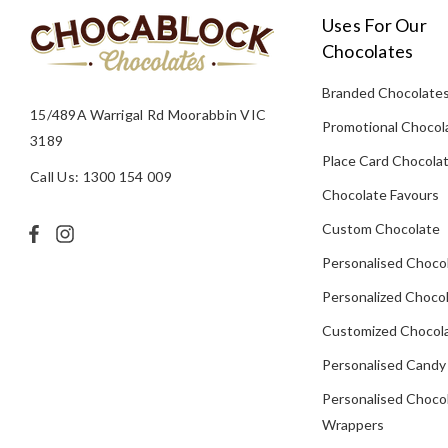
Uses For Our
Chocolates
Branded Chocolate
15/489A Warrigal Rd Moorabbin VIC
Promotional Chocol
3189
Place Card Chocola
Call Us: 1300 154 009
Chocolate Favours
Custom Chocolate
Personalised Choco
Personalized Chocol
Customized Chocola
Personalised Candy
Personalised Choco
Wrappers