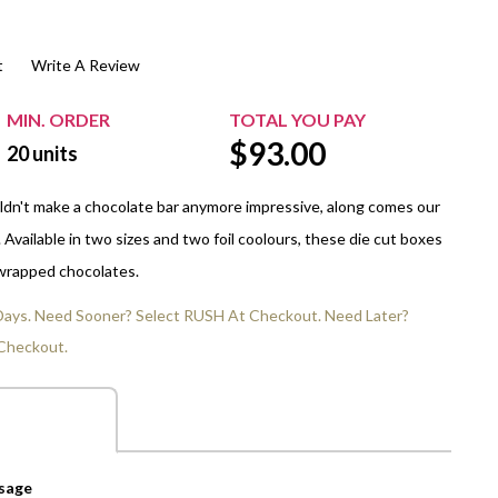
$20.00+
Extra Chewing Gum
Sports Events
t
Write A Review
View All Sleeved Products
School Events
Shop All Personal Events
MIN. ORDER
TOTAL YOU PAY
$
93.00
20
units
dn't make a chocolate bar anymore impressive, along comes our
Available in two sizes and two foil coolours, these die cut boxes
 wrapped chocolates.
 Days. Need Sooner? Select RUSH At Checkout. Need Later?
Checkout.
ssage