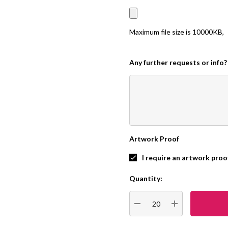
Maximum file size is
10000KB
,
Any further requests or info?
Artwork Proof
I require an artwork proo
Quantity:
Current
Stock:
DECREASE QUANTITY:
INCREASE QUA