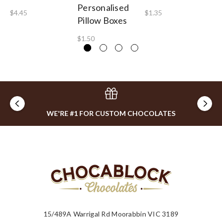
Personalised
Pe
$4.45
$1.35
Pillow Boxes
Lo
$1.50
$2
WE'RE #1 FOR CUSTOM CHOCOLATES
15/489A Warrigal Rd Moorabbin VIC 3189