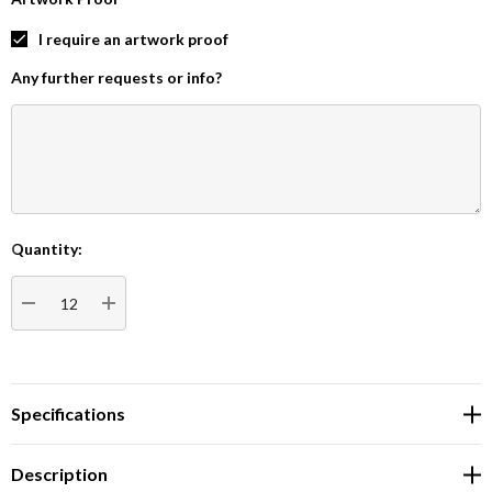
I require an artwork proof
Any further requests or info?
Quantity:
Current
Stock:
DECREASE QUANTITY:
INCREASE QUANTITY:
Specifications
Description