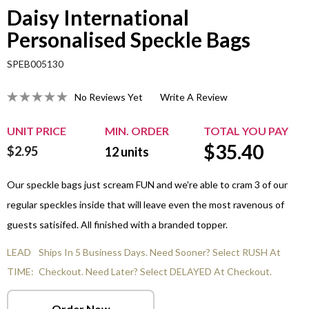
Daisy International
Personalised Speckle Bags
SPEB005130
No Reviews Yet
Write A Review
UNIT PRICE
MIN. ORDER
TOTAL YOU PAY
$
35.40
$2.95
12
units
Our speckle bags just scream FUN and we're able to cram 3 of our
regular speckles inside that will leave even the most ravenous of
guests satisifed. All finished with a branded topper.
LEAD
Ships In 5 Business Days. Need Sooner? Select RUSH At
TIME:
Checkout. Need Later? Select DELAYED At Checkout.
Order Now