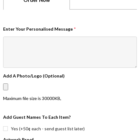
Enter Your Personalised Message
*
Add A Photo/Logo (Optional)
Maximum file size is
30000KB
,
Add Guest Names To Each Item?
Yes (+50¢ each - send guest list later)
Artwork Proof