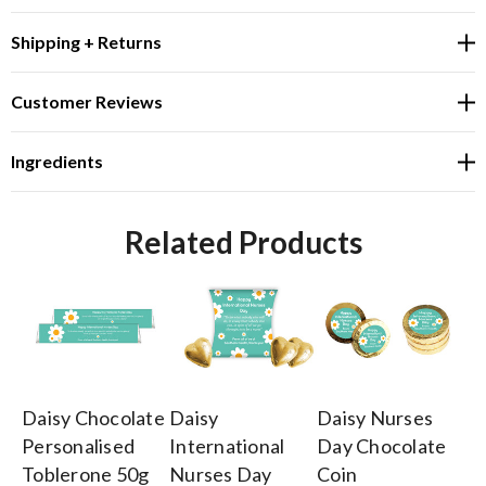
Shipping + Returns
Customer Reviews
Ingredients
Related Products
Daisy Chocolate
Daisy
Daisy Nurses
Da
Personalised
International
Day Chocolate
In
Toblerone 50g
Nurses Day
Coin
Nu