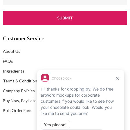
m
a
i
l
A
Customer Service
d
d
About Us
r
e
FAQs
s
Ingredients
s
Terms & Conditions
Company Policies
Buy Now, Pay Later
Bulk Order Form