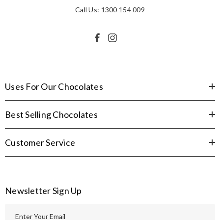
Call Us: 1300 154 009
Uses For Our Chocolates
Best Selling Chocolates
Customer Service
Newsletter Sign Up
E