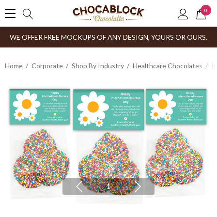
0
WE OFFER FREE MOCKUPS OF ANY DESIGN, YOURS OR OURS.
Home
Corporate
Shop By Industry
Healthcare Chocolates
I
1