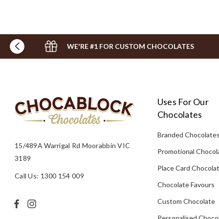
WE'RE #1 FOR CUSTOM CHOCOLATES
Uses For Our
Chocolates
Branded Chocolate
15/489A Warrigal Rd Moorabbin VIC
Promotional Chocol
3189
Place Card Chocola
Call Us: 1300 154 009
Chocolate Favours
Custom Chocolate
Personalised Choco