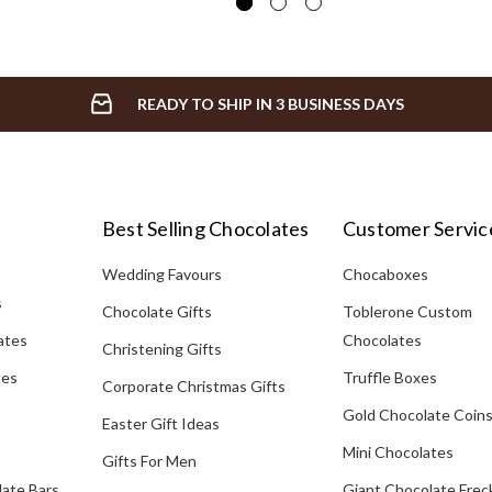
READY TO SHIP IN 3 BUSINESS DAYS
Best Selling Chocolates
Customer Servic
Wedding Favours
Chocaboxes
s
Chocolate Gifts
Toblerone Custom
ates
Chocolates
Christening Gifts
tes
Truffle Boxes
Corporate Christmas Gifts
Gold Chocolate Coin
Easter Gift Ideas
Mini Chocolates
Gifts For Men
late Bars
Giant Chocolate Frec