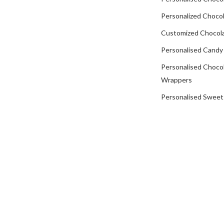
Personalized Chocol
Customized Chocola
Personalised Candy
Personalised Choco
Wrappers
Personalised Sweet