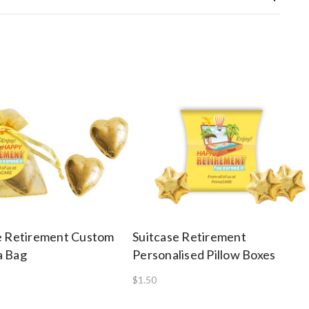
e Retirement Custom
Suitcase Retirement
a Bag
Personalised Pillow Boxes
$1.50