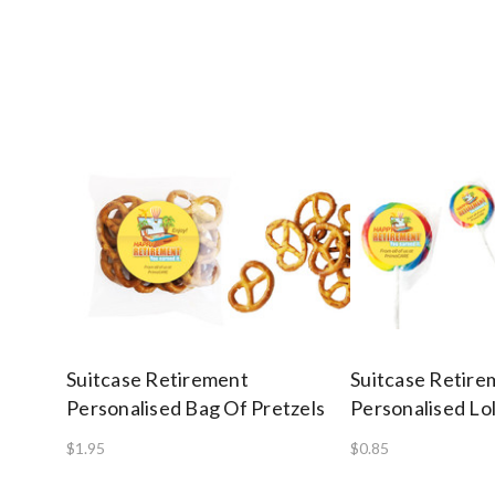
Suitcase Retirement
Suitcase Retire
Personalised Bag Of Pretzels
Personalised Lol
$1.95
$0.85