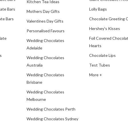
Kitchen Tea Ideas
ate Bars
Lolly Bags
Mothers Day Gifts
te Bars
Chocolate Greeting 
Valentines Day Gifts
Hershey's Kisses
Personalised Favours
late
Foil Covered Chocola
Wedding Chocolates
Hearts
Adelaide
s
Chocolate Lips
Wedding Chocolates
Australia
Test Tubes
Wedding Chocolates
More +
Brisbane
Wedding Chocolates
Melbourne
Wedding Chocolates Perth
Wedding Chocolates Sydney