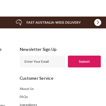
FAST AUSTRALIA-WIDE DELIVERY
e
Newsletter Sign Up
E
m
a
i
Customer Service
l
A
About Us
s
d
FAQs
d
Ingredients
kles
r