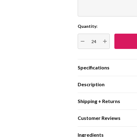
Quantity:
Current
Stock:
DECREASE QUANTITY:
INCREASE QUA
Specifications
Description
Shipping + Returns
Customer Reviews
Ingredients