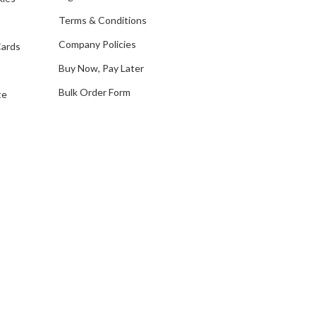
e
Terms & Conditions
s
Company Policies
Cards
s
Buy Now, Pay Later
Bulk Order Form
te