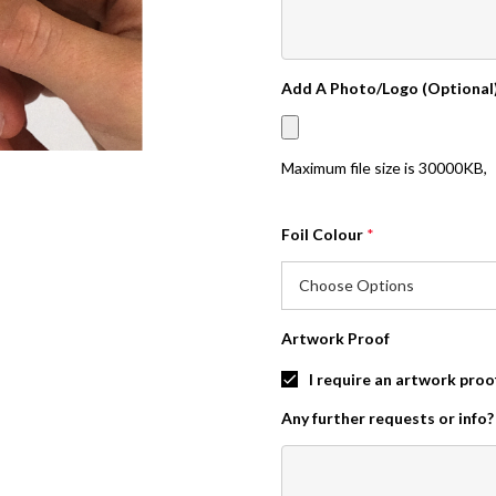
Add A Photo/Logo (Optional
Maximum file size is
30000KB
,
Foil Colour
*
Artwork Proof
I require an artwork proo
Any further requests or info?