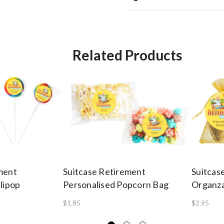
Related Products
ment
Suitcase Retirement
Suitcas
lipop
Personalised Popcorn Bag
Organz
$1.85
$2.95