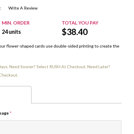
t
Write A Review
$20.00+
Extra Chewing Gum
Sports Events
View All Sleeved Products
School Events
MIN. ORDER
TOTAL YOU PAY
$
38.40
Shop All Personal Events
24
units
 our flower-shaped cards use double-sided printing to create the
 Days. Need Sooner? Select RUSH At Checkout. Need Later?
Checkout.
ssage
*