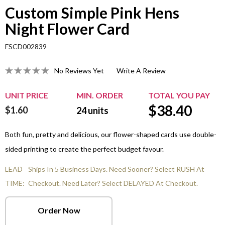
Custom Simple Pink Hens
Night Flower Card
FSCD002839
No Reviews Yet
Write A Review
UNIT PRICE
MIN. ORDER
TOTAL YOU PAY
$
38.40
$1.60
24
units
Both fun, pretty and delicious, our flower-shaped cards use double-
sided printing to create the perfect budget favour.
LEAD
Ships In 5 Business Days. Need Sooner? Select RUSH At
TIME:
Checkout. Need Later? Select DELAYED At Checkout.
Order Now