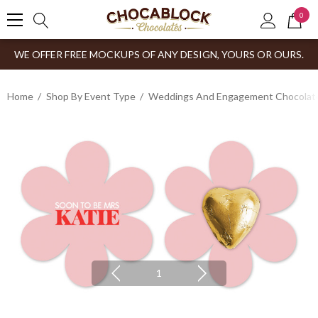
0
WE OFFER FREE MOCKUPS OF ANY DESIGN, YOURS OR OURS.
Home
Shop By Event Type
Weddings And Engagement Chocolates
1