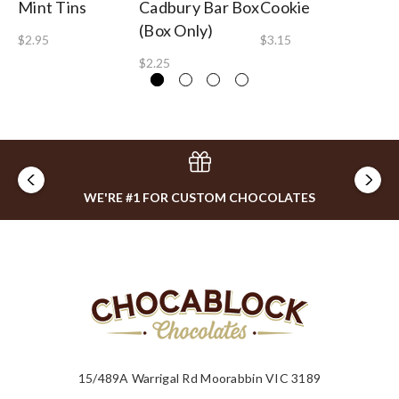
Mint Tins
Cadbury Bar Box
Cookie
$1
(Box Only)
$2.95
$3.15
$2.25
WE'RE #1 FOR CUSTOM CHOCOLATES
15/489A Warrigal Rd Moorabbin VIC 3189