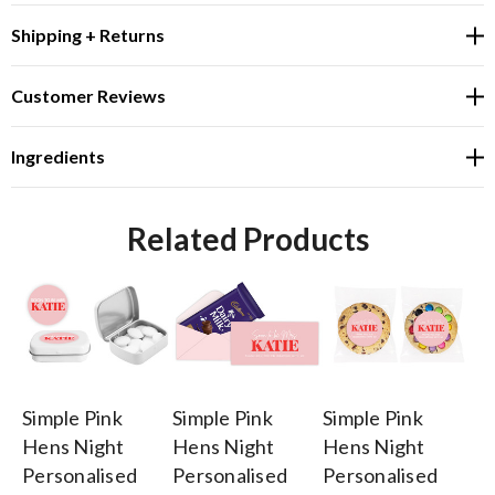
Shipping + Returns
Customer Reviews
Ingredients
Related Products
Simple Pink
Simple Pink
Simple Pink
Cu
Hens Night
Hens Night
Hens Night
Pi
Personalised
Personalised
Personalised
Fl