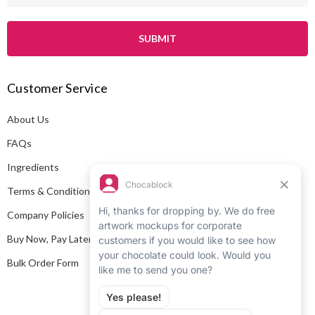
a
i
l
A
Customer Service
d
d
About Us
r
e
FAQs
s
Ingredients
s
Terms & Conditions
Company Policies
Buy Now, Pay Later
Bulk Order Form