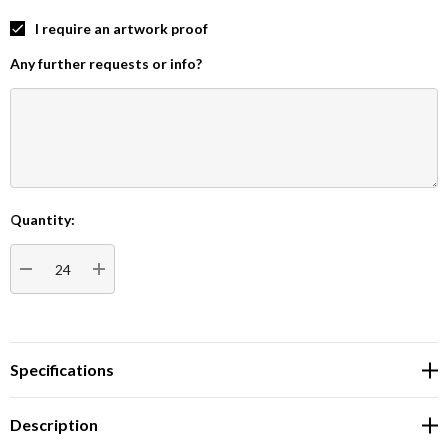
I require an artwork proof
Any further requests or info?
Quantity:
Current
Stock:
DECREASE QUANTITY:
INCREASE QUANTITY:
Specifications
Description