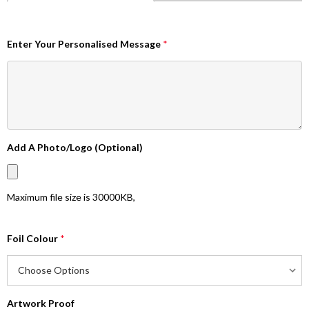
Enter Your Personalised Message
*
Add A Photo/Logo (Optional)
Maximum file size is
30000KB
,
Foil Colour
*
Artwork Proof