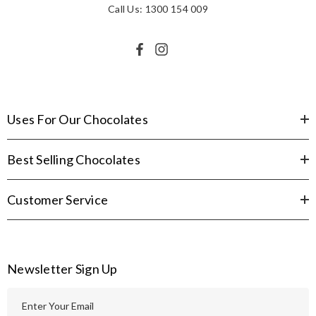
Call Us: 1300 154 009
Uses For Our Chocolates
Best Selling Chocolates
Customer Service
Newsletter Sign Up
E
m