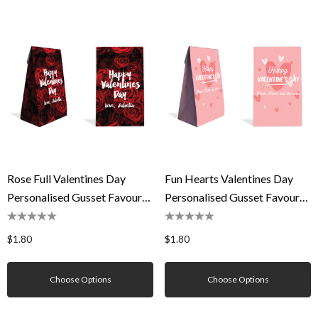
Rose Full Valentines Day
Fun Hearts Valentines Day
Personalised Gusset Favour
Personalised Gusset Favour
Bag
Bag
$1.80
$1.80
Choose Options
Choose Options