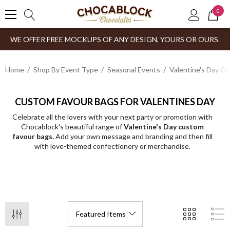
0
WE OFFER FREE MOCKUPS OF ANY DESIGN, YOURS OR OURS.
Home
Shop By Event Type
Seasonal Events
Valentine's Day C
CUSTOM FAVOUR BAGS FOR VALENTINES DAY
Celebrate all the lovers with your next party or promotion with
Chocablock's beautiful range of
Valentine's Day custom
favour bags.
Add your own message and branding and then fill
with love-themed confectionery or merchandise.