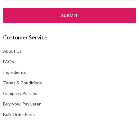
a
i
l
A
Customer Service
d
d
About Us
r
e
FAQs
s
Ingredients
s
Terms & Conditions
Company Policies
Buy Now, Pay Later
Bulk Order Form