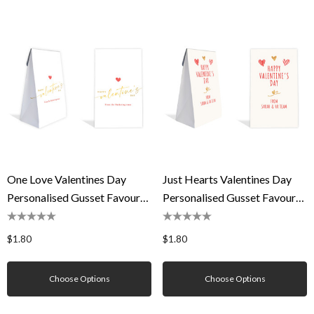
One Love Valentines Day
Just Hearts Valentines Day
Personalised Gusset Favour
Personalised Gusset Favour
Bag
Bag
$1.80
$1.80
Choose Options
Choose Options