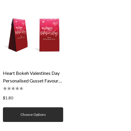
Heart Bokeh Valentines Day
Personalised Gusset Favour
Bag
$1.80
Choose Options