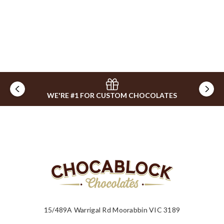
WE'RE #1 FOR CUSTOM CHOCOLATES
15/489A Warrigal Rd Moorabbin VIC 3189