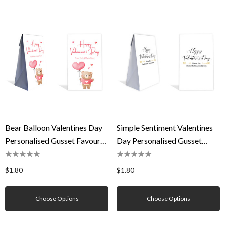
Bear Balloon Valentines Day
Simple Sentiment Valentines
Personalised Gusset Favour
Day Personalised Gusset
Bag
Favour Bag
$1.80
$1.80
Choose Options
Choose Options