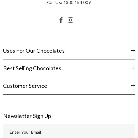
Call Us: 1300 154 009
Uses For Our Chocolates
Best Selling Chocolates
Customer Service
Newsletter Sign Up
E
m