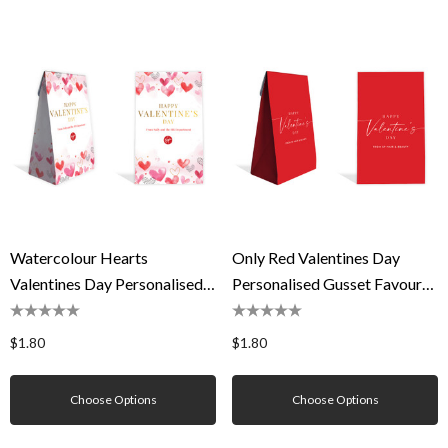
Watercolour Hearts
Only Red Valentines Day
Valentines Day Personalised
Personalised Gusset Favour
Gusset Favour Bag
Bag
$1.80
$1.80
Choose Options
Choose Options