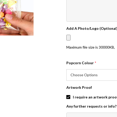
Add A Photo/Logo (Optional
Maximum file size is
30000KB
,
Popcorn Colour
*
Artwork Proof
I require an artwork proo
Any further requests or info?