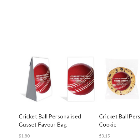
Cricket Ball Personalised
Cricket Ball Per
Gusset Favour Bag
Cookie
$1.80
$3.15