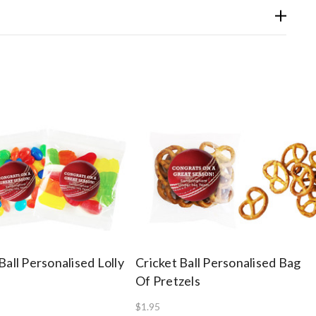
Ball Personalised Lolly
Cricket Ball Personalised Bag
Of Pretzels
$1.95