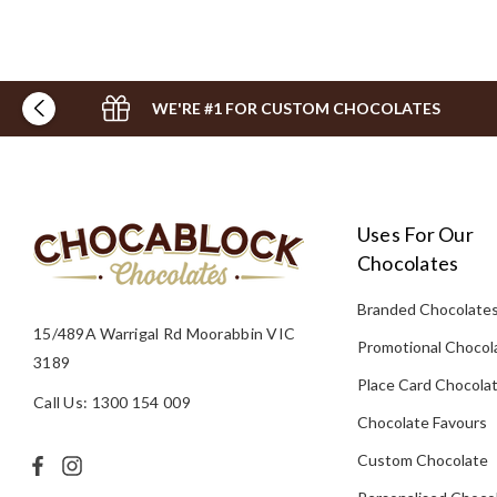
WE'RE #1 FOR CUSTOM CHOCOLATES
Uses For Our
Chocolates
Branded Chocolate
15/489A Warrigal Rd Moorabbin VIC
Promotional Chocol
3189
Place Card Chocola
Call Us: 1300 154 009
Chocolate Favours
Custom Chocolate