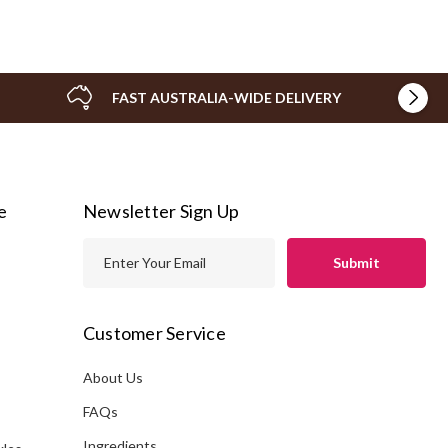
FAST AUSTRALIA-WIDE DELIVERY
e
Newsletter Sign Up
E
m
a
i
Customer Service
l
A
About Us
s
d
FAQs
d
Ingredients