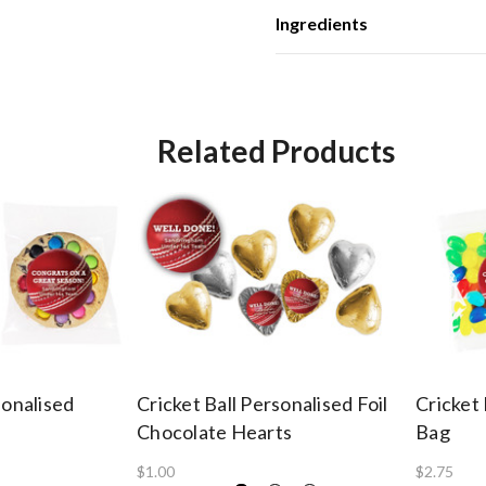
Ingredients
Related Products
sonalised
Cricket Ball Personalised Foil
Cricket 
Chocolate Hearts
Bag
$1.00
$2.75