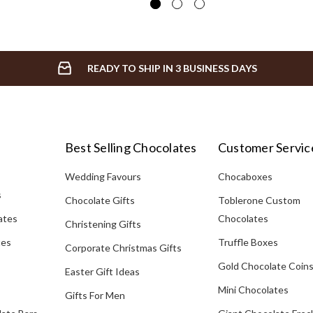
READY TO SHIP IN 3 BUSINESS DAYS
Best Selling Chocolates
Customer Servic
Wedding Favours
Chocaboxes
s
Chocolate Gifts
Toblerone Custom
ates
Chocolates
Christening Gifts
tes
Truffle Boxes
Corporate Christmas Gifts
Gold Chocolate Coin
Easter Gift Ideas
Mini Chocolates
Gifts For Men