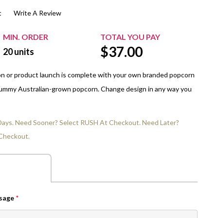
t
Write A Review
$20.00+
Extra Chewing Gum
Sports Events
View All Sleeved Products
School Events
MIN. ORDER
TOTAL YOU PAY
$
37.00
Shop All Personal Events
20
units
on or product launch is complete with your own branded popcorn
 yummy Australian-grown popcorn. Change design in any way you
 Days. Need Sooner? Select RUSH At Checkout. Need Later?
Checkout.
ssage
*