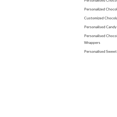
Personalised Choco
Personalized Chocol
Customized Chocola
Personalised Candy
Personalised Choco
Wrappers
Personalised Sweet