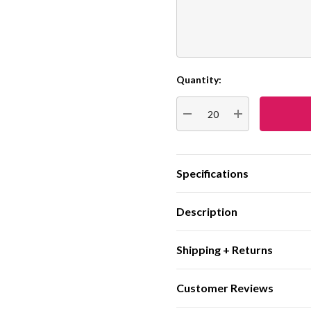
Quantity:
Current
Stock:
DECREASE QUANTITY:
INCREASE QUA
Specifications
Description
Shipping + Returns
Customer Reviews