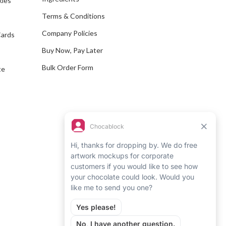
kles
r
e
Terms & Conditions
s
Company Policies
Cards
s
Buy Now, Pay Later
Bulk Order Form
te