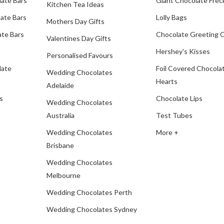
late Bars
Giant Chocolate Frec
Kitchen Tea Ideas
ate Bars
Lolly Bags
Mothers Day Gifts
te Bars
Chocolate Greeting 
Valentines Day Gifts
Hershey's Kisses
Personalised Favours
late
Foil Covered Chocola
Wedding Chocolates
Hearts
Adelaide
s
Chocolate Lips
Wedding Chocolates
Australia
Test Tubes
Wedding Chocolates
More +
Brisbane
Wedding Chocolates
Melbourne
Wedding Chocolates Perth
Wedding Chocolates Sydney