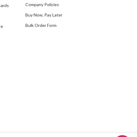
s
Company Policies
Cards
s
Buy Now, Pay Later
Bulk Order Form
te