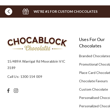
WE'RE #1 FOR CUSTOM CHOCOLATES
Uses For Our
Chocolates
Branded Chocolate
15/489A Warrigal Rd Moorabbin VIC
Promotional Chocol
3189
Place Card Chocola
Call Us: 1300 154 009
Chocolate Favours
Custom Chocolate
Personalised Choco
Personalized Chocol