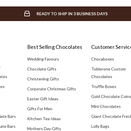
READY TO SHIP IN 3 BUSINESS DAYS
Best Selling Chocolates
Customer Servic
Wedding Favours
Chocaboxes
s
Chocolate Gifts
Toblerone Custom
ates
Chocolates
Christening Gifts
tes
Truffle Boxes
Corporate Christmas Gifts
Gold Chocolate Coin
Easter Gift Ideas
Mini Chocolates
Gifts For Men
late Bars
Giant Chocolate Frec
Kitchen Tea Ideas
ate Bars
Lolly Bags
Mothers Day Gifts