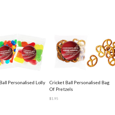
Ball Personalised Lolly
Cricket Ball Personalised Bag
Of Pretzels
$1.95