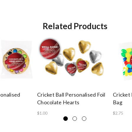
Related Products
sonalised
Cricket Ball Personalised Foil
Cricket 
Chocolate Hearts
Bag
$1.00
$2.75