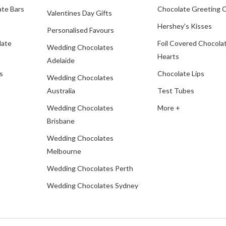
te Bars
Chocolate Greeting 
Valentines Day Gifts
Hershey's Kisses
Personalised Favours
late
Foil Covered Chocola
Wedding Chocolates
Hearts
Adelaide
s
Chocolate Lips
Wedding Chocolates
Australia
Test Tubes
Wedding Chocolates
More +
Brisbane
Wedding Chocolates
Melbourne
Wedding Chocolates Perth
Wedding Chocolates Sydney