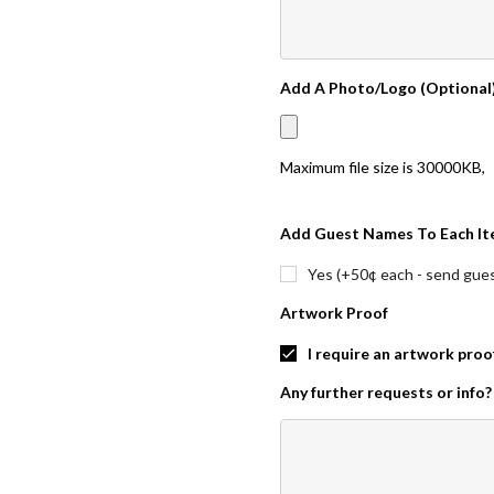
Add A Photo/Logo (Optional
Maximum file size is
30000KB
,
Add Guest Names To Each It
Yes (+50¢ each - send guest
Artwork Proof
I require an artwork proo
Any further requests or info?