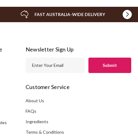
FAST AUSTRALIA-WIDE DELIVERY
e
Newsletter Sign Up
E
m
a
i
Customer Service
l
A
About Us
s
d
FAQs
d
Ingredients
kles
r
e
Terms & Conditions