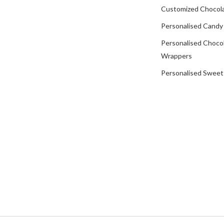
Customized Chocola
Personalised Candy
Personalised Choco
Wrappers
Personalised Sweet