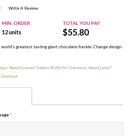
t
Write A Review
$20.00+
Extra Chewing Gum
Sports Events
View All Sleeved Products
School Events
MIN. ORDER
TOTAL YOU PAY
$
55.80
Shop All Personal Events
12
units
e world's greatest tasting giant chocolate freckle. Change design
 Days. Need Sooner? Select RUSH At Checkout. Need Later?
Checkout.
ssage
*