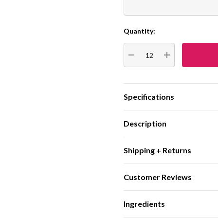
Quantity:
Current
Stock:
DECREASE QUANTITY:
INCREASE QUA
Specifications
Description
Shipping + Returns
Customer Reviews
Ingredients