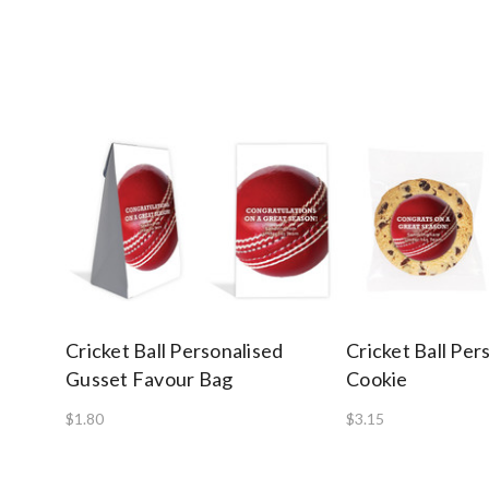
Cricket Ball Personalised
Cricket Ball Per
Gusset Favour Bag
Cookie
$1.80
$3.15