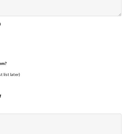
)
em?
 list later)
f