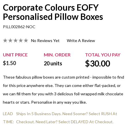
Corporate Colours EOFY
Personalised Pillow Boxes
PILL002862-NOC
No Reviews Yet
Write A Review
UNIT PRICE
MIN. ORDER
TOTAL YOU PAY
$
30.00
$1.50
20
units
These fabulous pillow boxes are custom printed - impossible to find
for this price anywhere else. They can come either flat-packed, or
we can fill them for you with 3 delicious foil-wrapped milk chocolate
hearts or stars. Personalise in any way you like.
LEAD
Ships In 5 Business Days. Need Sooner? Select RUSH At
TIME:
Checkout. Need Later? Select DELAYED At Checkout.