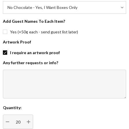
Add Guest Names To Each Item?
Yes (+50¢ each - send guest list later)
Artwork Proof
I require an artwork proof
Any further requests or info?
Quantity:
Current
Stock:
DECREASE QUANTITY:
INCREASE QUANTITY: