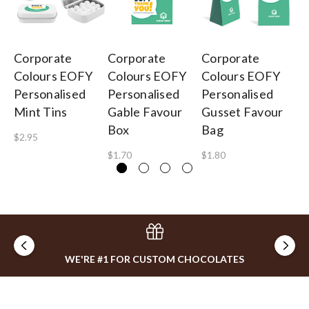
Corporate
Corporate
Corporate
Co
Colours EOFY
Colours EOFY
Colours EOFY
Co
Personalised
Personalised
Personalised
Pe
Mint Tins
Gable Favour
Gusset Favour
Or
Box
Bag
$2.95
$2
$1.70
$1.80
WE'RE #1 FOR CUSTOM CHOCOLATES