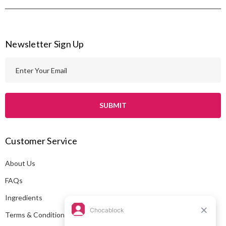
Newsletter Sign Up
E
m
a
i
l
A
Customer Service
d
d
About Us
r
e
FAQs
s
Ingredients
s
Terms & Conditions