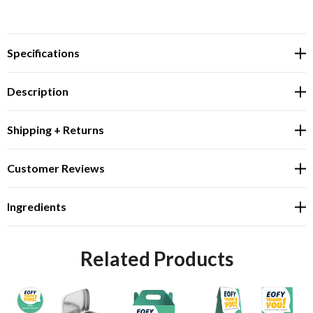
Specifications
Description
Shipping + Returns
Customer Reviews
Ingredients
Related Products