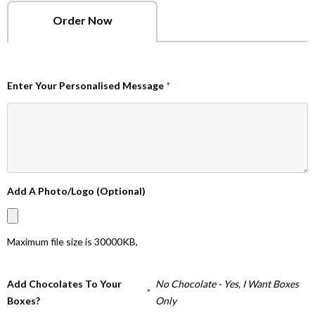
Order Now
Enter Your Personalised Message
*
Add A Photo/Logo (Optional)
Maximum file size is
30000KB
,
Add Chocolates To Your
No Chocolate - Yes, I Want Boxes
*
Boxes?
Only