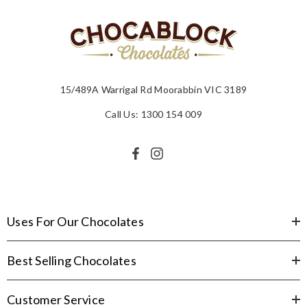
15/489A Warrigal Rd Moorabbin VIC 3189
Call Us: 1300 154 009
Uses For Our Chocolates
Best Selling Chocolates
Customer Service