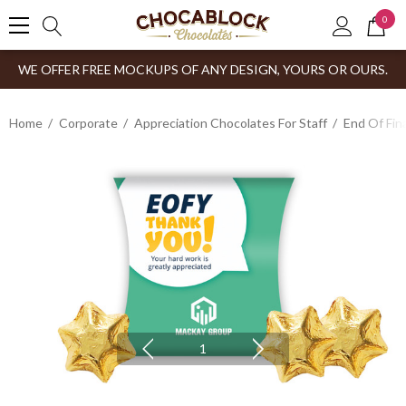
0
WE OFFER FREE MOCKUPS OF ANY DESIGN, YOURS OR OURS.
Home
Corporate
Appreciation Chocolates For Staff
End Of Fin
1