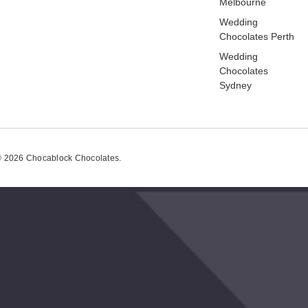
Melbourne
Wedding
Chocolates Perth
Wedding
Chocolates
Sydney
 2026 Chocablock Chocolates.