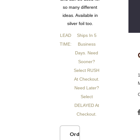
so many different
ideas. Available in
silver foil too.
LEAD
Ships In 5
TIME:
Business
Days. Need
Sooner?
Select RUSH
At Checkout.
Need Later?
Select
DELAYED At
Checkout.
Order Now