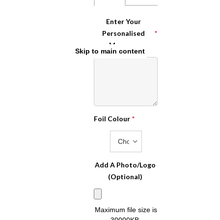
Enter Your
Personalised
*
Message
Skip to main content
Foil Colour
*
Add A Photo/Logo
(Optional)
Maximum file size is
30000KB
,