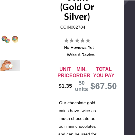
(Gold Or
Silver)
COIN002784
No Reviews Yet
Write A Review
UNIT
MIN.
TOTAL
PRICE
ORDER
YOU PAY
50
$
67.50
$1.35
units
Our chocolate gold
coins have twice as
much chocolate as
our mini chocolates
and can be used for