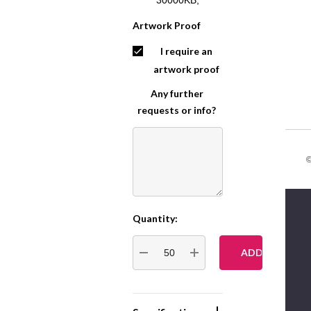
Artwork Proof
I require an
artwork proof
Any further
requests or info?
©
Quantity:
Current
Stock:
DECREASE QUANTITY:
INCREASE QUANTITY: