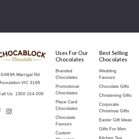
Uses For Our
Best Selling
Chocolates
Chocolates
Branded
Wedding
15/489A Warrigal Rd
Chocolates
Favours
Moorabbin VIC 3189
Promotional
Chocolate Gifts
Chocolates
Call Us: 1300 154 009
Christening Gifts
Place Card
Corporate
Chocolates
Christmas Gifts
Chocolate
Easter Gift Ideas
Favours
Gifts For Men
Custom
Kitchen Tea