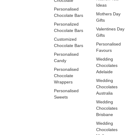
Chocolate
Ideas
Personalised
Mothers Day
Chocolate Bars
Gifts
Personalized
Valentines Day
Chocolate Bars
Gifts
Customized
Personalised
Chocolate Bars
Favours
Personalised
Wedding
Candy
Chocolates
Personalised
Adelaide
Chocolate
Wedding
Wrappers
Chocolates
Personalised
Australia
Sweets
Wedding
Chocolates
Brisbane
Wedding
Chocolates