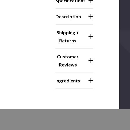
Specifications
Description
Shipping +
Returns
Customer
Reviews
Ingredients
Related Products